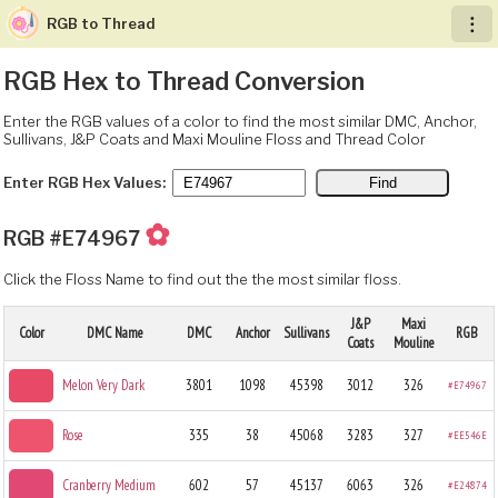
RGB to Thread
︙
RGB Hex to Thread Conversion
Enter the RGB values of a color to find the most similar DMC, Anchor,
Sullivans, J&P Coats and Maxi Mouline Floss and Thread Color
Enter RGB Hex Values:
✿
RGB #E74967
Click the Floss Name to find out the the most similar floss.
J&P
Maxi
Color
DMC Name
DMC
Anchor
Sullivans
RGB
Coats
Mouline
Melon Very Dark
3801
1098
45398
3012
326
#E74967
Rose
335
38
45068
3283
327
#EE546E
Cranberry Medium
602
57
45137
6063
326
#E24874