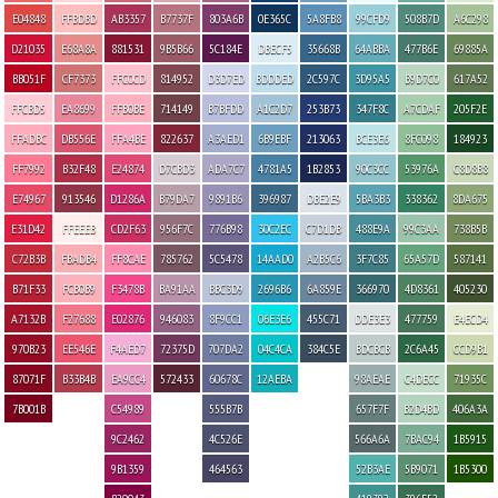
E04848
FFBDBD
AB3357
B7737F
803A6B
0E365C
5A8FB8
99CFD9
508B7D
A6C298
D21035
E68A8A
881531
9B5B66
5C184E
DBECF5
35668B
64ABBA
477B6E
69885A
BB051F
CF7373
FFC0CD
814952
D3D7ED
BDDDED
2C597C
3D95A5
B9D7C0
617A52
FFCBD5
EA8699
FFB0BE
714149
B7BFDD
A1C2D7
253B73
347F8C
A7CDAF
205F2E
FFADBC
DB556E
FFA4BE
822637
A3AED1
6B9EBF
213063
BCE3E6
8FC098
184923
FF7992
B32F48
E24874
D7CBD3
ADA7C7
4781A5
1B2853
90C3CC
53976A
C8D8B8
E74967
913546
D1286A
B79DA7
9891B6
396987
DBE2E9
5BA3B3
338362
8DA675
E31D42
FFEEEB
CD2F63
956F7C
776B98
30C2EC
C7D1DB
488E9A
99C3AA
738B5B
C72B3B
FBADB4
FF8CAE
785762
5C5478
14AAD0
A2B5C6
3F7C85
65A57D
587141
B71F33
FCB0B9
F3478B
BA91AA
BBC3D9
2696B6
6A859E
366970
4D8361
405230
A7132B
F27688
E02876
946083
8F9CC1
06E3E6
455C71
DDE3E3
477759
E4ECD4
970B23
EE546E
F4AED7
72375D
707DA2
04C4CA
384C5E
BDCBCB
2C6A45
CCD9B1
87071F
B33B4B
EA9CC4
572433
60678C
12AEBA
98AEAE
C4DECC
71935C
7B001B
C54989
555B7B
657F7F
B2D4BD
406A3A
9C2462
4C526E
566A6A
7BAC94
1B5915
9B1359
464563
52B3AE
5B9071
1B5300