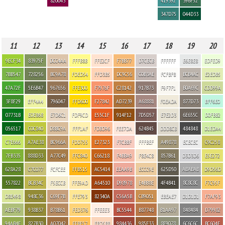
820043
419392
396F52
347D75
044D33
11
12
13
14
15
16
17
18
19
20
9ECF34
83975F
DCC4AA
FFFB8B
FFE2CF
F7BB77
D7CECB
FFFFFF
E6E8E8
EDFED9
7BB547
728256
BC9A78
FDED54
FFD3B5
DC9C56
C0B3AE
FCFBF8
BCB4AC
E2EDB5
47A72F
5E6B47
967656
FFE300
F7976F
C28142
917B73
F9F7F1
B0A69C
CDD99A
3F8F29
EFF4A4
796047
FFD600
F27842
AD7239
A68881
F0EADA
877D73
BFF6E0
07731B
E0E868
E7D6C1
FDF9CD
E55C1F
914F12
7D5D57
E7E2D3
6E655C
D0FBB2
056517
C0C840
D8BC9A
FFF1AF
FDBD96
FEE7DA
624B45
DDD8CB
484848
D1EDA4
C7E666
A7AE38
BC966A
FDD755
E27323
F7CBBF
FFFBEF
A49878
ECECEC
C9C258
7FB335
888D33
A77C49
FFC840
C66218
F4BBA9
F8E4C8
857B61
D3D3D6
E5E272
628A28
C7C077
FCFCEE
FFB515
AC5414
EEAA9B
ECCC9E
625D50
ABABAB
D9D56D
557822
BCB34C
F5ECCB
FFE9AD
A64510
D98978
E4BB8E
4F4B41
8C8C8C
F7C95F
D8E498
948C36
C69F7B
FFE793
82340A
C56A5B
CB9051
EBEAE7
D1D1D1
F7AF93
AEBF79
938B37
B78B61
FED376
FFEEE3
BC5544
B87748
B1AA97
848484
D79982
94AB4F
827B30
A07042
FFBF57
FBD5BB
984436
985E33
8E9078
6C6C6C
BC604E