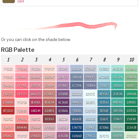
Dark
Or you can click on the shade below.
RGB Palette
1
2
3
4
5
6
7
8
9
10
FFE2E2
FFB2BB
F0CED4
FFDFD7
E3CBE3
B0C0DA
C7CAD7
C5E8ED
A9E2D8
A2D6AD
FFC9C9
FC90A2
E4A6AC
EBB7AF
D29FC3
7B8EAB
999FB7
ACD8E2
59C7B4
88BA91
F5ADAD
FF798C
E8879B
E2A099
A37BA7
5C7294
7880A4
7EB1C8
3EB6A1
6DAB77
F18787
FF5773
DA6783
CC847C
835B8B
C0CCDE
EEFCFC
4F93A7
2F8C84
1B9D6B
E36D6D
FFDFD9
BC4365
BC6C64
6C3A6E
94A8C6
D9EBF1
3E85A2
49B3A1
189065
BF2D2D
FDB5B5
AB0249
A14B51
633666
748EB6
CDDFED
3B768F
3D9384
187E56
FED7CC
FF9191
FBBFC2
883E43
E6CCD9
466A8E
B8D2E6
32667C
378477
156F49
FD9C97
BA4A4A
E7A9AC
DFB3BB
DBB3CB
13477D
92B4CE
1C5066
90C0B4
115A3B
E96A67
FFD7D7
C96B70
DBA9B2
A3638B
11416D
739FC1
E5FCFD
6FAE9F
D7EDCC