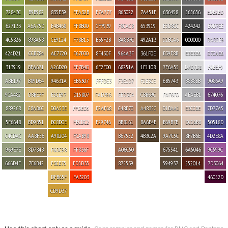
72843C
B9B982
835E39
FFA32B
F7A777
863022
7A451F
636458
565656
EDE2ED
627133
A6A75D
E4B468
FF8B00
CF7939
F8CAC8
653919
E3D8CC
424242
E0D7EE
4C5826
898A58
CE9124
F78B13
B35F2B
BA8B7C
492A13
D2BCA6
000000
DAD2E9
424D21
CCB784
AE7720
F67F00
8F430F
964A3F
361F0E
B39F8B
E3E3E6
D7CAE6
313919
BFA671
A26D20
FF7B4D
6F2F00
68251A
1E1108
7F6A55
D7D7D8
F0EEF9
ABB197
B89D64
94631A
EB6307
FFFDE3
F3E1D7
F2E3CE
6B5743
B8B8BB
9086A9
9CA482
DBBE7F
E5CE97
D15807
FAD396
EED3C4
CBB69C
FAF6F0
AEAEB1
674076
889268
C8AB6C
D0A53E
FFDED5
F2AF68
C48E70
A4835C
D1BAA1
E3CCBE
7D77A5
5F6648
BD9B51
BC8D0E
FECDC2
F29746
BB8161
8A6E4E
B69B7E
DCC6B8
50518D
C4CDAC
AA8F56
A98204
FCAB98
B67552
4B3C2A
9A7C5C
8F7B6E
4D2E8A
969E7E
8D784B
F6DC98
FF836F
A06C50
675541
6A5046
9C599C
666D4F
7E6B42
F3CE75
FD5D35
875539
594937
552014
7D3064
DFB65F
FA3203
46052D
CD9D37