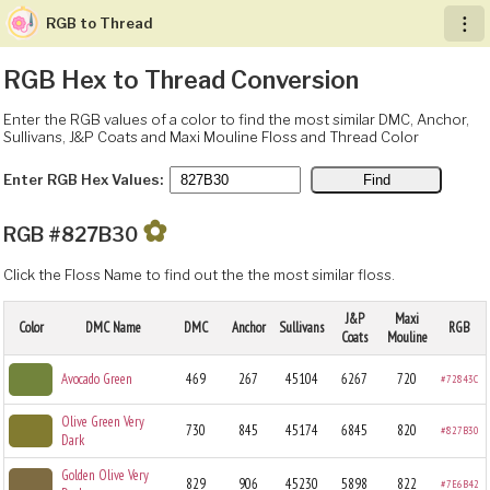
RGB to Thread
︙
RGB Hex to Thread Conversion
Enter the RGB values of a color to find the most similar DMC, Anchor,
Sullivans, J&P Coats and Maxi Mouline Floss and Thread Color
Enter RGB Hex Values:
✿
RGB #827B30
Click the Floss Name to find out the the most similar floss.
J&P
Maxi
Color
DMC Name
DMC
Anchor
Sullivans
RGB
Coats
Mouline
Avocado Green
469
267
45104
6267
720
#72843C
Olive Green Very
730
845
45174
6845
820
#827B30
Dark
Golden Olive Very
829
906
45230
5898
822
#7E6B42