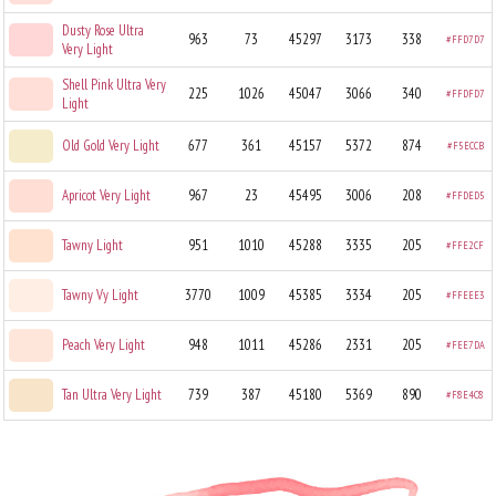
Dusty Rose Ultra
963
73
45297
3173
338
#FFD7D7
Very Light
Shell Pink Ultra Very
225
1026
45047
3066
340
#FFDFD7
Light
Old Gold Very Light
677
361
45157
5372
874
#F5ECCB
Apricot Very Light
967
23
45495
3006
208
#FFDED5
Tawny Light
951
1010
45288
3335
205
#FFE2CF
Tawny Vy Light
3770
1009
45385
3334
205
#FFEEE3
Peach Very Light
948
1011
45286
2331
205
#FEE7DA
Tan Ultra Very Light
739
387
45180
5369
890
#F8E4C8