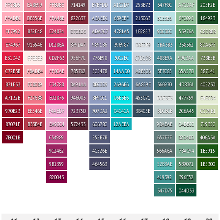
FFCBD5
EA8699
FFB0BE
714149
B7BFDD
A1C2D7
253B73
347F8C
A7CDAF
205F2E
FFADBC
DB556E
FFA4BE
822637
A3AED1
6B9EBF
213063
BCE3E6
8FC098
184923
FF7992
B32F48
E24874
D7CBD3
ADA7C7
4781A5
1B2853
90C3CC
53976A
C8D8B8
E74967
913546
D1286A
B79DA7
9891B6
396987
DBE2E9
5BA3B3
338362
8DA675
E31D42
FFEEEB
CD2F63
956F7C
776B98
30C2EC
C7D1DB
488E9A
99C3AA
738B5B
C72B3B
FBADB4
FF8CAE
785762
5C5478
14AAD0
A2B5C6
3F7C85
65A57D
587141
B71F33
FCB0B9
F3478B
BA91AA
BBC3D9
2696B6
6A859E
366970
4D8361
405230
A7132B
F27688
E02876
946083
8F9CC1
06E3E6
455C71
DDE3E3
477759
E4ECD4
970B23
EE546E
F4AED7
72375D
707DA2
04C4CA
384C5E
BDCBCB
2C6A45
CCD9B1
87071F
B33B4B
EA9CC4
572433
60678C
12AEBA
98AEAE
C4DECC
71935C
7B001B
C54989
555B7B
657F7F
B2D4BD
406A3A
9C2462
4C526E
566A6A
7BAC94
1B5915
9B1359
464563
52B3AE
5B9071
1B5300
820043
419392
396F52
347D75
044D33