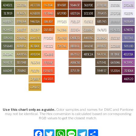
424D21
CCB784
AE7720
F67F00
8F430F
964A3F
361F0E
B39F8B
E3E3E6
D7CAE6
313919
BFA671
A26D20
FF7B4D
6F2F00
68251A
1E1108
7F6A55
D7D7D8
F0EEF9
ABB197
B89D64
94631A
EB6307
FFFDE3
F3E1D7
F2E3CE
6B5743
B8B8BB
9086A9
9CA482
DBBE7F
E5CE97
D15807
FAD396
EED3C4
CBB69C
FAF6F0
AEAEB1
674076
889268
C8AB6C
D0A53E
FFDED5
F2AF68
C48E70
A4835C
D1BAA1
E3CCBE
7D77A5
5F6648
BD9B51
BC8D0E
FECDC2
F29746
BB8161
8A6E4E
B69B7E
DCC6B8
50518D
C4CDAC
AA8F56
A98204
FCAB98
B67552
4B3C2A
9A7C5C
8F7B6E
4D2E8A
969E7E
8D784B
F6DC98
FF836F
A06C50
675541
6A5046
9C599C
666D4F
7E6B42
F3CE75
FD5D35
875539
594937
552014
7D3064
DFB65F
FA3203
46052D
CD9D37
Use this chart only as a guide.
Color samples and names for DMC and Pantone
may not be identical. The Hex conversion is calculated based on corresponding
RGB values to get the closest match.
Facebook
Twitter
WhatsApp
Line
Telegram
Share