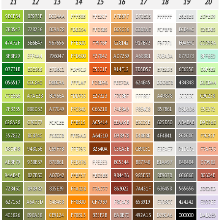
11
12
13
14
15
16
17
18
19
20
9ECF34
83975F
DCC4AA
FFFB8B
FFE2CF
F7BB77
D7CECB
FFFFFF
E6E8E8
EDFED9
7BB547
728256
BC9A78
FDED54
FFD3B5
DC9C56
C0B3AE
FCFBF8
BCB4AC
E2EDB5
47A72F
5E6B47
967656
FFE300
F7976F
C28142
917B73
F9F7F1
B0A69C
CDD99A
3F8F29
EFF4A4
796047
FFD600
F27842
AD7239
A68881
F0EADA
877D73
BFF6E0
07731B
E0E868
E7D6C1
FDF9CD
E55C1F
914F12
7D5D57
E7E2D3
6E655C
D0FBB2
056517
C0C840
D8BC9A
FFF1AF
FDBD96
FEE7DA
624B45
DDD8CB
484848
D1EDA4
C7E666
A7AE38
BC966A
FDD755
E27323
F7CBBF
FFFBEF
A49878
ECECEC
C9C258
7FB335
888D33
A77C49
FFC840
C66218
F4BBA9
F8E4C8
857B61
D3D3D6
E5E272
628A28
C7C077
FCFCEE
FFB515
AC5414
EEAA9B
ECCC9E
625D50
ABABAB
D9D56D
557822
BCB34C
F5ECCB
FFE9AD
A64510
D98978
E4BB8E
4F4B41
8C8C8C
F7C95F
D8E498
948C36
C69F7B
FFE793
82340A
C56A5B
CB9051
EBEAE7
D1D1D1
F7AF93
AEBF79
938B37
B78B61
FED376
FFEEE3
BC5544
B87748
B1AA97
848484
D79982
94AB4F
827B30
A07042
FFBF57
FBD5BB
984436
985E33
8E9078
6C6C6C
BC604E
72843C
B9B982
835E39
FFA32B
F7A777
863022
7A451F
636458
565656
EDE2ED
627133
A6A75D
E4B468
FF8B00
CF7939
F8CAC8
653919
E3D8CC
424242
E0D7EE
4C5826
898A58
CE9124
F78B13
B35F2B
BA8B7C
492A13
D2BCA6
000000
DAD2E9