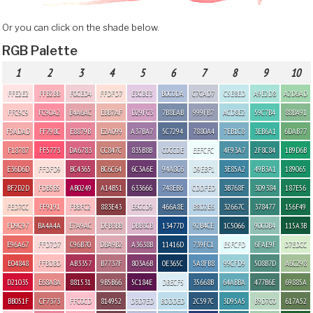
Or you can click on the shade below.
RGB Palette
1
2
3
4
5
6
7
8
9
10
FFE2E2
FFB2BB
F0CED4
FFDFD7
E3CBE3
B0C0DA
C7CAD7
C5E8ED
A9E2D8
A2D6AD
FFC9C9
FC90A2
E4A6AC
EBB7AF
D29FC3
7B8EAB
999FB7
ACD8E2
59C7B4
88BA91
F5ADAD
FF798C
E8879B
E2A099
A37BA7
5C7294
7880A4
7EB1C8
3EB6A1
6DAB77
F18787
FF5773
DA6783
CC847C
835B8B
C0CCDE
EEFCFC
4F93A7
2F8C84
1B9D6B
E36D6D
FFDFD9
BC4365
BC6C64
6C3A6E
94A8C6
D9EBF1
3E85A2
49B3A1
189065
BF2D2D
FDB5B5
AB0249
A14B51
633666
748EB6
CDDFED
3B768F
3D9384
187E56
FED7CC
FF9191
FBBFC2
883E43
E6CCD9
466A8E
B8D2E6
32667C
378477
156F49
FD9C97
BA4A4A
E7A9AC
DFB3BB
DBB3CB
13477D
92B4CE
1C5066
90C0B4
115A3B
E96A67
FFD7D7
C96B70
DBA9B2
A3638B
11416D
739FC1
E5FCFD
6FAE9F
D7EDCC
E04848
FFBDBD
AB3357
B7737F
803A6B
0E365C
5A8FB8
99CFD9
508B7D
A6C298
D21035
E68A8A
881531
9B5B66
5C184E
DBECF5
35668B
64ABBA
477B6E
69885A
BB051F
CF7373
FFC0CD
814952
D3D7ED
BDDDED
2C597C
3D95A5
B9D7C0
617A52