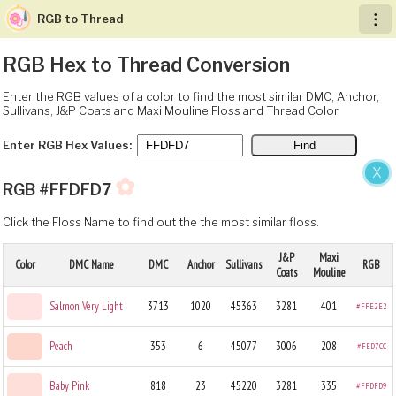
RGB to Thread
︙
RGB Hex to Thread Conversion
Enter the RGB values of a color to find the most similar DMC, Anchor,
Sullivans, J&P Coats and Maxi Mouline Floss and Thread Color
Enter RGB Hex Values:
X
✿
RGB #FFDFD7
Click the Floss Name to find out the the most similar floss.
J&P
Maxi
Color
DMC Name
DMC
Anchor
Sullivans
RGB
Coats
Mouline
Salmon Very Light
3713
1020
45363
3281
401
#FFE2E2
Peach
353
6
45077
3006
208
#FED7CC
Baby Pink
818
23
45220
3281
335
#FFDFD9