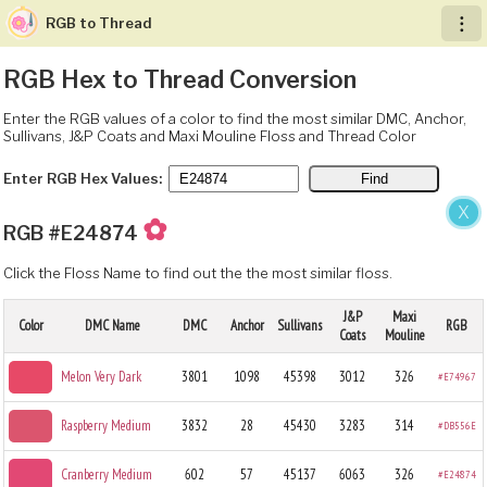
RGB to Thread
︙
RGB Hex to Thread Conversion
Enter the RGB values of a color to find the most similar DMC, Anchor,
Sullivans, J&P Coats and Maxi Mouline Floss and Thread Color
Enter RGB Hex Values:
X
✿
RGB #E24874
Click the Floss Name to find out the the most similar floss.
J&P
Maxi
Color
DMC Name
DMC
Anchor
Sullivans
RGB
Coats
Mouline
Melon Very Dark
3801
1098
45398
3012
326
#E74967
Raspberry Medium
3832
28
45430
3283
314
#DB556E
Cranberry Medium
602
57
45137
6063
326
#E24874