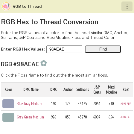
RGB to Thread
︙
RGB Hex to Thread Conversion
Enter the RGB values of a color to find the most similar DMC, Anchor,
Sullivans, J&P Coats and Maxi Mouline Floss and Thread Color
Enter RGB Hex Values:
✿
RGB #98AEAE
Click the Floss Name to find out the the most similar floss.
J&P
Maxi
Color
DMC Name
DMC
Anchor
Sullivans
RGB
Coats
Mouline
Blue Gray Medium
160
175
45475
7051
530
#999FB7
Gray Green Medium
926
850
45270
6007
654
#98AEAE