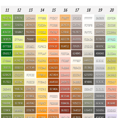
11
12
13
14
15
16
17
18
19
20
9ECF34
83975F
DCC4AA
FFFB8B
FFE2CF
F7BB77
D7CECB
FFFFFF
E6E8E8
EDFED9
7BB547
728256
BC9A78
FDED54
FFD3B5
DC9C56
C0B3AE
FCFBF8
BCB4AC
E2EDB5
47A72F
5E6B47
967656
FFE300
F7976F
C28142
917B73
F9F7F1
B0A69C
CDD99A
3F8F29
EFF4A4
796047
FFD600
F27842
AD7239
A68881
F0EADA
877D73
BFF6E0
07731B
E0E868
E7D6C1
FDF9CD
E55C1F
914F12
7D5D57
E7E2D3
6E655C
D0FBB2
056517
C0C840
D8BC9A
FFF1AF
FDBD96
FEE7DA
624B45
DDD8CB
484848
D1EDA4
C7E666
A7AE38
BC966A
FDD755
E27323
F7CBBF
FFFBEF
A49878
ECECEC
C9C258
7FB335
888D33
A77C49
FFC840
C66218
F4BBA9
F8E4C8
857B61
D3D3D6
E5E272
628A28
C7C077
FCFCEE
FFB515
AC5414
EEAA9B
ECCC9E
625D50
ABABAB
D9D56D
557822
BCB34C
F5ECCB
FFE9AD
A64510
D98978
E4BB8E
4F4B41
8C8C8C
F7C95F
D8E498
948C36
C69F7B
FFE793
82340A
C56A5B
CB9051
EBEAE7
D1D1D1
F7AF93
AEBF79
938B37
B78B61
FED376
FFEEE3
BC5544
B87748
B1AA97
848484
D79982
94AB4F
827B30
A07042
FFBF57
FBD5BB
984436
985E33
8E9078
6C6C6C
BC604E
72843C
B9B982
835E39
FFA32B
F7A777
863022
7A451F
636458
565656
EDE2ED
627133
A6A75D
E4B468
FF8B00
CF7939
F8CAC8
653919
E3D8CC
424242
E0D7EE