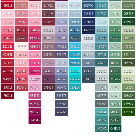
BB051F
CF7373
FFC0CD
814952
D3D7ED
BDDDED
2C597C
3D95A5
B9D7C0
617A52
FFCBD5
EA8699
FFB0BE
714149
B7BFDD
A1C2D7
253B73
347F8C
A7CDAF
205F2E
FFADBC
DB556E
FFA4BE
822637
A3AED1
6B9EBF
213063
BCE3E6
8FC098
184923
FF7992
B32F48
E24874
D7CBD3
ADA7C7
4781A5
1B2853
90C3CC
53976A
C8D8B8
E74967
913546
D1286A
B79DA7
9891B6
396987
DBE2E9
5BA3B3
338362
8DA675
E31D42
FFEEEB
CD2F63
956F7C
776B98
30C2EC
C7D1DB
488E9A
99C3AA
738B5B
C72B3B
FBADB4
FF8CAE
785762
5C5478
14AAD0
A2B5C6
3F7C85
65A57D
587141
B71F33
FCB0B9
F3478B
BA91AA
BBC3D9
2696B6
6A859E
366970
4D8361
405230
A7132B
F27688
E02876
946083
8F9CC1
06E3E6
455C71
DDE3E3
477759
E4ECD4
970B23
EE546E
F4AED7
72375D
707DA2
04C4CA
384C5E
BDCBCB
2C6A45
CCD9B1
87071F
B33B4B
EA9CC4
572433
60678C
12AEBA
98AEAE
C4DECC
71935C
7B001B
C54989
555B7B
657F7F
B2D4BD
406A3A
9C2462
4C526E
566A6A
7BAC94
1B5915
9B1359
464563
52B3AE
5B9071
1B5300
820043
419392
396F52
347D75
044D33