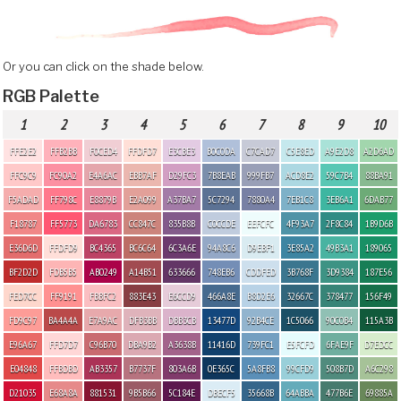
Or you can click on the shade below.
RGB Palette
1
2
3
4
5
6
7
8
9
10
FFE2E2
FFB2BB
F0CED4
FFDFD7
E3CBE3
B0C0DA
C7CAD7
C5E8ED
A9E2D8
A2D6AD
FFC9C9
FC90A2
E4A6AC
EBB7AF
D29FC3
7B8EAB
999FB7
ACD8E2
59C7B4
88BA91
F5ADAD
FF798C
E8879B
E2A099
A37BA7
5C7294
7880A4
7EB1C8
3EB6A1
6DAB77
F18787
FF5773
DA6783
CC847C
835B8B
C0CCDE
EEFCFC
4F93A7
2F8C84
1B9D6B
E36D6D
FFDFD9
BC4365
BC6C64
6C3A6E
94A8C6
D9EBF1
3E85A2
49B3A1
189065
BF2D2D
FDB5B5
AB0249
A14B51
633666
748EB6
CDDFED
3B768F
3D9384
187E56
FED7CC
FF9191
FBBFC2
883E43
E6CCD9
466A8E
B8D2E6
32667C
378477
156F49
FD9C97
BA4A4A
E7A9AC
DFB3BB
DBB3CB
13477D
92B4CE
1C5066
90C0B4
115A3B
E96A67
FFD7D7
C96B70
DBA9B2
A3638B
11416D
739FC1
E5FCFD
6FAE9F
D7EDCC
E04848
FFBDBD
AB3357
B7737F
803A6B
0E365C
5A8FB8
99CFD9
508B7D
A6C298
D21035
E68A8A
881531
9B5B66
5C184E
DBECF5
35668B
64ABBA
477B6E
69885A