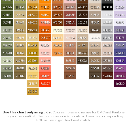
4C5826
898A58
CE9124
F78B13
B35F2B
BA8B7C
492A13
D2BCA6
000000
DAD2E9
424D21
CCB784
AE7720
F67F00
8F430F
964A3F
361F0E
B39F8B
E3E3E6
D7CAE6
313919
BFA671
A26D20
FF7B4D
6F2F00
68251A
1E1108
7F6A55
D7D7D8
F0EEF9
ABB197
B89D64
94631A
EB6307
FFFDE3
F3E1D7
F2E3CE
6B5743
B8B8BB
9086A9
9CA482
DBBE7F
E5CE97
D15807
FAD396
EED3C4
CBB69C
FAF6F0
AEAEB1
674076
889268
C8AB6C
D0A53E
FFDED5
F2AF68
C48E70
A4835C
D1BAA1
E3CCBE
7D77A5
5F6648
BD9B51
BC8D0E
FECDC2
F29746
BB8161
8A6E4E
B69B7E
DCC6B8
50518D
C4CDAC
AA8F56
A98204
FCAB98
B67552
4B3C2A
9A7C5C
8F7B6E
4D2E8A
969E7E
8D784B
F6DC98
FF836F
A06C50
675541
6A5046
9C599C
666D4F
7E6B42
F3CE75
FD5D35
875539
594937
552014
7D3064
DFB65F
FA3203
46052D
CD9D37
Use this chart only as a guide.
Color samples and names for DMC and Pantone
may not be identical. The Hex conversion is calculated based on corresponding
RGB values to get the closest match.