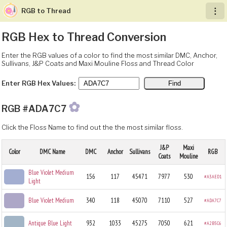
RGB to Thread
︙
RGB Hex to Thread Conversion
Enter the RGB values of a color to find the most similar DMC, Anchor,
Sullivans, J&P Coats and Maxi Mouline Floss and Thread Color
Enter RGB Hex Values:
✿
RGB #ADA7C7
Click the Floss Name to find out the the most similar floss.
J&P
Maxi
Color
DMC Name
DMC
Anchor
Sullivans
RGB
Coats
Mouline
Blue Violet Medium
156
117
45471
7977
530
#A3AED1
Light
Blue Violet Medium
340
118
45070
7110
527
#ADA7C7
Antique Blue Light
932
1033
45275
7050
621
#A2B5C6