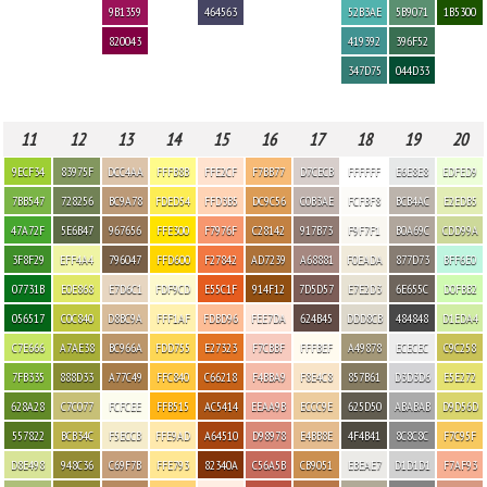
9B1359
464563
52B3AE
5B9071
1B5300
820043
419392
396F52
347D75
044D33
11
12
13
14
15
16
17
18
19
20
9ECF34
83975F
DCC4AA
FFFB8B
FFE2CF
F7BB77
D7CECB
FFFFFF
E6E8E8
EDFED9
7BB547
728256
BC9A78
FDED54
FFD3B5
DC9C56
C0B3AE
FCFBF8
BCB4AC
E2EDB5
47A72F
5E6B47
967656
FFE300
F7976F
C28142
917B73
F9F7F1
B0A69C
CDD99A
3F8F29
EFF4A4
796047
FFD600
F27842
AD7239
A68881
F0EADA
877D73
BFF6E0
07731B
E0E868
E7D6C1
FDF9CD
E55C1F
914F12
7D5D57
E7E2D3
6E655C
D0FBB2
056517
C0C840
D8BC9A
FFF1AF
FDBD96
FEE7DA
624B45
DDD8CB
484848
D1EDA4
C7E666
A7AE38
BC966A
FDD755
E27323
F7CBBF
FFFBEF
A49878
ECECEC
C9C258
7FB335
888D33
A77C49
FFC840
C66218
F4BBA9
F8E4C8
857B61
D3D3D6
E5E272
628A28
C7C077
FCFCEE
FFB515
AC5414
EEAA9B
ECCC9E
625D50
ABABAB
D9D56D
557822
BCB34C
F5ECCB
FFE9AD
A64510
D98978
E4BB8E
4F4B41
8C8C8C
F7C95F
D8E498
948C36
C69F7B
FFE793
82340A
C56A5B
CB9051
EBEAE7
D1D1D1
F7AF93