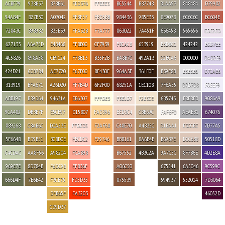
AEBF79
938B37
B78B61
FED376
FFEEE3
BC5544
B87748
B1AA97
848484
D79982
94AB4F
827B30
A07042
FFBF57
FBD5BB
984436
985E33
8E9078
6C6C6C
BC604E
72843C
B9B982
835E39
FFA32B
F7A777
863022
7A451F
636458
565656
EDE2ED
627133
A6A75D
E4B468
FF8B00
CF7939
F8CAC8
653919
E3D8CC
424242
E0D7EE
4C5826
898A58
CE9124
F78B13
B35F2B
BA8B7C
492A13
D2BCA6
000000
DAD2E9
424D21
CCB784
AE7720
F67F00
8F430F
964A3F
361F0E
B39F8B
E3E3E6
D7CAE6
313919
BFA671
A26D20
FF7B4D
6F2F00
68251A
1E1108
7F6A55
D7D7D8
F0EEF9
ABB197
B89D64
94631A
EB6307
FFFDE3
F3E1D7
F2E3CE
6B5743
B8B8BB
9086A9
9CA482
DBBE7F
E5CE97
D15807
FAD396
EED3C4
CBB69C
FAF6F0
AEAEB1
674076
889268
C8AB6C
D0A53E
FFDED5
F2AF68
C48E70
A4835C
D1BAA1
E3CCBE
7D77A5
5F6648
BD9B51
BC8D0E
FECDC2
F29746
BB8161
8A6E4E
B69B7E
DCC6B8
50518D
C4CDAC
AA8F56
A98204
FCAB98
B67552
4B3C2A
9A7C5C
8F7B6E
4D2E8A
969E7E
8D784B
F6DC98
FF836F
A06C50
675541
6A5046
9C599C
666D4F
7E6B42
F3CE75
FD5D35
875539
594937
552014
7D3064
DFB65F
FA3203
46052D
CD9D37