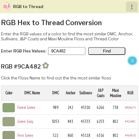
RGB to Thread
︙
RGB Hex to Thread Conversion
Enter the RGB values of a color to find the most similar DMC, Anchor,
Sullivans, J&P Coats and Maxi Mouline Floss and Thread Color
Enter RGB Hex Values:
X
✿
RGB #9CA482
Click the Floss Name to find out the the most similar floss.
J&P
Maxi
Color
DMC Name
DMC
Anchor
Sullivans
RGB
Coats
Mouline
Forest Green
989
242
45310
6266
738
#8DA675
Green Gray
3053
843
45333
6253
802
#9CA482
Fern Green
522
860
45118
6316
802
#969E7E