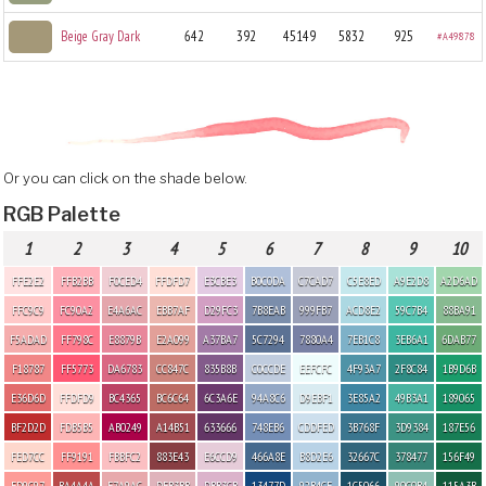
Beige Gray Dark
642
392
45149
5832
925
#A49878
Or you can click on the shade below.
RGB Palette
1
2
3
4
5
6
7
8
9
10
FFE2E2
FFB2BB
F0CED4
FFDFD7
E3CBE3
B0C0DA
C7CAD7
C5E8ED
A9E2D8
A2D6AD
FFC9C9
FC90A2
E4A6AC
EBB7AF
D29FC3
7B8EAB
999FB7
ACD8E2
59C7B4
88BA91
F5ADAD
FF798C
E8879B
E2A099
A37BA7
5C7294
7880A4
7EB1C8
3EB6A1
6DAB77
F18787
FF5773
DA6783
CC847C
835B8B
C0CCDE
EEFCFC
4F93A7
2F8C84
1B9D6B
E36D6D
FFDFD9
BC4365
BC6C64
6C3A6E
94A8C6
D9EBF1
3E85A2
49B3A1
189065
BF2D2D
FDB5B5
AB0249
A14B51
633666
748EB6
CDDFED
3B768F
3D9384
187E56
FED7CC
FF9191
FBBFC2
883E43
E6CCD9
466A8E
B8D2E6
32667C
378477
156F49
FD9C97
BA4A4A
E7A9AC
DFB3BB
DBB3CB
13477D
92B4CE
1C5066
90C0B4
115A3B