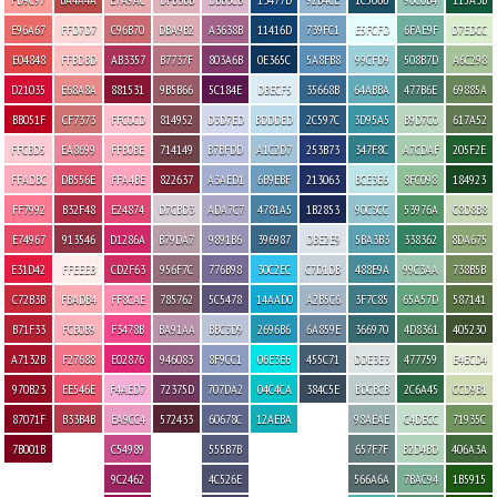
E96A67
FFD7D7
C96B70
DBA9B2
A3638B
11416D
739FC1
E5FCFD
6FAE9F
D7EDCC
E04848
FFBDBD
AB3357
B7737F
803A6B
0E365C
5A8FB8
99CFD9
508B7D
A6C298
D21035
E68A8A
881531
9B5B66
5C184E
DBECF5
35668B
64ABBA
477B6E
69885A
BB051F
CF7373
FFC0CD
814952
D3D7ED
BDDDED
2C597C
3D95A5
B9D7C0
617A52
FFCBD5
EA8699
FFB0BE
714149
B7BFDD
A1C2D7
253B73
347F8C
A7CDAF
205F2E
FFADBC
DB556E
FFA4BE
822637
A3AED1
6B9EBF
213063
BCE3E6
8FC098
184923
FF7992
B32F48
E24874
D7CBD3
ADA7C7
4781A5
1B2853
90C3CC
53976A
C8D8B8
E74967
913546
D1286A
B79DA7
9891B6
396987
DBE2E9
5BA3B3
338362
8DA675
E31D42
FFEEEB
CD2F63
956F7C
776B98
30C2EC
C7D1DB
488E9A
99C3AA
738B5B
C72B3B
FBADB4
FF8CAE
785762
5C5478
14AAD0
A2B5C6
3F7C85
65A57D
587141
B71F33
FCB0B9
F3478B
BA91AA
BBC3D9
2696B6
6A859E
366970
4D8361
405230
A7132B
F27688
E02876
946083
8F9CC1
06E3E6
455C71
DDE3E3
477759
E4ECD4
970B23
EE546E
F4AED7
72375D
707DA2
04C4CA
384C5E
BDCBCB
2C6A45
CCD9B1
87071F
B33B4B
EA9CC4
572433
60678C
12AEBA
98AEAE
C4DECC
71935C
7B001B
C54989
555B7B
657F7F
B2D4BD
406A3A
9C2462
4C526E
566A6A
7BAC94
1B5915