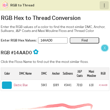
RGB to Thread
︙
RGB Hex to Thread Conversion
Enter the RGB values of a color to find the most similar DMC, Anchor,
Sullivans, J&P Coats and Maxi Mouline Floss and Thread Color
Enter RGB Hex Values:
X
✿
RGB #14AAD0
Click the Floss Name to find out the the most similar floss.
J&P
Maxi
Color
DMC Name
DMC
Anchor
Sullivans
RGB
Coats
Mouline
Electric Blue
3843
1089
45441
7010
618
#14AAD0