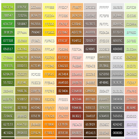
9ECF34
83975F
DCC4AA
FFFB8B
FFE2CF
F7BB77
D7CECB
FFFFFF
E6E8E8
EDFED9
7BB547
728256
BC9A78
FDED54
FFD3B5
DC9C56
C0B3AE
FCFBF8
BCB4AC
E2EDB5
47A72F
5E6B47
967656
FFE300
F7976F
C28142
917B73
F9F7F1
B0A69C
CDD99A
3F8F29
EFF4A4
796047
FFD600
F27842
AD7239
A68881
F0EADA
877D73
BFF6E0
07731B
E0E868
E7D6C1
FDF9CD
E55C1F
914F12
7D5D57
E7E2D3
6E655C
D0FBB2
056517
C0C840
D8BC9A
FFF1AF
FDBD96
FEE7DA
624B45
DDD8CB
484848
D1EDA4
C7E666
A7AE38
BC966A
FDD755
E27323
F7CBBF
FFFBEF
A49878
ECECEC
C9C258
7FB335
888D33
A77C49
FFC840
C66218
F4BBA9
F8E4C8
857B61
D3D3D6
E5E272
628A28
C7C077
FCFCEE
FFB515
AC5414
EEAA9B
ECCC9E
625D50
ABABAB
D9D56D
557822
BCB34C
F5ECCB
FFE9AD
A64510
D98978
E4BB8E
4F4B41
8C8C8C
F7C95F
D8E498
948C36
C69F7B
FFE793
82340A
C56A5B
CB9051
EBEAE7
D1D1D1
F7AF93
AEBF79
938B37
B78B61
FED376
FFEEE3
BC5544
B87748
B1AA97
848484
D79982
94AB4F
827B30
A07042
FFBF57
FBD5BB
984436
985E33
8E9078
6C6C6C
BC604E
72843C
B9B982
835E39
FFA32B
F7A777
863022
7A451F
636458
565656
EDE2ED
627133
A6A75D
E4B468
FF8B00
CF7939
F8CAC8
653919
E3D8CC
424242
E0D7EE
4C5826
898A58
CE9124
F78B13
B35F2B
BA8B7C
492A13
D2BCA6
000000
DAD2E9