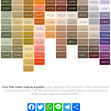
424D21
CCB784
AE7720
F67F00
8F430F
964A3F
361F0E
B39F8B
E3E3E6
D7CAE6
313919
BFA671
A26D20
FF7B4D
6F2F00
68251A
1E1108
7F6A55
D7D7D8
F0EEF9
ABB197
B89D64
94631A
EB6307
FFFDE3
F3E1D7
F2E3CE
6B5743
B8B8BB
9086A9
9CA482
DBBE7F
E5CE97
D15807
FAD396
EED3C4
CBB69C
FAF6F0
AEAEB1
674076
889268
C8AB6C
D0A53E
FFDED5
F2AF68
C48E70
A4835C
D1BAA1
E3CCBE
7D77A5
5F6648
BD9B51
BC8D0E
FECDC2
F29746
BB8161
8A6E4E
B69B7E
DCC6B8
50518D
C4CDAC
AA8F56
A98204
FCAB98
B67552
4B3C2A
9A7C5C
8F7B6E
4D2E8A
969E7E
8D784B
F6DC98
FF836F
A06C50
675541
6A5046
9C599C
666D4F
7E6B42
F3CE75
FD5D35
875539
594937
552014
7D3064
DFB65F
FA3203
46052D
CD9D37
Use this chart only as a guide.
Color samples and names for DMC and Pantone
may not be identical. The Hex conversion is calculated based on corresponding
RGB values to get the closest match.
Facebook
Twitter
WhatsApp
Line
Telegram
Share