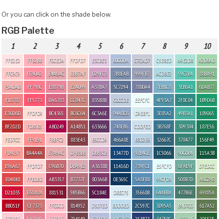
Or you can click on the shade below.
RGB Palette
1
2
3
4
5
6
7
8
9
10
FFE2E2
FFB2BB
F0CED4
FFDFD7
E3CBE3
B0C0DA
C7CAD7
C5E8ED
A9E2D8
A2D6AD
FFC9C9
FC90A2
E4A6AC
EBB7AF
D29FC3
7B8EAB
999FB7
ACD8E2
59C7B4
88BA91
F5ADAD
FF798C
E8879B
E2A099
A37BA7
5C7294
7880A4
7EB1C8
3EB6A1
6DAB77
F18787
FF5773
DA6783
CC847C
835B8B
C0CCDE
EEFCFC
4F93A7
2F8C84
1B9D6B
E36D6D
FFDFD9
BC4365
BC6C64
6C3A6E
94A8C6
D9EBF1
3E85A2
49B3A1
189065
BF2D2D
FDB5B5
AB0249
A14B51
633666
748EB6
CDDFED
3B768F
3D9384
187E56
FED7CC
FF9191
FBBFC2
883E43
E6CCD9
466A8E
B8D2E6
32667C
378477
156F49
FD9C97
BA4A4A
E7A9AC
DFB3BB
DBB3CB
13477D
92B4CE
1C5066
90C0B4
115A3B
E96A67
FFD7D7
C96B70
DBA9B2
A3638B
11416D
739FC1
E5FCFD
6FAE9F
D7EDCC
E04848
FFBDBD
AB3357
B7737F
803A6B
0E365C
5A8FB8
99CFD9
508B7D
A6C298
D21035
E68A8A
881531
9B5B66
5C184E
DBECF5
35668B
64ABBA
477B6E
69885A
BB051F
CF7373
FFC0CD
814952
D3D7ED
BDDDED
2C597C
3D95A5
B9D7C0
617A52
FFCBD5
EA8699
FFB0BE
714149
B7BFDD
A1C2D7
253B73
347F8C
A7CDAF
205F2E