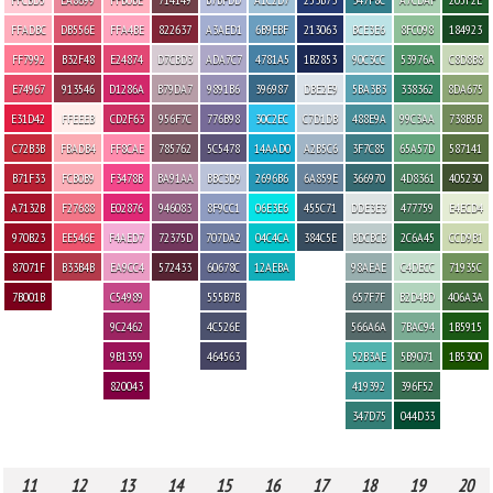
FFADBC
DB556E
FFA4BE
822637
A3AED1
6B9EBF
213063
BCE3E6
8FC098
184923
FF7992
B32F48
E24874
D7CBD3
ADA7C7
4781A5
1B2853
90C3CC
53976A
C8D8B8
E74967
913546
D1286A
B79DA7
9891B6
396987
DBE2E9
5BA3B3
338362
8DA675
E31D42
FFEEEB
CD2F63
956F7C
776B98
30C2EC
C7D1DB
488E9A
99C3AA
738B5B
C72B3B
FBADB4
FF8CAE
785762
5C5478
14AAD0
A2B5C6
3F7C85
65A57D
587141
B71F33
FCB0B9
F3478B
BA91AA
BBC3D9
2696B6
6A859E
366970
4D8361
405230
A7132B
F27688
E02876
946083
8F9CC1
06E3E6
455C71
DDE3E3
477759
E4ECD4
970B23
EE546E
F4AED7
72375D
707DA2
04C4CA
384C5E
BDCBCB
2C6A45
CCD9B1
87071F
B33B4B
EA9CC4
572433
60678C
12AEBA
98AEAE
C4DECC
71935C
7B001B
C54989
555B7B
657F7F
B2D4BD
406A3A
9C2462
4C526E
566A6A
7BAC94
1B5915
9B1359
464563
52B3AE
5B9071
1B5300
820043
419392
396F52
347D75
044D33
11
12
13
14
15
16
17
18
19
20