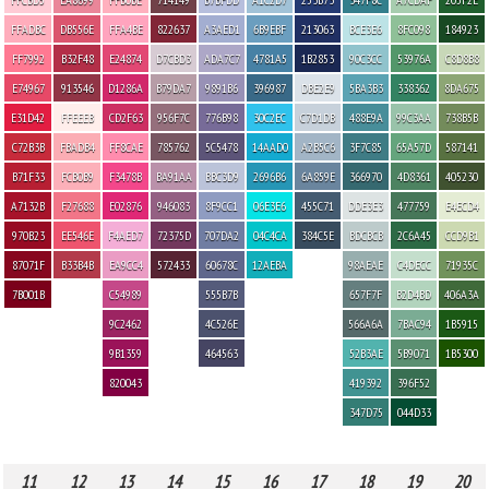
FFADBC
DB556E
FFA4BE
822637
A3AED1
6B9EBF
213063
BCE3E6
8FC098
184923
FF7992
B32F48
E24874
D7CBD3
ADA7C7
4781A5
1B2853
90C3CC
53976A
C8D8B8
E74967
913546
D1286A
B79DA7
9891B6
396987
DBE2E9
5BA3B3
338362
8DA675
E31D42
FFEEEB
CD2F63
956F7C
776B98
30C2EC
C7D1DB
488E9A
99C3AA
738B5B
C72B3B
FBADB4
FF8CAE
785762
5C5478
14AAD0
A2B5C6
3F7C85
65A57D
587141
B71F33
FCB0B9
F3478B
BA91AA
BBC3D9
2696B6
6A859E
366970
4D8361
405230
A7132B
F27688
E02876
946083
8F9CC1
06E3E6
455C71
DDE3E3
477759
E4ECD4
970B23
EE546E
F4AED7
72375D
707DA2
04C4CA
384C5E
BDCBCB
2C6A45
CCD9B1
87071F
B33B4B
EA9CC4
572433
60678C
12AEBA
98AEAE
C4DECC
71935C
7B001B
C54989
555B7B
657F7F
B2D4BD
406A3A
9C2462
4C526E
566A6A
7BAC94
1B5915
9B1359
464563
52B3AE
5B9071
1B5300
820043
419392
396F52
347D75
044D33
11
12
13
14
15
16
17
18
19
20