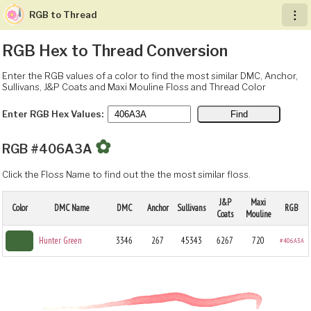
RGB to Thread
︙
RGB Hex to Thread Conversion
Enter the RGB values of a color to find the most similar DMC, Anchor,
Sullivans, J&P Coats and Maxi Mouline Floss and Thread Color
Enter RGB Hex Values:
✿
RGB #406A3A
Click the Floss Name to find out the the most similar floss.
J&P
Maxi
Color
DMC Name
DMC
Anchor
Sullivans
RGB
Coats
Mouline
Hunter Green
3346
267
45343
6267
720
#406A3A