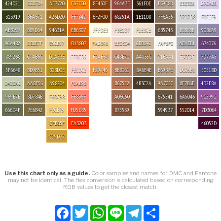
424D21
CCB784
AE7720
F67F00
8F430F
964A3F
361F0E
B39F8B
E3E3E6
D7CAE6
313919
BFA671
A26D20
FF7B4D
6F2F00
68251A
1E1108
7F6A55
D7D7D8
F0EEF9
ABB197
B89D64
94631A
EB6307
FFFDE3
F3E1D7
F2E3CE
6B5743
B8B8BB
9086A9
9CA482
DBBE7F
E5CE97
D15807
FAD396
EED3C4
CBB69C
FAF6F0
AEAEB1
674076
889268
C8AB6C
D0A53E
FFDED5
F2AF68
C48E70
A4835C
D1BAA1
E3CCBE
7D77A5
5F6648
BD9B51
BC8D0E
FECDC2
F29746
BB8161
8A6E4E
B69B7E
DCC6B8
50518D
C4CDAC
AA8F56
A98204
FCAB98
B67552
4B3C2A
9A7C5C
8F7B6E
4D2E8A
969E7E
8D784B
F6DC98
FF836F
A06C50
675541
6A5046
9C599C
666D4F
7E6B42
F3CE75
FD5D35
875539
594937
552014
7D3064
DFB65F
FA3203
46052D
CD9D37
Use this chart only as a guide.
Color samples and names for DMC and Pantone
may not be identical. The Hex conversion is calculated based on corresponding
RGB values to get the closest match.
Facebook
Twitter
WhatsApp
Line
Telegram
Share