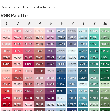
Or you can click on the shade below.
RGB Palette
1
2
3
4
5
6
7
8
9
10
FFE2E2
FFB2BB
F0CED4
FFDFD7
E3CBE3
B0C0DA
C7CAD7
C5E8ED
A9E2D8
A2D6AD
FFC9C9
FC90A2
E4A6AC
EBB7AF
D29FC3
7B8EAB
999FB7
ACD8E2
59C7B4
88BA91
F5ADAD
FF798C
E8879B
E2A099
A37BA7
5C7294
7880A4
7EB1C8
3EB6A1
6DAB77
F18787
FF5773
DA6783
CC847C
835B8B
C0CCDE
EEFCFC
4F93A7
2F8C84
1B9D6B
E36D6D
FFDFD9
BC4365
BC6C64
6C3A6E
94A8C6
D9EBF1
3E85A2
49B3A1
189065
BF2D2D
FDB5B5
AB0249
A14B51
633666
748EB6
CDDFED
3B768F
3D9384
187E56
FED7CC
FF9191
FBBFC2
883E43
E6CCD9
466A8E
B8D2E6
32667C
378477
156F49
FD9C97
BA4A4A
E7A9AC
DFB3BB
DBB3CB
13477D
92B4CE
1C5066
90C0B4
115A3B
E96A67
FFD7D7
C96B70
DBA9B2
A3638B
11416D
739FC1
E5FCFD
6FAE9F
D7EDCC
E04848
FFBDBD
AB3357
B7737F
803A6B
0E365C
5A8FB8
99CFD9
508B7D
A6C298
D21035
E68A8A
881531
9B5B66
5C184E
DBECF5
35668B
64ABBA
477B6E
69885A
BB051F
CF7373
FFC0CD
814952
D3D7ED
BDDDED
2C597C
3D95A5
B9D7C0
617A52
FFCBD5
EA8699
FFB0BE
714149
B7BFDD
A1C2D7
253B73
347F8C
A7CDAF
205F2E