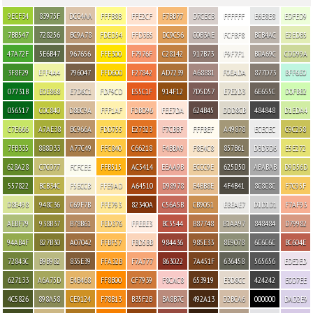
9ECF34
83975F
DCC4AA
FFFB8B
FFE2CF
F7BB77
D7CECB
FFFFFF
E6E8E8
EDFED9
7BB547
728256
BC9A78
FDED54
FFD3B5
DC9C56
C0B3AE
FCFBF8
BCB4AC
E2EDB5
47A72F
5E6B47
967656
FFE300
F7976F
C28142
917B73
F9F7F1
B0A69C
CDD99A
3F8F29
EFF4A4
796047
FFD600
F27842
AD7239
A68881
F0EADA
877D73
BFF6E0
07731B
E0E868
E7D6C1
FDF9CD
E55C1F
914F12
7D5D57
E7E2D3
6E655C
D0FBB2
056517
C0C840
D8BC9A
FFF1AF
FDBD96
FEE7DA
624B45
DDD8CB
484848
D1EDA4
C7E666
A7AE38
BC966A
FDD755
E27323
F7CBBF
FFFBEF
A49878
ECECEC
C9C258
7FB335
888D33
A77C49
FFC840
C66218
F4BBA9
F8E4C8
857B61
D3D3D6
E5E272
628A28
C7C077
FCFCEE
FFB515
AC5414
EEAA9B
ECCC9E
625D50
ABABAB
D9D56D
557822
BCB34C
F5ECCB
FFE9AD
A64510
D98978
E4BB8E
4F4B41
8C8C8C
F7C95F
D8E498
948C36
C69F7B
FFE793
82340A
C56A5B
CB9051
EBEAE7
D1D1D1
F7AF93
AEBF79
938B37
B78B61
FED376
FFEEE3
BC5544
B87748
B1AA97
848484
D79982
94AB4F
827B30
A07042
FFBF57
FBD5BB
984436
985E33
8E9078
6C6C6C
BC604E
72843C
B9B982
835E39
FFA32B
F7A777
863022
7A451F
636458
565656
EDE2ED
627133
A6A75D
E4B468
FF8B00
CF7939
F8CAC8
653919
E3D8CC
424242
E0D7EE
4C5826
898A58
CE9124
F78B13
B35F2B
BA8B7C
492A13
D2BCA6
000000
DAD2E9