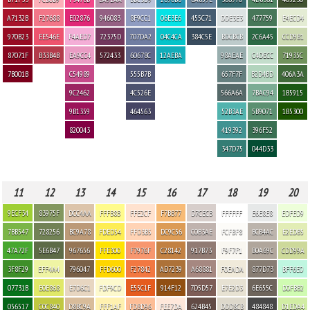
A7132B
F27688
E02876
946083
8F9CC1
06E3E6
455C71
DDE3E3
477759
E4ECD4
970B23
EE546E
F4AED7
72375D
707DA2
04C4CA
384C5E
BDCBCB
2C6A45
CCD9B1
87071F
B33B4B
EA9CC4
572433
60678C
12AEBA
98AEAE
C4DECC
71935C
7B001B
C54989
555B7B
657F7F
B2D4BD
406A3A
9C2462
4C526E
566A6A
7BAC94
1B5915
9B1359
464563
52B3AE
5B9071
1B5300
820043
419392
396F52
347D75
044D33
11
12
13
14
15
16
17
18
19
20
9ECF34
83975F
DCC4AA
FFFB8B
FFE2CF
F7BB77
D7CECB
FFFFFF
E6E8E8
EDFED9
7BB547
728256
BC9A78
FDED54
FFD3B5
DC9C56
C0B3AE
FCFBF8
BCB4AC
E2EDB5
47A72F
5E6B47
967656
FFE300
F7976F
C28142
917B73
F9F7F1
B0A69C
CDD99A
3F8F29
EFF4A4
796047
FFD600
F27842
AD7239
A68881
F0EADA
877D73
BFF6E0
07731B
E0E868
E7D6C1
FDF9CD
E55C1F
914F12
7D5D57
E7E2D3
6E655C
D0FBB2
056517
C0C840
D8BC9A
FFF1AF
FDBD96
FEE7DA
624B45
DDD8CB
484848
D1EDA4