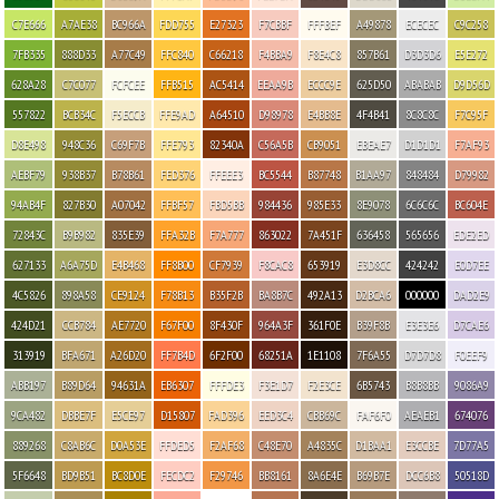
C7E666
A7AE38
BC966A
FDD755
E27323
F7CBBF
FFFBEF
A49878
ECECEC
C9C258
7FB335
888D33
A77C49
FFC840
C66218
F4BBA9
F8E4C8
857B61
D3D3D6
E5E272
628A28
C7C077
FCFCEE
FFB515
AC5414
EEAA9B
ECCC9E
625D50
ABABAB
D9D56D
557822
BCB34C
F5ECCB
FFE9AD
A64510
D98978
E4BB8E
4F4B41
8C8C8C
F7C95F
D8E498
948C36
C69F7B
FFE793
82340A
C56A5B
CB9051
EBEAE7
D1D1D1
F7AF93
AEBF79
938B37
B78B61
FED376
FFEEE3
BC5544
B87748
B1AA97
848484
D79982
94AB4F
827B30
A07042
FFBF57
FBD5BB
984436
985E33
8E9078
6C6C6C
BC604E
72843C
B9B982
835E39
FFA32B
F7A777
863022
7A451F
636458
565656
EDE2ED
627133
A6A75D
E4B468
FF8B00
CF7939
F8CAC8
653919
E3D8CC
424242
E0D7EE
4C5826
898A58
CE9124
F78B13
B35F2B
BA8B7C
492A13
D2BCA6
000000
DAD2E9
424D21
CCB784
AE7720
F67F00
8F430F
964A3F
361F0E
B39F8B
E3E3E6
D7CAE6
313919
BFA671
A26D20
FF7B4D
6F2F00
68251A
1E1108
7F6A55
D7D7D8
F0EEF9
ABB197
B89D64
94631A
EB6307
FFFDE3
F3E1D7
F2E3CE
6B5743
B8B8BB
9086A9
9CA482
DBBE7F
E5CE97
D15807
FAD396
EED3C4
CBB69C
FAF6F0
AEAEB1
674076
889268
C8AB6C
D0A53E
FFDED5
F2AF68
C48E70
A4835C
D1BAA1
E3CCBE
7D77A5
5F6648
BD9B51
BC8D0E
FECDC2
F29746
BB8161
8A6E4E
B69B7E
DCC6B8
50518D