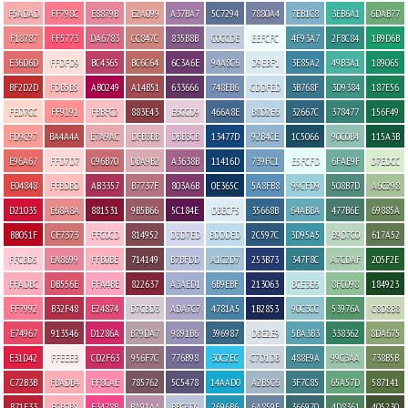
F5ADAD
FF798C
E8879B
E2A099
A37BA7
5C7294
7880A4
7EB1C8
3EB6A1
6DAB77
F18787
FF5773
DA6783
CC847C
835B8B
C0CCDE
EEFCFC
4F93A7
2F8C84
1B9D6B
E36D6D
FFDFD9
BC4365
BC6C64
6C3A6E
94A8C6
D9EBF1
3E85A2
49B3A1
189065
BF2D2D
FDB5B5
AB0249
A14B51
633666
748EB6
CDDFED
3B768F
3D9384
187E56
FED7CC
FF9191
FBBFC2
883E43
E6CCD9
466A8E
B8D2E6
32667C
378477
156F49
FD9C97
BA4A4A
E7A9AC
DFB3BB
DBB3CB
13477D
92B4CE
1C5066
90C0B4
115A3B
E96A67
FFD7D7
C96B70
DBA9B2
A3638B
11416D
739FC1
E5FCFD
6FAE9F
D7EDCC
E04848
FFBDBD
AB3357
B7737F
803A6B
0E365C
5A8FB8
99CFD9
508B7D
A6C298
D21035
E68A8A
881531
9B5B66
5C184E
DBECF5
35668B
64ABBA
477B6E
69885A
BB051F
CF7373
FFC0CD
814952
D3D7ED
BDDDED
2C597C
3D95A5
B9D7C0
617A52
FFCBD5
EA8699
FFB0BE
714149
B7BFDD
A1C2D7
253B73
347F8C
A7CDAF
205F2E
FFADBC
DB556E
FFA4BE
822637
A3AED1
6B9EBF
213063
BCE3E6
8FC098
184923
FF7992
B32F48
E24874
D7CBD3
ADA7C7
4781A5
1B2853
90C3CC
53976A
C8D8B8
E74967
913546
D1286A
B79DA7
9891B6
396987
DBE2E9
5BA3B3
338362
8DA675
E31D42
FFEEEB
CD2F63
956F7C
776B98
30C2EC
C7D1DB
488E9A
99C3AA
738B5B
C72B3B
FBADB4
FF8CAE
785762
5C5478
14AAD0
A2B5C6
3F7C85
65A57D
587141
B71F33
FCB0B9
F3478B
BA91AA
BBC3D9
2696B6
6A859E
366970
4D8361
405230