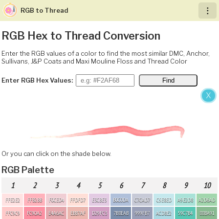
RGB to Thread
︙
RGB Hex to Thread Conversion
Enter the RGB values of a color to find the most similar DMC, Anchor,
Sullivans, J&P Coats and Maxi Mouline Floss and Thread Color
Enter RGB Hex Values:
X
Or you can click on the shade below.
RGB Palette
1
2
3
4
5
6
7
8
9
10
FFE2E2
FFB2BB
F0CED4
FFDFD7
E3CBE3
B0C0DA
C7CAD7
C5E8ED
A9E2D8
A2D6AD
FFC9C9
FC90A2
E4A6AC
EBB7AF
D29FC3
7B8EAB
999FB7
ACD8E2
59C7B4
88BA91