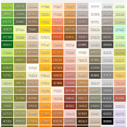
9ECF34
83975F
DCC4AA
FFFB8B
FFE2CF
F7BB77
D7CECB
FFFFFF
E6E8E8
EDFED9
7BB547
728256
BC9A78
FDED54
FFD3B5
DC9C56
C0B3AE
FCFBF8
BCB4AC
E2EDB5
47A72F
5E6B47
967656
FFE300
F7976F
C28142
917B73
F9F7F1
B0A69C
CDD99A
3F8F29
EFF4A4
796047
FFD600
F27842
AD7239
A68881
F0EADA
877D73
BFF6E0
07731B
E0E868
E7D6C1
FDF9CD
E55C1F
914F12
7D5D57
E7E2D3
6E655C
D0FBB2
056517
C0C840
D8BC9A
FFF1AF
FDBD96
FEE7DA
624B45
DDD8CB
484848
D1EDA4
C7E666
A7AE38
BC966A
FDD755
E27323
F7CBBF
FFFBEF
A49878
ECECEC
C9C258
7FB335
888D33
A77C49
FFC840
C66218
F4BBA9
F8E4C8
857B61
D3D3D6
E5E272
628A28
C7C077
FCFCEE
FFB515
AC5414
EEAA9B
ECCC9E
625D50
ABABAB
D9D56D
557822
BCB34C
F5ECCB
FFE9AD
A64510
D98978
E4BB8E
4F4B41
8C8C8C
F7C95F
D8E498
948C36
C69F7B
FFE793
82340A
C56A5B
CB9051
EBEAE7
D1D1D1
F7AF93
AEBF79
938B37
B78B61
FED376
FFEEE3
BC5544
B87748
B1AA97
848484
D79982
94AB4F
827B30
A07042
FFBF57
FBD5BB
984436
985E33
8E9078
6C6C6C
BC604E
72843C
B9B982
835E39
FFA32B
F7A777
863022
7A451F
636458
565656
EDE2ED
627133
A6A75D
E4B468
FF8B00
CF7939
F8CAC8
653919
E3D8CC
424242
E0D7EE
4C5826
898A58
CE9124
F78B13
B35F2B
BA8B7C
492A13
D2BCA6
000000
DAD2E9