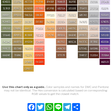
424D21
CCB784
AE7720
F67F00
8F430F
964A3F
361F0E
B39F8B
E3E3E6
D7CAE6
313919
BFA671
A26D20
FF7B4D
6F2F00
68251A
1E1108
7F6A55
D7D7D8
F0EEF9
ABB197
B89D64
94631A
EB6307
FFFDE3
F3E1D7
F2E3CE
6B5743
B8B8BB
9086A9
9CA482
DBBE7F
E5CE97
D15807
FAD396
EED3C4
CBB69C
FAF6F0
AEAEB1
674076
889268
C8AB6C
D0A53E
FFDED5
F2AF68
C48E70
A4835C
D1BAA1
E3CCBE
7D77A5
5F6648
BD9B51
BC8D0E
FECDC2
F29746
BB8161
8A6E4E
B69B7E
DCC6B8
50518D
C4CDAC
AA8F56
A98204
FCAB98
B67552
4B3C2A
9A7C5C
8F7B6E
4D2E8A
969E7E
8D784B
F6DC98
FF836F
A06C50
675541
6A5046
9C599C
666D4F
7E6B42
F3CE75
FD5D35
875539
594937
552014
7D3064
DFB65F
FA3203
46052D
CD9D37
Use this chart only as a guide.
Color samples and names for DMC and Pantone
may not be identical. The Hex conversion is calculated based on corresponding
RGB values to get the closest match.
Facebook
Twitter
WhatsApp
Line
Telegram
Share