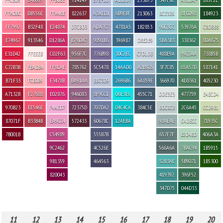
FFADBC
DB556E
FFA4BE
822637
A3AED1
6B9EBF
213063
BCE3E6
8FC098
184923
FF7992
B32F48
E24874
D7CBD3
ADA7C7
4781A5
1B2853
90C3CC
53976A
C8D8B8
E74967
913546
D1286A
B79DA7
9891B6
396987
DBE2E9
5BA3B3
338362
8DA675
E31D42
FFEEEB
CD2F63
956F7C
776B98
30C2EC
C7D1DB
488E9A
99C3AA
738B5B
C72B3B
FBADB4
FF8CAE
785762
5C5478
14AAD0
A2B5C6
3F7C85
65A57D
587141
B71F33
FCB0B9
F3478B
BA91AA
BBC3D9
2696B6
6A859E
366970
4D8361
405230
A7132B
F27688
E02876
946083
8F9CC1
06E3E6
455C71
DDE3E3
477759
E4ECD4
970B23
EE546E
F4AED7
72375D
707DA2
04C4CA
384C5E
BDCBCB
2C6A45
CCD9B1
87071F
B33B4B
EA9CC4
572433
60678C
12AEBA
98AEAE
C4DECC
71935C
7B001B
C54989
555B7B
657F7F
B2D4BD
406A3A
9C2462
4C526E
566A6A
7BAC94
1B5915
9B1359
464563
52B3AE
5B9071
1B5300
820043
419392
396F52
347D75
044D33
11
12
13
14
15
16
17
18
19
20