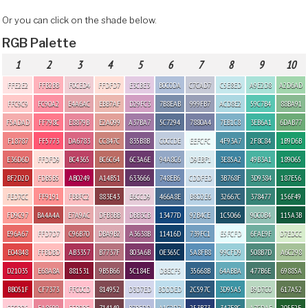
Or you can click on the shade below.
RGB Palette
1
2
3
4
5
6
7
8
9
10
FFE2E2
FFB2BB
F0CED4
FFDFD7
E3CBE3
B0C0DA
C7CAD7
C5E8ED
A9E2D8
A2D6AD
FFC9C9
FC90A2
E4A6AC
EBB7AF
D29FC3
7B8EAB
999FB7
ACD8E2
59C7B4
88BA91
F5ADAD
FF798C
E8879B
E2A099
A37BA7
5C7294
7880A4
7EB1C8
3EB6A1
6DAB77
F18787
FF5773
DA6783
CC847C
835B8B
C0CCDE
EEFCFC
4F93A7
2F8C84
1B9D6B
E36D6D
FFDFD9
BC4365
BC6C64
6C3A6E
94A8C6
D9EBF1
3E85A2
49B3A1
189065
BF2D2D
FDB5B5
AB0249
A14B51
633666
748EB6
CDDFED
3B768F
3D9384
187E56
FED7CC
FF9191
FBBFC2
883E43
E6CCD9
466A8E
B8D2E6
32667C
378477
156F49
FD9C97
BA4A4A
E7A9AC
DFB3BB
DBB3CB
13477D
92B4CE
1C5066
90C0B4
115A3B
E96A67
FFD7D7
C96B70
DBA9B2
A3638B
11416D
739FC1
E5FCFD
6FAE9F
D7EDCC
E04848
FFBDBD
AB3357
B7737F
803A6B
0E365C
5A8FB8
99CFD9
508B7D
A6C298
D21035
E68A8A
881531
9B5B66
5C184E
DBECF5
35668B
64ABBA
477B6E
69885A
BB051F
CF7373
FFC0CD
814952
D3D7ED
BDDDED
2C597C
3D95A5
B9D7C0
617A52
FFCBD5
EA8699
FFB0BE
714149
B7BFDD
A1C2D7
253B73
347F8C
A7CDAF
205F2E