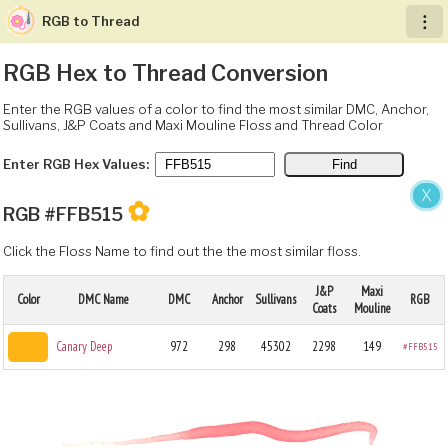
RGB to Thread
︙
RGB Hex to Thread Conversion
Enter the RGB values of a color to find the most similar DMC, Anchor,
Sullivans, J&P Coats and Maxi Mouline Floss and Thread Color
Enter RGB Hex Values:
X
✿
RGB #FFB515
Click the Floss Name to find out the the most similar floss.
J&P
Maxi
Color
DMC Name
DMC
Anchor
Sullivans
RGB
Coats
Mouline
Canary Deep
972
298
45302
2298
149
#FFB515