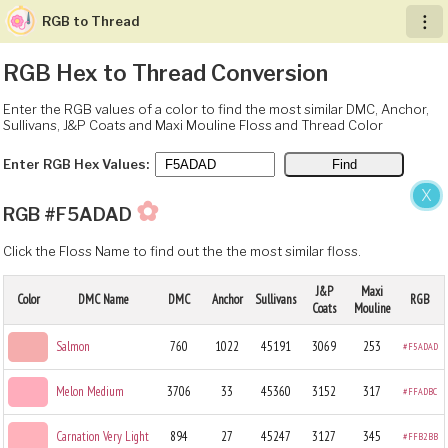
RGB to Thread
︙
RGB Hex to Thread Conversion
Enter the RGB values of a color to find the most similar DMC, Anchor,
Sullivans, J&P Coats and Maxi Mouline Floss and Thread Color
Enter RGB Hex Values:
X
✿
RGB #F5ADAD
Click the Floss Name to find out the the most similar floss.
J&P
Maxi
Color
DMC Name
DMC
Anchor
Sullivans
RGB
Coats
Mouline
Salmon
760
1022
45191
3069
253
#F5ADAD
Melon Medium
3706
33
45360
3152
317
#FFADBC
Carnation Very Light
894
27
45247
3127
345
#FFB2BB