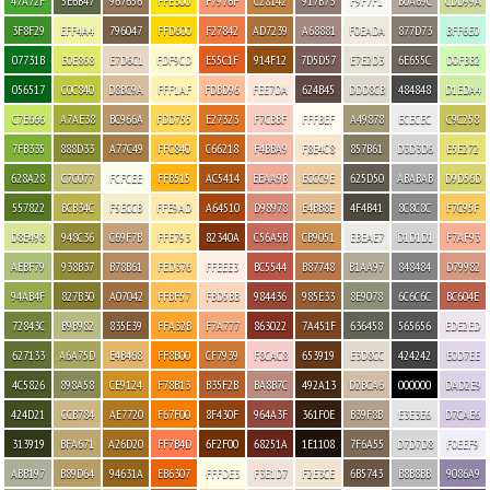
47A72F
5E6B47
967656
FFE300
F7976F
C28142
917B73
F9F7F1
B0A69C
CDD99A
3F8F29
EFF4A4
796047
FFD600
F27842
AD7239
A68881
F0EADA
877D73
BFF6E0
07731B
E0E868
E7D6C1
FDF9CD
E55C1F
914F12
7D5D57
E7E2D3
6E655C
D0FBB2
056517
C0C840
D8BC9A
FFF1AF
FDBD96
FEE7DA
624B45
DDD8CB
484848
D1EDA4
C7E666
A7AE38
BC966A
FDD755
E27323
F7CBBF
FFFBEF
A49878
ECECEC
C9C258
7FB335
888D33
A77C49
FFC840
C66218
F4BBA9
F8E4C8
857B61
D3D3D6
E5E272
628A28
C7C077
FCFCEE
FFB515
AC5414
EEAA9B
ECCC9E
625D50
ABABAB
D9D56D
557822
BCB34C
F5ECCB
FFE9AD
A64510
D98978
E4BB8E
4F4B41
8C8C8C
F7C95F
D8E498
948C36
C69F7B
FFE793
82340A
C56A5B
CB9051
EBEAE7
D1D1D1
F7AF93
AEBF79
938B37
B78B61
FED376
FFEEE3
BC5544
B87748
B1AA97
848484
D79982
94AB4F
827B30
A07042
FFBF57
FBD5BB
984436
985E33
8E9078
6C6C6C
BC604E
72843C
B9B982
835E39
FFA32B
F7A777
863022
7A451F
636458
565656
EDE2ED
627133
A6A75D
E4B468
FF8B00
CF7939
F8CAC8
653919
E3D8CC
424242
E0D7EE
4C5826
898A58
CE9124
F78B13
B35F2B
BA8B7C
492A13
D2BCA6
000000
DAD2E9
424D21
CCB784
AE7720
F67F00
8F430F
964A3F
361F0E
B39F8B
E3E3E6
D7CAE6
313919
BFA671
A26D20
FF7B4D
6F2F00
68251A
1E1108
7F6A55
D7D7D8
F0EEF9
ABB197
B89D64
94631A
EB6307
FFFDE3
F3E1D7
F2E3CE
6B5743
B8B8BB
9086A9