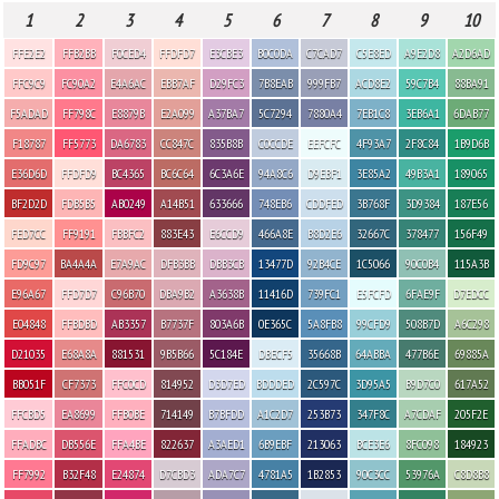
1
2
3
4
5
6
7
8
9
10
FFE2E2
FFB2BB
F0CED4
FFDFD7
E3CBE3
B0C0DA
C7CAD7
C5E8ED
A9E2D8
A2D6AD
FFC9C9
FC90A2
E4A6AC
EBB7AF
D29FC3
7B8EAB
999FB7
ACD8E2
59C7B4
88BA91
F5ADAD
FF798C
E8879B
E2A099
A37BA7
5C7294
7880A4
7EB1C8
3EB6A1
6DAB77
F18787
FF5773
DA6783
CC847C
835B8B
C0CCDE
EEFCFC
4F93A7
2F8C84
1B9D6B
E36D6D
FFDFD9
BC4365
BC6C64
6C3A6E
94A8C6
D9EBF1
3E85A2
49B3A1
189065
BF2D2D
FDB5B5
AB0249
A14B51
633666
748EB6
CDDFED
3B768F
3D9384
187E56
FED7CC
FF9191
FBBFC2
883E43
E6CCD9
466A8E
B8D2E6
32667C
378477
156F49
FD9C97
BA4A4A
E7A9AC
DFB3BB
DBB3CB
13477D
92B4CE
1C5066
90C0B4
115A3B
E96A67
FFD7D7
C96B70
DBA9B2
A3638B
11416D
739FC1
E5FCFD
6FAE9F
D7EDCC
E04848
FFBDBD
AB3357
B7737F
803A6B
0E365C
5A8FB8
99CFD9
508B7D
A6C298
D21035
E68A8A
881531
9B5B66
5C184E
DBECF5
35668B
64ABBA
477B6E
69885A
BB051F
CF7373
FFC0CD
814952
D3D7ED
BDDDED
2C597C
3D95A5
B9D7C0
617A52
FFCBD5
EA8699
FFB0BE
714149
B7BFDD
A1C2D7
253B73
347F8C
A7CDAF
205F2E
FFADBC
DB556E
FFA4BE
822637
A3AED1
6B9EBF
213063
BCE3E6
8FC098
184923
FF7992
B32F48
E24874
D7CBD3
ADA7C7
4781A5
1B2853
90C3CC
53976A
C8D8B8