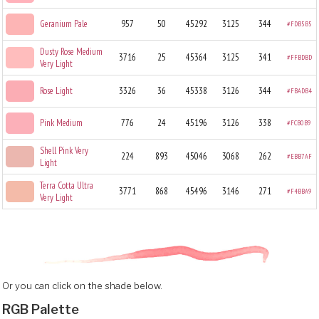
Geranium Pale
957
50
45292
3125
344
#FDB5B5
Dusty Rose Medium
3716
25
45364
3125
341
#FFBDBD
Very Light
Rose Light
3326
36
45338
3126
344
#FBADB4
Pink Medium
776
24
45196
3126
338
#FCB0B9
Shell Pink Very
224
893
45046
3068
262
#EBB7AF
Light
Terra Cotta Ultra
3771
868
45496
3146
271
#F4BBA9
Very Light
Or you can click on the shade below.
RGB Palette