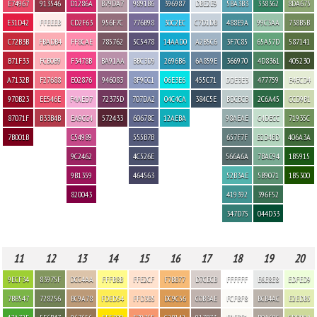
E74967
913546
D1286A
B79DA7
9891B6
396987
DBE2E9
5BA3B3
338362
8DA675
E31D42
FFEEEB
CD2F63
956F7C
776B98
30C2EC
C7D1DB
488E9A
99C3AA
738B5B
C72B3B
FBADB4
FF8CAE
785762
5C5478
14AAD0
A2B5C6
3F7C85
65A57D
587141
B71F33
FCB0B9
F3478B
BA91AA
BBC3D9
2696B6
6A859E
366970
4D8361
405230
A7132B
F27688
E02876
946083
8F9CC1
06E3E6
455C71
DDE3E3
477759
E4ECD4
970B23
EE546E
F4AED7
72375D
707DA2
04C4CA
384C5E
BDCBCB
2C6A45
CCD9B1
87071F
B33B4B
EA9CC4
572433
60678C
12AEBA
98AEAE
C4DECC
71935C
7B001B
C54989
555B7B
657F7F
B2D4BD
406A3A
9C2462
4C526E
566A6A
7BAC94
1B5915
9B1359
464563
52B3AE
5B9071
1B5300
820043
419392
396F52
347D75
044D33
11
12
13
14
15
16
17
18
19
20
9ECF34
83975F
DCC4AA
FFFB8B
FFE2CF
F7BB77
D7CECB
FFFFFF
E6E8E8
EDFED9
7BB547
728256
BC9A78
FDED54
FFD3B5
DC9C56
C0B3AE
FCFBF8
BCB4AC
E2EDB5