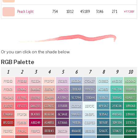
Peach Light
754
1012
45189
3146
271
#F7CBBF
Or you can click on the shade below.
RGB Palette
1
2
3
4
5
6
7
8
9
10
FFE2E2
FFB2BB
F0CED4
FFDFD7
E3CBE3
B0C0DA
C7CAD7
C5E8ED
A9E2D8
A2D6AD
FFC9C9
FC90A2
E4A6AC
EBB7AF
D29FC3
7B8EAB
999FB7
ACD8E2
59C7B4
88BA91
F5ADAD
FF798C
E8879B
E2A099
A37BA7
5C7294
7880A4
7EB1C8
3EB6A1
6DAB77
F18787
FF5773
DA6783
CC847C
835B8B
C0CCDE
EEFCFC
4F93A7
2F8C84
1B9D6B
E36D6D
FFDFD9
BC4365
BC6C64
6C3A6E
94A8C6
D9EBF1
3E85A2
49B3A1
189065
BF2D2D
FDB5B5
AB0249
A14B51
633666
748EB6
CDDFED
3B768F
3D9384
187E56
FED7CC
FF9191
FBBFC2
883E43
E6CCD9
466A8E
B8D2E6
32667C
378477
156F49