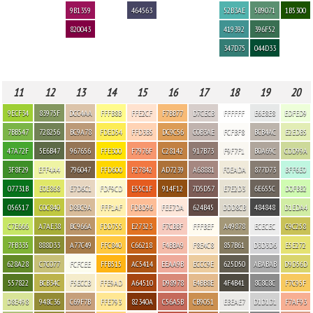
9B1359
464563
52B3AE
5B9071
1B5300
820043
419392
396F52
347D75
044D33
11
12
13
14
15
16
17
18
19
20
9ECF34
83975F
DCC4AA
FFFB8B
FFE2CF
F7BB77
D7CECB
FFFFFF
E6E8E8
EDFED9
7BB547
728256
BC9A78
FDED54
FFD3B5
DC9C56
C0B3AE
FCFBF8
BCB4AC
E2EDB5
47A72F
5E6B47
967656
FFE300
F7976F
C28142
917B73
F9F7F1
B0A69C
CDD99A
3F8F29
EFF4A4
796047
FFD600
F27842
AD7239
A68881
F0EADA
877D73
BFF6E0
07731B
E0E868
E7D6C1
FDF9CD
E55C1F
914F12
7D5D57
E7E2D3
6E655C
D0FBB2
056517
C0C840
D8BC9A
FFF1AF
FDBD96
FEE7DA
624B45
DDD8CB
484848
D1EDA4
C7E666
A7AE38
BC966A
FDD755
E27323
F7CBBF
FFFBEF
A49878
ECECEC
C9C258
7FB335
888D33
A77C49
FFC840
C66218
F4BBA9
F8E4C8
857B61
D3D3D6
E5E272
628A28
C7C077
FCFCEE
FFB515
AC5414
EEAA9B
ECCC9E
625D50
ABABAB
D9D56D
557822
BCB34C
F5ECCB
FFE9AD
A64510
D98978
E4BB8E
4F4B41
8C8C8C
F7C95F
D8E498
948C36
C69F7B
FFE793
82340A
C56A5B
CB9051
EBEAE7
D1D1D1
F7AF93