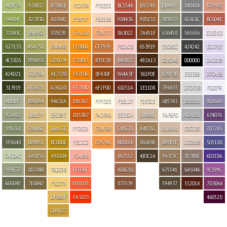
AEBF79
938B37
B78B61
FED376
FFEEE3
BC5544
B87748
B1AA97
848484
D79982
94AB4F
827B30
A07042
FFBF57
FBD5BB
984436
985E33
8E9078
6C6C6C
BC604E
72843C
B9B982
835E39
FFA32B
F7A777
863022
7A451F
636458
565656
EDE2ED
627133
A6A75D
E4B468
FF8B00
CF7939
F8CAC8
653919
E3D8CC
424242
E0D7EE
4C5826
898A58
CE9124
F78B13
B35F2B
BA8B7C
492A13
D2BCA6
000000
DAD2E9
424D21
CCB784
AE7720
F67F00
8F430F
964A3F
361F0E
B39F8B
E3E3E6
D7CAE6
313919
BFA671
A26D20
FF7B4D
6F2F00
68251A
1E1108
7F6A55
D7D7D8
F0EEF9
ABB197
B89D64
94631A
EB6307
FFFDE3
F3E1D7
F2E3CE
6B5743
B8B8BB
9086A9
9CA482
DBBE7F
E5CE97
D15807
FAD396
EED3C4
CBB69C
FAF6F0
AEAEB1
674076
889268
C8AB6C
D0A53E
FFDED5
F2AF68
C48E70
A4835C
D1BAA1
E3CCBE
7D77A5
5F6648
BD9B51
BC8D0E
FECDC2
F29746
BB8161
8A6E4E
B69B7E
DCC6B8
50518D
C4CDAC
AA8F56
A98204
FCAB98
B67552
4B3C2A
9A7C5C
8F7B6E
4D2E8A
969E7E
8D784B
F6DC98
FF836F
A06C50
675541
6A5046
9C599C
666D4F
7E6B42
F3CE75
FD5D35
875539
594937
552014
7D3064
DFB65F
FA3203
46052D
CD9D37