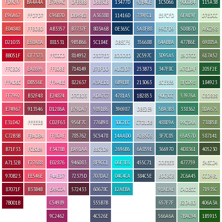
FD9C97
BA4A4A
E7A9AC
DFB3BB
DBB3CB
13477D
92B4CE
1C5066
90C0B4
115A3B
E96A67
FFD7D7
C96B70
DBA9B2
A3638B
11416D
739FC1
E5FCFD
6FAE9F
D7EDCC
E04848
FFBDBD
AB3357
B7737F
803A6B
0E365C
5A8FB8
99CFD9
508B7D
A6C298
D21035
E68A8A
881531
9B5B66
5C184E
DBECF5
35668B
64ABBA
477B6E
69885A
BB051F
CF7373
FFC0CD
814952
D3D7ED
BDDDED
2C597C
3D95A5
B9D7C0
617A52
FFCBD5
EA8699
FFB0BE
714149
B7BFDD
A1C2D7
253B73
347F8C
A7CDAF
205F2E
FFADBC
DB556E
FFA4BE
822637
A3AED1
6B9EBF
213063
BCE3E6
8FC098
184923
FF7992
B32F48
E24874
D7CBD3
ADA7C7
4781A5
1B2853
90C3CC
53976A
C8D8B8
E74967
913546
D1286A
B79DA7
9891B6
396987
DBE2E9
5BA3B3
338362
8DA675
E31D42
FFEEEB
CD2F63
956F7C
776B98
30C2EC
C7D1DB
488E9A
99C3AA
738B5B
C72B3B
FBADB4
FF8CAE
785762
5C5478
14AAD0
A2B5C6
3F7C85
65A57D
587141
B71F33
FCB0B9
F3478B
BA91AA
BBC3D9
2696B6
6A859E
366970
4D8361
405230
A7132B
F27688
E02876
946083
8F9CC1
06E3E6
455C71
DDE3E3
477759
E4ECD4
970B23
EE546E
F4AED7
72375D
707DA2
04C4CA
384C5E
BDCBCB
2C6A45
CCD9B1
87071F
B33B4B
EA9CC4
572433
60678C
12AEBA
98AEAE
C4DECC
71935C
7B001B
C54989
555B7B
657F7F
B2D4BD
406A3A
9C2462
4C526E
566A6A
7BAC94
1B5915