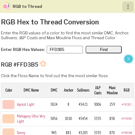
RGB to Thread
︙
RGB Hex to Thread Conversion
Enter the RGB values of a color to find the most similar DMC, Anchor,
Sullivans, J&P Coats and Maxi Mouline Floss and Thread Color
Enter RGB Hex Values:
X
✿
RGB #FFD3B5
Click the Floss Name to find out the the most similar floss.
J&P
Maxi
Color
DMC Name
DMC
Anchor
Sullivans
RGB
Coats
Mouline
Apricot Light
3824
8
45421
3006
259
#FECDC2
Mahogany Ultra Very
3856
1010
45454
3335
838
#FFD3B5
Light
Tawny
945
881
45283
3335
870
#FBD5BB