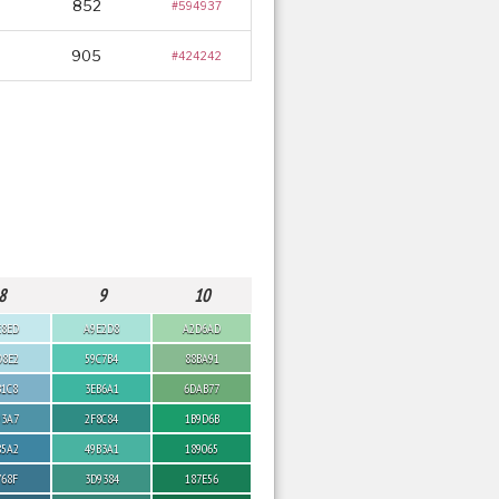
852
#594937
905
#424242
8
9
10
E8ED
A9E2D8
A2D6AD
D8E2
59C7B4
88BA91
B1C8
3EB6A1
6DAB77
93A7
2F8C84
1B9D6B
85A2
49B3A1
189065
768F
3D9384
187E56