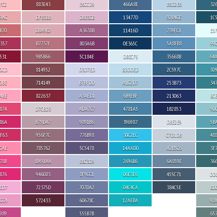
FC2
883E43
E6CCD9
466A8E
B8D2E6
32
9AC
DFB3BB
DBB3CB
13477D
92B4CE
1C
B70
DBA9B2
A3638B
11416D
739FC1
E5
357
B7737F
803A6B
0E365C
5A8FB8
99
531
9B5B66
5C184E
DBECF5
35668B
64
0CD
814952
D3D7ED
BDDDED
2C597C
3D
0BE
714149
B7BFDD
A1C2D7
253B73
34
4BE
822637
A3AED1
6B9EBF
213063
BC
874
D7CBD3
ADA7C7
4781A5
1B2853
90
86A
B79DA7
9891B6
396987
DBE2E9
5B
F63
956F7C
776B98
30C2EC
C7D1DB
48
CAE
785762
5C5478
14AAD0
A2B5C6
3F
78B
BA91AA
BBC3D9
2696B6
6A859E
36
876
946083
8F9CC1
06E3E6
455C71
DD
ED7
72375D
707DA2
04C4CA
384C5E
BD
CC4
572433
60678C
12AEBA
98
989
555B7B
65