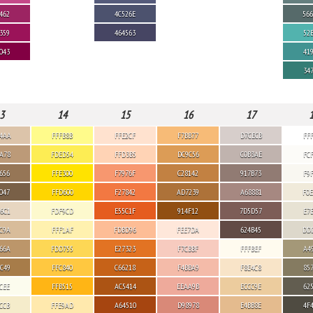
462
4C526E
56
359
464563
52
043
41
34
3
14
15
16
17
4AA
FFFB8B
FFE2CF
F7BB77
D7CECB
FF
A78
FDED54
FFD3B5
DC9C56
C0B3AE
FC
656
FFE300
F7976F
C28142
917B73
F9
047
FFD600
F27842
AD7239
A68881
F0
6C1
FDF9CD
E55C1F
914F12
7D5D57
E7
C9A
FFF1AF
FDBD96
FEE7DA
624B45
DD
66A
FDD755
E27323
F7CBBF
FFFBEF
A4
C49
FFC840
C66218
F4BBA9
F8E4C8
85
CEE
FFB515
AC5414
EEAA9B
ECCC9E
62
CCB
FFE9AD
A64510
D98978
E4BB8E
4F