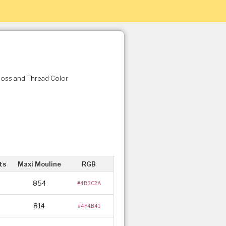
Floss and Thread Color
ts
Maxi Mouline
RGB
854
#4B3C2A
814
#4F4B41