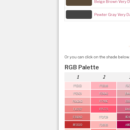
Beige Brown Very D
Pewter Gray Very D
Or you can click on the shade below.
RGB Palette
1
2
FFE2E2
FFB2BB
F0C
FFC9C9
FC90A2
E4A
F5ADAD
FF798C
E88
F18787
FF5773
DA6
E36D6D
FFDFD9
BC4
BF2D2D
FDB5B5
AB0