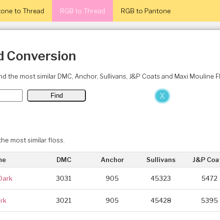
one to Thread
RGB to Thread
RGB to Pantone
d Conversion
ind the most similar DMC, Anchor, Sullivans, J&P Coats and Maxi Mouline 
X
the most similar floss.
me
DMC
Anchor
Sullivans
J&P Coa
Dark
3031
905
45323
5472
rk
3021
905
45428
5395