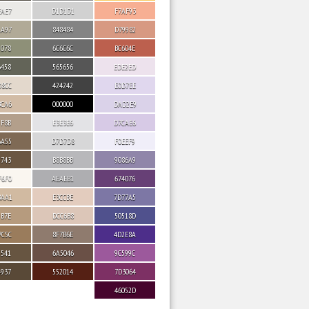
EAE7
D1D1D1
F7AF93
AA97
848484
D79982
9078
6C6C6C
BC604E
6458
565656
EDE2ED
D8CC
424242
E0D7EE
BCA6
000000
DAD2E9
9F8B
E3E3E6
D7CAE6
6A55
D7D7D8
F0EEF9
5743
B8B8BB
9086A9
F6F0
AEAEB1
674076
BAA1
E3CCBE
7D77A5
9B7E
DCC6B8
50518D
7C5C
8F7B6E
4D2E8A
5541
6A5046
9C599C
4937
552014
7D3064
46052D