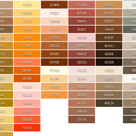
F7B
FFE793
82340A
C56A5B
CB9051
EB
B61
FED376
FFEEE3
BC5544
B87748
B1
042
FFBF57
FBD5BB
984436
985E33
8E
E39
FFA32B
F7A777
863022
7A451F
63
468
FF8B00
CF7939
F8CAC8
653919
E3
124
F78B13
B35F2B
BA8B7C
492A13
D2
720
F67F00
8F430F
964A3F
361F0E
B3
D20
FF7B4D
6F2F00
68251A
1E1108
7F
31A
EB6307
FFFDE3
F3E1D7
F2E3CE
6B
E97
D15807
FAD396
EED3C4
CBB69C
FA
53E
FFDED5
F2AF68
C48E70
A4835C
D1
D0E
FECDC2
F29746
BB8161
8A6E4E
B6
204
FCAB98
B67552
4B3C2A
9A
C98
FF836F
A06C50
67
E75
FD5D35
875539
59
65F
FA3203
D37