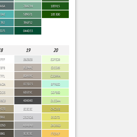
6A6A
7BAC94
1B5915
B3AE
5B9071
1B5300
9392
396F52
7D75
044D33
18
19
20
FFFF
E6E8E8
EDFED9
FBF8
BCB4AC
E2EDB5
F7F1
B0A69C
CDD99A
EADA
877D73
BFF6E0
E2D3
6E655C
D0FBB2
D8CB
484848
D1EDA4
9878
ECECEC
C9C258
7B61
D3D3D6
E5E272
5D50
ABABAB
D9D56D
4B41
8C8C8C
F7C95F