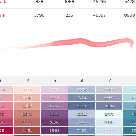
ark
838
1088
45236
5478
ark
3799
236
45397
8999
3
4
5
6
7
ED4
FFDFD7
E3CBE3
B0C0DA
C7CAD7
C5
6AC
EBB7AF
D29FC3
7B8EAB
999FB7
AC
79B
E2A099
A37BA7
5C7294
7880A4
7E
783
CC847C
835B8B
C0CCDE
EEFCFC
4F
365
BC6C64
6C3A6E
94A8C6
D9EBF1
3E
249
A14B51
633666
748EB6
CDDFED
3B