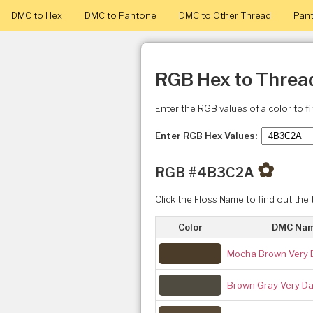
DMC to Hex
DMC to Pantone
DMC to Other Thread
Pant
RGB Hex to Threa
Enter the RGB values of a color to f
Enter RGB Hex Values:
✿
RGB #4B3C2A
Click the Floss Name to find out the 
Color
DMC Na
Mocha Brown Very 
Brown Gray Very Da