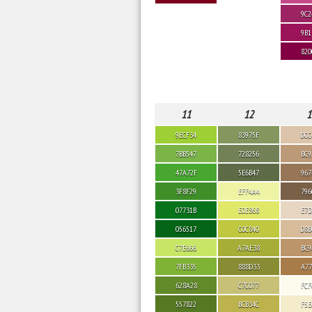
9C2
9B1
820
11
12
1
9ECF34
83975F
DCC
7BB547
728256
BC9
47A72F
5E6B47
967
3F8F29
EFF4A4
796
07731B
E0E868
E7D
056517
C0C840
D8B
C7E666
A7AE38
BC9
7FB335
888D33
A77
628A28
C7C077
FCF
557822
BCB34C
F5E