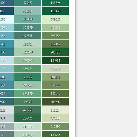
667C
378477
156F49
5066
90C0B4
115A3B
FCFD
6FAE9F
D7EDCC
CFD9
508B7D
A6C298
ABBA
477B6E
69885A
95A5
B9D7C0
617A52
7F8C
A7CDAF
205F2E
E3E6
8FC098
184923
C3CC
53976A
C8D8B8
A3B3
338362
8DA675
8E9A
99C3AA
738B5B
7C85
65A57D
587141
6970
4D8361
405230
E3E3
477759
E4ECD4
CBCB
2C6A45
CCD9B1
AEAE
C4DECC
71935C
7F7F
B2D4BD
406A3A