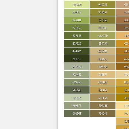
D8E498
948C36
C69
AEBF79
938B37
B78
94AB4F
827B30
A07
72843C
B9B982
835
627133
A6A75D
E4B
4C5826
898A58
CE9
424D21
CCB784
AE7
313919
BFA671
A26
ABB197
B89D64
946
9CA482
DBBE7F
E5C
889268
C8AB6C
D0A
5F6648
BD9B51
BC8
C4CDAC
AA8F56
A98
969E7E
8D784B
F6D
666D4F
7E6B42
F3C
DFB
CD9