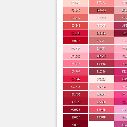
FED7CC
FF9191
FBB
FD9C97
BA4A4A
E7A
E96A67
FFD7D7
C96
E04848
FFBDBD
AB3
D21035
E68A8A
881
BB051F
CF7373
FFC
FFCBD5
EA8699
FFB
FFADBC
DB556E
FFA
FF7992
B32F48
E24
E74967
913546
D12
E31D42
FFEEEB
CD2
C72B3B
FBADB4
FF8
B71F33
FCB0B9
F34
A7132B
F27688
E02
970B23
EE546E
F4A
87071F
B33B4B
EA9
7B001B
C54