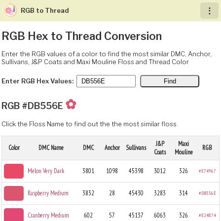
RGB to Thread
︙
RGB Hex to Thread Conversion
Enter the RGB values of a color to find the most similar DMC, Anchor,
Sullivans, J&P Coats and Maxi Mouline Floss and Thread Color
Enter RGB Hex Values:
✿
RGB #DB556E
Click the Floss Name to find out the the most similar floss.
J&P
Maxi
Color
DMC Name
DMC
Anchor
Sullivans
RGB
Coats
Mouline
Melon Very Dark
3801
1098
45398
3012
326
#E74967
Raspberry Medium
3832
28
45430
3283
314
#DB556E
Cranberry Medium
602
57
45137
6063
326
#E24874