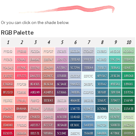
Or you can click on the shade below.
RGB Palette
1
2
3
4
5
6
7
8
9
10
FFE2E2
FFB2BB
F0CED4
FFDFD7
E3CBE3
B0C0DA
C7CAD7
C5E8ED
A9E2D8
A2D6AD
FFC9C9
FC90A2
E4A6AC
EBB7AF
D29FC3
7B8EAB
999FB7
ACD8E2
59C7B4
88BA91
F5ADAD
FF798C
E8879B
E2A099
A37BA7
5C7294
7880A4
7EB1C8
3EB6A1
6DAB77
F18787
FF5773
DA6783
CC847C
835B8B
C0CCDE
EEFCFC
4F93A7
2F8C84
1B9D6B
E36D6D
FFDFD9
BC4365
BC6C64
6C3A6E
94A8C6
D9EBF1
3E85A2
49B3A1
189065
BF2D2D
FDB5B5
AB0249
A14B51
633666
748EB6
CDDFED
3B768F
3D9384
187E56
FED7CC
FF9191
FBBFC2
883E43
E6CCD9
466A8E
B8D2E6
32667C
378477
156F49
FD9C97
BA4A4A
E7A9AC
DFB3BB
DBB3CB
13477D
92B4CE
1C5066
90C0B4
115A3B
E96A67
FFD7D7
C96B70
DBA9B2
A3638B
11416D
739FC1
E5FCFD
6FAE9F
D7EDCC
E04848
FFBDBD
AB3357
B7737F
803A6B
0E365C
5A8FB8
99CFD9
508B7D
A6C298
D21035
E68A8A
881531
9B5B66
5C184E
DBECF5
35668B
64ABBA
477B6E
69885A