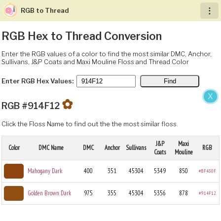
RGB to Thread
︙
RGB Hex to Thread Conversion
Enter the RGB values of a color to find the most similar DMC, Anchor,
Sullivans, J&P Coats and Maxi Mouline Floss and Thread Color
Enter RGB Hex Values:
X
✿
RGB #914F12
Click the Floss Name to find out the the most similar floss.
J&P
Maxi
Color
DMC Name
DMC
Anchor
Sullivans
RGB
Coats
Mouline
Mahogany Dark
400
351
45304
5349
850
#8F430F
Golden Brown Dark
975
355
45304
5356
878
#914F12