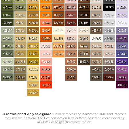
4C5826
898A58
CE9124
F78B13
B35F2B
BA8B7C
492A13
D2BCA6
000000
DAD2E9
424D21
CCB784
AE7720
F67F00
8F430F
964A3F
361F0E
B39F8B
E3E3E6
D7CAE6
313919
BFA671
A26D20
FF7B4D
6F2F00
68251A
1E1108
7F6A55
D7D7D8
F0EEF9
ABB197
B89D64
94631A
EB6307
FFFDE3
F3E1D7
F2E3CE
6B5743
B8B8BB
9086A9
9CA482
DBBE7F
E5CE97
D15807
FAD396
EED3C4
CBB69C
FAF6F0
AEAEB1
674076
889268
C8AB6C
D0A53E
FFDED5
F2AF68
C48E70
A4835C
D1BAA1
E3CCBE
7D77A5
5F6648
BD9B51
BC8D0E
FECDC2
F29746
BB8161
8A6E4E
B69B7E
DCC6B8
50518D
C4CDAC
AA8F56
A98204
FCAB98
B67552
4B3C2A
9A7C5C
8F7B6E
4D2E8A
969E7E
8D784B
F6DC98
FF836F
A06C50
675541
6A5046
9C599C
666D4F
7E6B42
F3CE75
FD5D35
875539
594937
552014
7D3064
DFB65F
FA3203
46052D
CD9D37
Use this chart only as a guide.
Color samples and names for DMC and Pantone
may not be identical. The Hex conversion is calculated based on corresponding
RGB values to get the closest match.