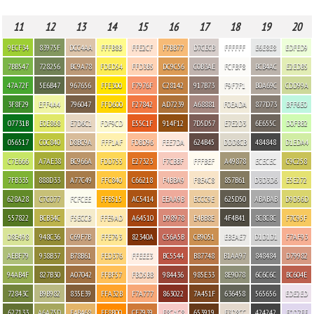
11
12
13
14
15
16
17
18
19
20
9ECF34
83975F
DCC4AA
FFFB8B
FFE2CF
F7BB77
D7CECB
FFFFFF
E6E8E8
EDFED9
7BB547
728256
BC9A78
FDED54
FFD3B5
DC9C56
C0B3AE
FCFBF8
BCB4AC
E2EDB5
47A72F
5E6B47
967656
FFE300
F7976F
C28142
917B73
F9F7F1
B0A69C
CDD99A
3F8F29
EFF4A4
796047
FFD600
F27842
AD7239
A68881
F0EADA
877D73
BFF6E0
07731B
E0E868
E7D6C1
FDF9CD
E55C1F
914F12
7D5D57
E7E2D3
6E655C
D0FBB2
056517
C0C840
D8BC9A
FFF1AF
FDBD96
FEE7DA
624B45
DDD8CB
484848
D1EDA4
C7E666
A7AE38
BC966A
FDD755
E27323
F7CBBF
FFFBEF
A49878
ECECEC
C9C258
7FB335
888D33
A77C49
FFC840
C66218
F4BBA9
F8E4C8
857B61
D3D3D6
E5E272
628A28
C7C077
FCFCEE
FFB515
AC5414
EEAA9B
ECCC9E
625D50
ABABAB
D9D56D
557822
BCB34C
F5ECCB
FFE9AD
A64510
D98978
E4BB8E
4F4B41
8C8C8C
F7C95F
D8E498
948C36
C69F7B
FFE793
82340A
C56A5B
CB9051
EBEAE7
D1D1D1
F7AF93
AEBF79
938B37
B78B61
FED376
FFEEE3
BC5544
B87748
B1AA97
848484
D79982
94AB4F
827B30
A07042
FFBF57
FBD5BB
984436
985E33
8E9078
6C6C6C
BC604E
72843C
B9B982
835E39
FFA32B
F7A777
863022
7A451F
636458
565656
EDE2ED
627133
A6A75D
E4B468
FF8B00
CF7939
F8CAC8
653919
E3D8CC
424242
E0D7EE