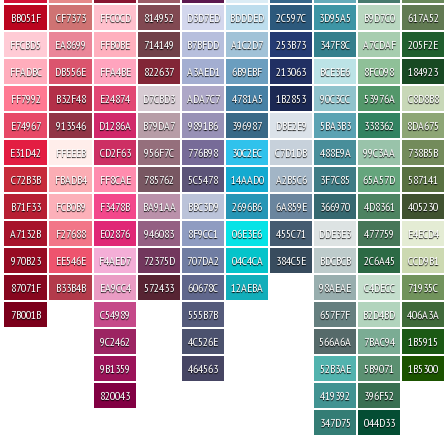
BB051F
CF7373
FFC0CD
814952
D3D7ED
BDDDED
2C597C
3D95A5
B9D7C0
617A52
FFCBD5
EA8699
FFB0BE
714149
B7BFDD
A1C2D7
253B73
347F8C
A7CDAF
205F2E
FFADBC
DB556E
FFA4BE
822637
A3AED1
6B9EBF
213063
BCE3E6
8FC098
184923
FF7992
B32F48
E24874
D7CBD3
ADA7C7
4781A5
1B2853
90C3CC
53976A
C8D8B8
E74967
913546
D1286A
B79DA7
9891B6
396987
DBE2E9
5BA3B3
338362
8DA675
E31D42
FFEEEB
CD2F63
956F7C
776B98
30C2EC
C7D1DB
488E9A
99C3AA
738B5B
C72B3B
FBADB4
FF8CAE
785762
5C5478
14AAD0
A2B5C6
3F7C85
65A57D
587141
B71F33
FCB0B9
F3478B
BA91AA
BBC3D9
2696B6
6A859E
366970
4D8361
405230
A7132B
F27688
E02876
946083
8F9CC1
06E3E6
455C71
DDE3E3
477759
E4ECD4
970B23
EE546E
F4AED7
72375D
707DA2
04C4CA
384C5E
BDCBCB
2C6A45
CCD9B1
87071F
B33B4B
EA9CC4
572433
60678C
12AEBA
98AEAE
C4DECC
71935C
7B001B
C54989
555B7B
657F7F
B2D4BD
406A3A
9C2462
4C526E
566A6A
7BAC94
1B5915
9B1359
464563
52B3AE
5B9071
1B5300
820043
419392
396F52
347D75
044D33