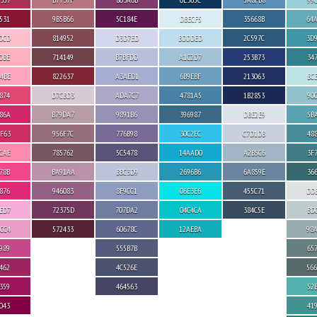
531
9B5B66
5C184E
DBECF5
35668B
64
0CD
814952
D3D7ED
BDDDED
2C597C
3D
0BE
714149
B7BFDD
A1C2D7
253B73
34
4BE
822637
A3AED1
6B9EBF
213063
BC
874
D7CBD3
ADA7C7
4781A5
1B2853
90
86A
B79DA7
9891B6
396987
DBE2E9
5B
F63
956F7C
776B98
30C2EC
C7D1DB
48
CAE
785762
5C5478
14AAD0
A2B5C6
3F
78B
BA91AA
BBC3D9
2696B6
6A859E
36
876
946083
8F9CC1
06E3E6
455C71
DD
ED7
72375D
707DA2
04C4CA
384C5E
BD
CC4
572433
60678C
12AEBA
98
989
555B7B
65
462
4C526E
56
359
464563
52
043
41