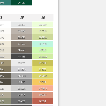
7D75
044D33
18
19
20
FFFF
E6E8E8
EDFED9
FBF8
BCB4AC
E2EDB5
F7F1
B0A69C
CDD99A
EADA
877D73
BFF6E0
E2D3
6E655C
D0FBB2
D8CB
484848
D1EDA4
9878
ECECEC
C9C258
7B61
D3D3D6
E5E272
5D50
ABABAB
D9D56D
4B41
8C8C8C
F7C95F
EAE7
D1D1D1
F7AF93
AA97
848484
D79982
9078
6C6C6C
BC604E