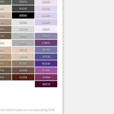
6458
565656
EDE2ED
D8CC
424242
E0D7EE
BCA6
000000
DAD2E9
9F8B
E3E3E6
D7CAE6
6A55
D7D7D8
F0EEF9
5743
B8B8BB
9086A9
F6F0
AEAEB1
674076
BAA1
E3CCBE
7D77A5
9B7E
DCC6B8
50518D
7C5C
8F7B6E
4D2E8A
5541
6A5046
9C599C
4937
552014
7D3064
46052D
s calculated based on corresponding RGB