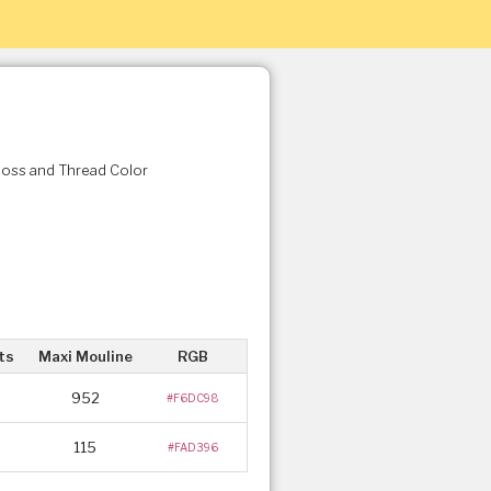
Floss and Thread Color
ts
Maxi Mouline
RGB
952
#F6DC98
115
#FAD396