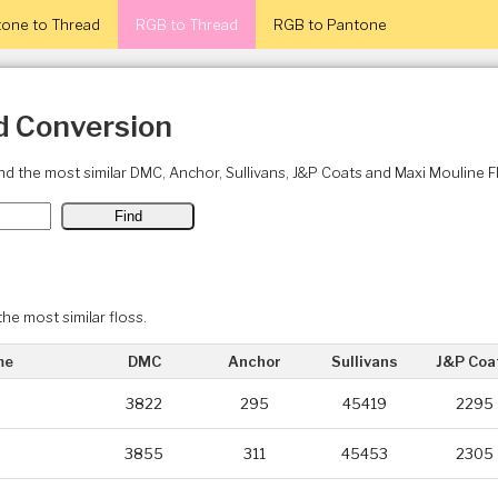
one to Thread
RGB to Thread
RGB to Pantone
d Conversion
ind the most similar DMC, Anchor, Sullivans, J&P Coats and Maxi Mouline 
the most similar floss.
me
DMC
Anchor
Sullivans
J&P Coa
3822
295
45419
2295
3855
311
45453
2305