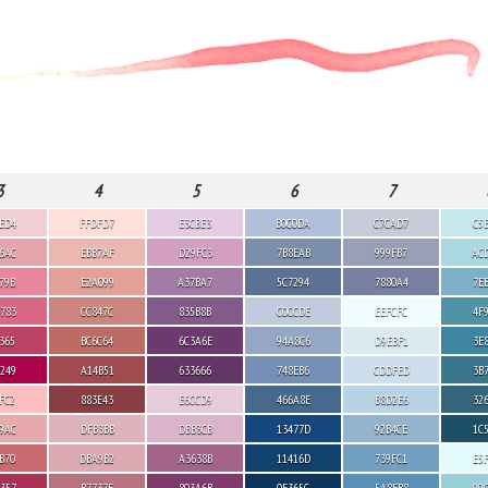
3
4
5
6
7
ED4
FFDFD7
E3CBE3
B0C0DA
C7CAD7
C5
6AC
EBB7AF
D29FC3
7B8EAB
999FB7
AC
79B
E2A099
A37BA7
5C7294
7880A4
7E
783
CC847C
835B8B
C0CCDE
EEFCFC
4F
365
BC6C64
6C3A6E
94A8C6
D9EBF1
3E
249
A14B51
633666
748EB6
CDDFED
3B
FC2
883E43
E6CCD9
466A8E
B8D2E6
32
9AC
DFB3BB
DBB3CB
13477D
92B4CE
1C
B70
DBA9B2
A3638B
11416D
739FC1
E5
357
B7737F
803A6B
0E365C
5A8FB8
99