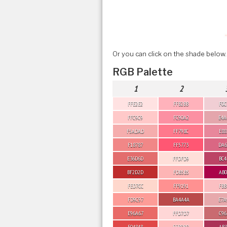
Or you can click on the shade below.
RGB Palette
1
2
FFE2E2
FFB2BB
F0C
FFC9C9
FC90A2
E4A
F5ADAD
FF798C
E88
F18787
FF5773
DA6
E36D6D
FFDFD9
BC4
BF2D2D
FDB5B5
AB0
FED7CC
FF9191
FBB
FD9C97
BA4A4A
E7A
E96A67
FFD7D7
C96
E04848
FFBDBD
AB3