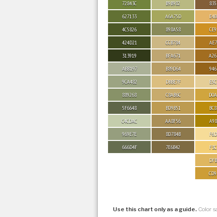
72843C
B9B982
835
627133
A6A75D
E4B
4C5826
898A58
CE9
424D21
CCB784
AE7
313919
BFA671
A26
ABB197
B89D64
946
9CA482
DBBE7F
E5C
889268
C8AB6C
D0A
5F6648
BD9B51
BC8
C4CDAC
AA8F56
A98
969E7E
8D784B
F6D
666D4F
7E6B42
F3C
DFB
CD9
Use this chart only as a guide.
Color s