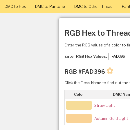
DMC to Hex
DMC to Pantone
DMC to Other Thread
Pant
RGB Hex to Threa
Enter the RGB values of a color to f
Enter RGB Hex Values:
✿
RGB #FAD396
Click the Floss Name to find out the 
Color
DMC Na
Straw Light
Autumn Gold Light