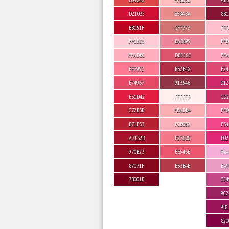
D21035
E68A8A
881
BB051F
CF7373
FFC
FFCBD5
EA8699
FFB
FFADBC
DB556E
FFA
FF7992
B32F48
E24
E74967
913546
D12
E31D42
FFEEEB
CD2
C72B3B
FBADB4
FF8
B71F33
FCB0B9
F34
A7132B
F27688
E02
970B23
EE546E
F4A
87071F
B33B4B
EA9
7B001B
C54
9C2
9B1
820