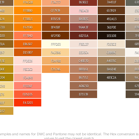
E39
FFA32B
F7A777
863022
7A451F
63
468
FF8B00
CF7939
F8CAC8
653919
E3
124
F78B13
B35F2B
BA8B7C
492A13
D2
720
F67F00
8F430F
964A3F
361F0E
B3
D20
FF7B4D
6F2F00
68251A
1E1108
7F
31A
EB6307
FFFDE3
F3E1D7
F2E3CE
6B
E97
D15807
FAD396
EED3C4
CBB69C
FA
53E
FFDED5
F2AF68
C48E70
A4835C
D1
D0E
FECDC2
F29746
BB8161
8A6E4E
B6
204
FCAB98
B67552
4B3C2A
9A
C98
FF836F
A06C50
67
E75
FD5D35
875539
59
65F
FA3203
D37
amples and names for DMC and Pantone may not be identical. The Hex conversion i
values to get the closest match.