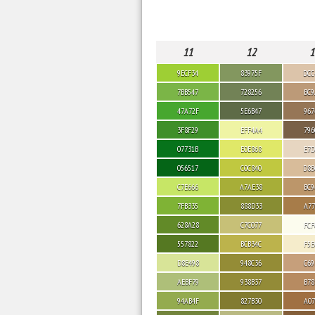
11
12
1
9ECF34
83975F
DCC
7BB547
728256
BC9
47A72F
5E6B47
967
3F8F29
EFF4A4
796
07731B
E0E868
E7D
056517
C0C840
D8B
C7E666
A7AE38
BC9
7FB335
888D33
A77
628A28
C7C077
FCF
557822
BCB34C
F5E
D8E498
948C36
C69
AEBF79
938B37
B78
94AB4F
827B30
A07