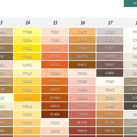
34
3
14
15
16
17
4AA
FFFB8B
FFE2CF
F7BB77
D7CECB
FF
A78
FDED54
FFD3B5
DC9C56
C0B3AE
FC
656
FFE300
F7976F
C28142
917B73
F9
047
FFD600
F27842
AD7239
A68881
F0
6C1
FDF9CD
E55C1F
914F12
7D5D57
E7
C9A
FFF1AF
FDBD96
FEE7DA
624B45
DD
66A
FDD755
E27323
F7CBBF
FFFBEF
A4
C49
FFC840
C66218
F4BBA9
F8E4C8
85
CEE
FFB515
AC5414
EEAA9B
ECCC9E
62
CCB
FFE9AD
A64510
D98978
E4BB8E
4F
F7B
FFE793
82340A
C56A5B
CB9051
EB
B61
FED376
FFEEE3
BC5544
B87748
B1
042
FFBF57
FBD5BB
984436
985E33
8E