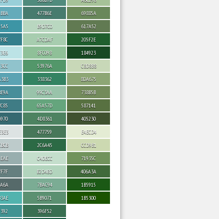
ABBA
477B6E
69885A
95A5
B9D7C0
617A52
7F8C
A7CDAF
205F2E
E3E6
8FC098
184923
C3CC
53976A
C8D8B8
A3B3
338362
8DA675
8E9A
99C3AA
738B5B
7C85
65A57D
587141
6970
4D8361
405230
E3E3
477759
E4ECD4
CBCB
2C6A45
CCD9B1
AEAE
C4DECC
71935C
7F7F
B2D4BD
406A3A
6A6A
7BAC94
1B5915
B3AE
5B9071
1B5300
9392
396F52