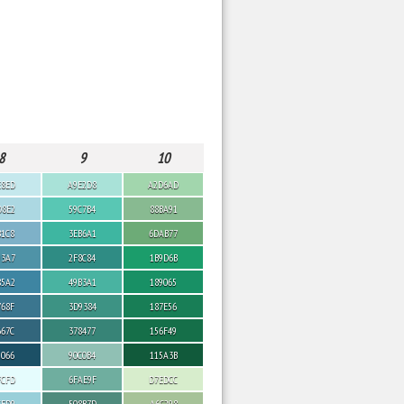
8
9
10
E8ED
A9E2D8
A2D6AD
D8E2
59C7B4
88BA91
B1C8
3EB6A1
6DAB77
93A7
2F8C84
1B9D6B
85A2
49B3A1
189065
768F
3D9384
187E56
667C
378477
156F49
5066
90C0B4
115A3B
FCFD
6FAE9F
D7EDCC
CFD9
508B7D
A6C298