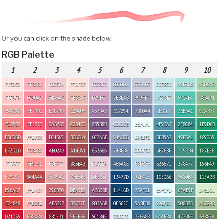
Or you can click on the shade below.
RGB Palette
1
2
3
4
5
6
7
8
9
10
FFE2E2
FFB2BB
F0CED4
FFDFD7
E3CBE3
B0C0DA
C7CAD7
C5E8ED
A9E2D8
A2D6AD
FFC9C9
FC90A2
E4A6AC
EBB7AF
D29FC3
7B8EAB
999FB7
ACD8E2
59C7B4
88BA91
F5ADAD
FF798C
E8879B
E2A099
A37BA7
5C7294
7880A4
7EB1C8
3EB6A1
6DAB77
F18787
FF5773
DA6783
CC847C
835B8B
C0CCDE
EEFCFC
4F93A7
2F8C84
1B9D6B
E36D6D
FFDFD9
BC4365
BC6C64
6C3A6E
94A8C6
D9EBF1
3E85A2
49B3A1
189065
BF2D2D
FDB5B5
AB0249
A14B51
633666
748EB6
CDDFED
3B768F
3D9384
187E56
FED7CC
FF9191
FBBFC2
883E43
E6CCD9
466A8E
B8D2E6
32667C
378477
156F49
FD9C97
BA4A4A
E7A9AC
DFB3BB
DBB3CB
13477D
92B4CE
1C5066
90C0B4
115A3B
E96A67
FFD7D7
C96B70
DBA9B2
A3638B
11416D
739FC1
E5FCFD
6FAE9F
D7EDCC
E04848
FFBDBD
AB3357
B7737F
803A6B
0E365C
5A8FB8
99CFD9
508B7D
A6C298
D21035
E68A8A
881531
9B5B66
5C184E
DBECF5
35668B
64ABBA
477B6E
69885A