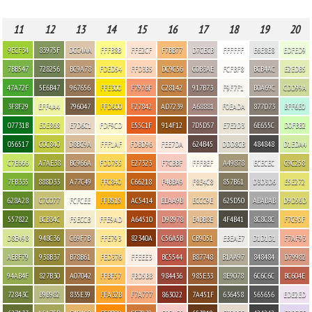
11
12
13
14
15
16
17
18
19
20
9ECF34
83975F
DCC4AA
FFFB8B
FFE2CF
F7BB77
D7CECB
FFFFFF
E6E8E8
EDFED9
7BB547
728256
BC9A78
FDED54
FFD3B5
DC9C56
C0B3AE
FCFBF8
BCB4AC
E2EDB5
47A72F
5E6B47
967656
FFE300
F7976F
C28142
917B73
F9F7F1
B0A69C
CDD99A
3F8F29
EFF4A4
796047
FFD600
F27842
AD7239
A68881
F0EADA
877D73
BFF6E0
07731B
E0E868
E7D6C1
FDF9CD
E55C1F
914F12
7D5D57
E7E2D3
6E655C
D0FBB2
056517
C0C840
D8BC9A
FFF1AF
FDBD96
FEE7DA
624B45
DDD8CB
484848
D1EDA4
C7E666
A7AE38
BC966A
FDD755
E27323
F7CBBF
FFFBEF
A49878
ECECEC
C9C258
7FB335
888D33
A77C49
FFC840
C66218
F4BBA9
F8E4C8
857B61
D3D3D6
E5E272
628A28
C7C077
FCFCEE
FFB515
AC5414
EEAA9B
ECCC9E
625D50
ABABAB
D9D56D
557822
BCB34C
F5ECCB
FFE9AD
A64510
D98978
E4BB8E
4F4B41
8C8C8C
F7C95F
D8E498
948C36
C69F7B
FFE793
82340A
C56A5B
CB9051
EBEAE7
D1D1D1
F7AF93
AEBF79
938B37
B78B61
FED376
FFEEE3
BC5544
B87748
B1AA97
848484
D79982
94AB4F
827B30
A07042
FFBF57
FBD5BB
984436
985E33
8E9078
6C6C6C
BC604E
72843C
B9B982
835E39
FFA32B
F7A777
863022
7A451F
636458
565656
EDE2ED