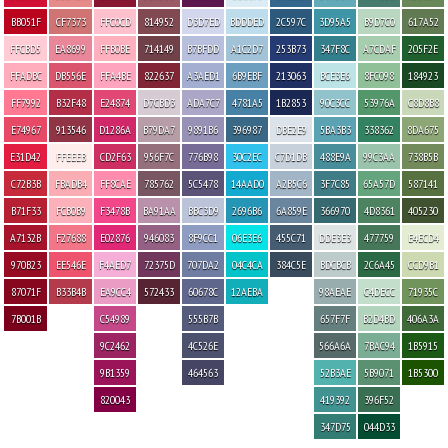
BB051F
CF7373
FFC0CD
814952
D3D7ED
BDDDED
2C597C
3D95A5
B9D7C0
617A52
FFCBD5
EA8699
FFB0BE
714149
B7BFDD
A1C2D7
253B73
347F8C
A7CDAF
205F2E
FFADBC
DB556E
FFA4BE
822637
A3AED1
6B9EBF
213063
BCE3E6
8FC098
184923
FF7992
B32F48
E24874
D7CBD3
ADA7C7
4781A5
1B2853
90C3CC
53976A
C8D8B8
E74967
913546
D1286A
B79DA7
9891B6
396987
DBE2E9
5BA3B3
338362
8DA675
E31D42
FFEEEB
CD2F63
956F7C
776B98
30C2EC
C7D1DB
488E9A
99C3AA
738B5B
C72B3B
FBADB4
FF8CAE
785762
5C5478
14AAD0
A2B5C6
3F7C85
65A57D
587141
B71F33
FCB0B9
F3478B
BA91AA
BBC3D9
2696B6
6A859E
366970
4D8361
405230
A7132B
F27688
E02876
946083
8F9CC1
06E3E6
455C71
DDE3E3
477759
E4ECD4
970B23
EE546E
F4AED7
72375D
707DA2
04C4CA
384C5E
BDCBCB
2C6A45
CCD9B1
87071F
B33B4B
EA9CC4
572433
60678C
12AEBA
98AEAE
C4DECC
71935C
7B001B
C54989
555B7B
657F7F
B2D4BD
406A3A
9C2462
4C526E
566A6A
7BAC94
1B5915
9B1359
464563
52B3AE
5B9071
1B5300
820043
419392
396F52
347D75
044D33