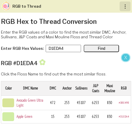
RGB to Thread
︙
RGB Hex to Thread Conversion
Enter the RGB values of a color to find the most similar DMC, Anchor,
Sullivans, J&P Coats and Maxi Mouline Floss and Thread Color
Enter RGB Hex Values:
X
✿
RGB #D1EDA4
Click the Floss Name to find out the the most similar floss.
J&P
Maxi
Color
DMC Name
DMC
Anchor
Sullivans
RGB
Coats
Mouline
Avocado Green Ultra
472
253
45107
6253
830
#D8E498
Light
Apple Green
15
253
45107
6253
830
#D1EDA4