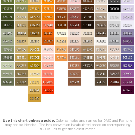
627133
A6A75D
E4B468
FF8B00
CF7939
F8CAC8
653919
E3D8CC
424242
E0D7EE
4C5826
898A58
CE9124
F78B13
B35F2B
BA8B7C
492A13
D2BCA6
000000
DAD2E9
424D21
CCB784
AE7720
F67F00
8F430F
964A3F
361F0E
B39F8B
E3E3E6
D7CAE6
313919
BFA671
A26D20
FF7B4D
6F2F00
68251A
1E1108
7F6A55
D7D7D8
F0EEF9
ABB197
B89D64
94631A
EB6307
FFFDE3
F3E1D7
F2E3CE
6B5743
B8B8BB
9086A9
9CA482
DBBE7F
E5CE97
D15807
FAD396
EED3C4
CBB69C
FAF6F0
AEAEB1
674076
889268
C8AB6C
D0A53E
FFDED5
F2AF68
C48E70
A4835C
D1BAA1
E3CCBE
7D77A5
5F6648
BD9B51
BC8D0E
FECDC2
F29746
BB8161
8A6E4E
B69B7E
DCC6B8
50518D
C4CDAC
AA8F56
A98204
FCAB98
B67552
4B3C2A
9A7C5C
8F7B6E
4D2E8A
969E7E
8D784B
F6DC98
FF836F
A06C50
675541
6A5046
9C599C
666D4F
7E6B42
F3CE75
FD5D35
875539
594937
552014
7D3064
DFB65F
FA3203
46052D
CD9D37
Use this chart only as a guide.
Color samples and names for DMC and Pantone
may not be identical. The Hex conversion is calculated based on corresponding
RGB values to get the closest match.