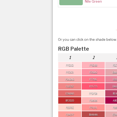
Nile Green
Or you can click on the shade below.
RGB Palette
1
2
FFE2E2
FFB2BB
F0C
FFC9C9
FC90A2
E4A
F5ADAD
FF798C
E88
F18787
FF5773
DA6
E36D6D
FFDFD9
BC4
BF2D2D
FDB5B5
AB0
FED7CC
FF9191
FBB
FD9C97
BA4A4A
E7A