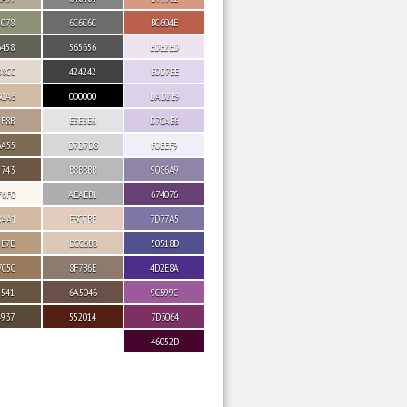
9078
6C6C6C
BC604E
6458
565656
EDE2ED
D8CC
424242
E0D7EE
BCA6
000000
DAD2E9
9F8B
E3E3E6
D7CAE6
6A55
D7D7D8
F0EEF9
5743
B8B8BB
9086A9
F6F0
AEAEB1
674076
BAA1
E3CCBE
7D77A5
9B7E
DCC6B8
50518D
7C5C
8F7B6E
4D2E8A
5541
6A5046
9C599C
4937
552014
7D3064
46052D