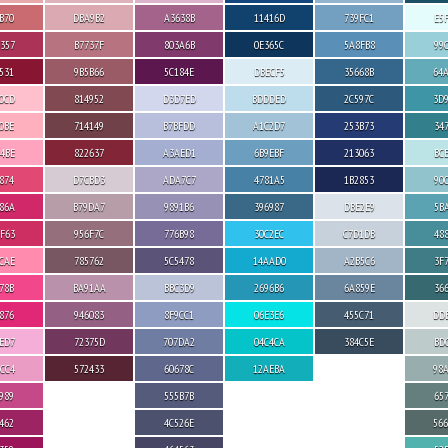
B70
DBA9B2
A3638B
11416D
739FC1
E5
357
B7737F
803A6B
0E365C
5A8FB8
99
531
9B5B66
5C184E
DBECF5
35668B
64
0CD
814952
D3D7ED
BDDDED
2C597C
3D
0BE
714149
B7BFDD
A1C2D7
253B73
34
4BE
822637
A3AED1
6B9EBF
213063
BC
874
D7CBD3
ADA7C7
4781A5
1B2853
90
86A
B79DA7
9891B6
396987
DBE2E9
5B
F63
956F7C
776B98
30C2EC
C7D1DB
48
CAE
785762
5C5478
14AAD0
A2B5C6
3F
78B
BA91AA
BBC3D9
2696B6
6A859E
36
876
946083
8F9CC1
06E3E6
455C71
DD
ED7
72375D
707DA2
04C4CA
384C5E
BD
CC4
572433
60678C
12AEBA
98
989
555B7B
65
462
4C526E
56