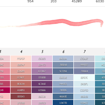
954
203
45289
6030
3
4
5
6
7
ED4
FFDFD7
E3CBE3
B0C0DA
C7CAD7
C5
6AC
EBB7AF
D29FC3
7B8EAB
999FB7
AC
79B
E2A099
A37BA7
5C7294
7880A4
7E
783
CC847C
835B8B
C0CCDE
EEFCFC
4F
365
BC6C64
6C3A6E
94A8C6
D9EBF1
3E
249
A14B51
633666
748EB6
CDDFED
3B
FC2
883E43
E6CCD9
466A8E
B8D2E6
32
9AC
DFB3BB
DBB3CB
13477D
92B4CE
1C