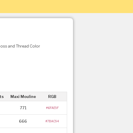
Floss and Thread Color
ts
Maxi Mouline
RGB
771
#6FAE9F
666
#7BAC94