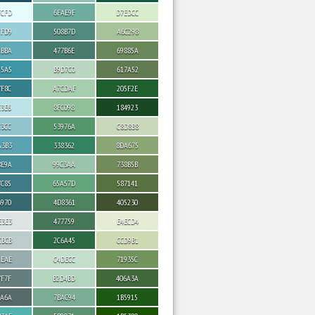
FCFD
6FAE9F
D7EDCC
CFD9
508B7D
A6C298
ABBA
477B6E
69885A
95A5
B9D7C0
617A52
7F8C
A7CDAF
205F2E
E3E6
8FC098
184923
C3CC
53976A
C8D8B8
A3B3
338362
8DA675
8E9A
99C3AA
738B5B
7C85
65A57D
587141
6970
4D8361
405230
E3E3
477759
E4ECD4
CBCB
2C6A45
CCD9B1
AEAE
C4DECC
71935C
7F7F
B2D4BD
406A3A
6A6A
7BAC94
1B5915