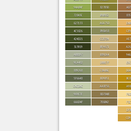
94AB4F
827B30
A07
72843C
B9B982
835
627133
A6A75D
E4B
4C5826
898A58
CE9
424D21
CCB784
AE7
313919
BFA671
A26
ABB197
B89D64
946
9CA482
DBBE7F
E5C
889268
C8AB6C
D0A
5F6648
BD9B51
BC8
C4CDAC
AA8F56
A98
969E7E
8D784B
F6D
666D4F
7E6B42
F3C
DFB
CD9