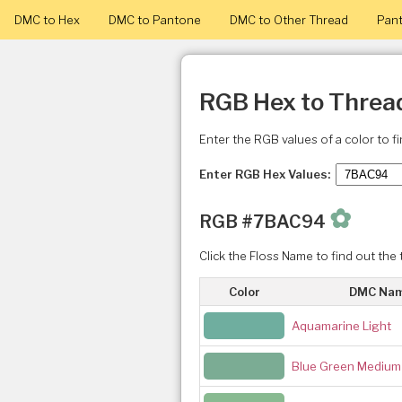
DMC to Hex
DMC to Pantone
DMC to Other Thread
Pant
RGB Hex to Threa
Enter the RGB values of a color to f
Enter RGB Hex Values:
✿
RGB #7BAC94
Click the Floss Name to find out the 
Color
DMC Na
Aquamarine Light
Blue Green Medium