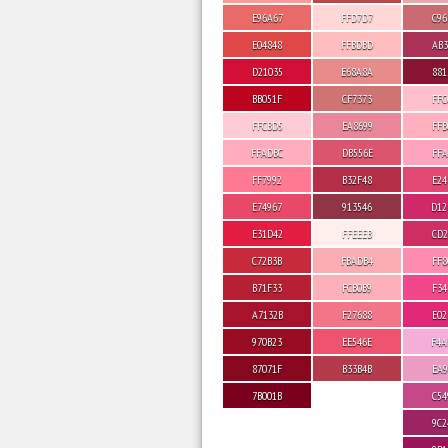
E96A67
FFD7D7
C96
E04848
FFBDBD
AB3
D21035
E68A8A
881
BB051F
CF7373
FFC
FFCBD5
EA8699
FFB
FFADBC
DB556E
FFA
FF7992
B32F48
E24
E74967
913546
D12
E31D42
FFEEEB
CD2
C72B3B
FBADB4
FF8
B71F33
FCB0B9
F34
A7132B
F27688
E02
970B23
EE546E
F4A
87071F
B33B4B
EA9
7B001B
C54
9C2