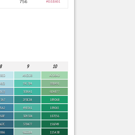
756
#88BA91
8
9
10
E8ED
A9E2D8
A2D6AD
D8E2
59C7B4
88BA91
B1C8
3EB6A1
6DAB77
93A7
2F8C84
1B9D6B
85A2
49B3A1
189065
768F
3D9384
187E56
667C
378477
156F49
5066
90C0B4
115A3B