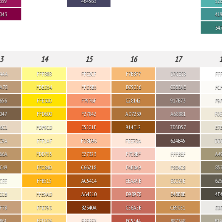
359
464563
52
043
41
34
3
14
15
16
17
4AA
FFFB8B
FFE2CF
F7BB77
D7CECB
FF
A78
FDED54
FFD3B5
DC9C56
C0B3AE
FC
656
FFE300
F7976F
C28142
917B73
F9
047
FFD600
F27842
AD7239
A68881
F0
6C1
FDF9CD
E55C1F
914F12
7D5D57
E7
C9A
FFF1AF
FDBD96
FEE7DA
624B45
DD
66A
FDD755
E27323
F7CBBF
FFFBEF
A4
C49
FFC840
C66218
F4BBA9
F8E4C8
85
CEE
FFB515
AC5414
EEAA9B
ECCC9E
62
CCB
FFE9AD
A64510
D98978
E4BB8E
4F
F7B
FFE793
82340A
C56A5B
CB9051
EB
B61
FED376
FFEEE3
BC5544
B87748
B1