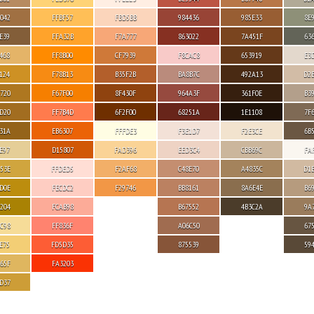
042
FFBF57
FBD5BB
984436
985E33
8E
E39
FFA32B
F7A777
863022
7A451F
63
468
FF8B00
CF7939
F8CAC8
653919
E3
124
F78B13
B35F2B
BA8B7C
492A13
D2
720
F67F00
8F430F
964A3F
361F0E
B3
D20
FF7B4D
6F2F00
68251A
1E1108
7F
31A
EB6307
FFFDE3
F3E1D7
F2E3CE
6B
E97
D15807
FAD396
EED3C4
CBB69C
FA
53E
FFDED5
F2AF68
C48E70
A4835C
D1
D0E
FECDC2
F29746
BB8161
8A6E4E
B6
204
FCAB98
B67552
4B3C2A
9A
C98
FF836F
A06C50
67
E75
FD5D35
875539
59
65F
FA3203
D37