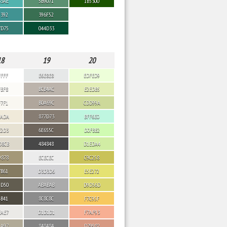
B3AE
5B9071
1B5300
9392
396F52
7D75
044D33
18
19
20
FFFF
E6E8E8
EDFED9
FBF8
BCB4AC
E2EDB5
F7F1
B0A69C
CDD99A
EADA
877D73
BFF6E0
E2D3
6E655C
D0FBB2
D8CB
484848
D1EDA4
9878
ECECEC
C9C258
7B61
D3D3D6
E5E272
5D50
ABABAB
D9D56D
4B41
8C8C8C
F7C95F
EAE7
D1D1D1
F7AF93
AA97
848484
D79982