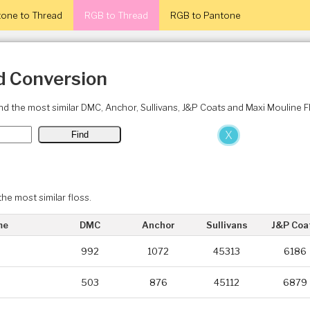
one to Thread
RGB to Thread
RGB to Pantone
d Conversion
ind the most similar DMC, Anchor, Sullivans, J&P Coats and Maxi Mouline 
X
the most similar floss.
me
DMC
Anchor
Sullivans
J&P Coa
992
1072
45313
6186
503
876
45112
6879