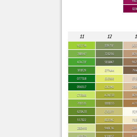
9B1
820
11
12
1
9ECF34
83975F
DCC
7BB547
728256
BC9
47A72F
5E6B47
967
3F8F29
EFF4A4
796
07731B
E0E868
E7D
056517
C0C840
D8B
C7E666
A7AE38
BC9
7FB335
888D33
A77
628A28
C7C077
FCF
557822
BCB34C
F5E
D8E498
948C36
C69
AEBF79
938B37
B78