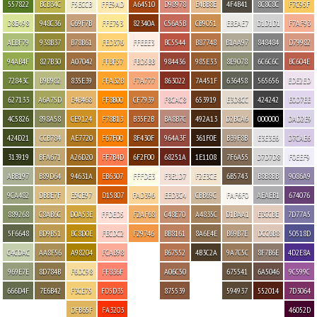
557822
BCB34C
F5ECCB
FFE9AD
A64510
D98978
E4BB8E
4F4B41
8C8C8C
F7C95F
D8E498
948C36
C69F7B
FFE793
82340A
C56A5B
CB9051
EBEAE7
D1D1D1
F7AF93
AEBF79
938B37
B78B61
FED376
FFEEE3
BC5544
B87748
B1AA97
848484
D79982
94AB4F
827B30
A07042
FFBF57
FBD5BB
984436
985E33
8E9078
6C6C6C
BC604E
72843C
B9B982
835E39
FFA32B
F7A777
863022
7A451F
636458
565656
EDE2ED
627133
A6A75D
E4B468
FF8B00
CF7939
F8CAC8
653919
E3D8CC
424242
E0D7EE
4C5826
898A58
CE9124
F78B13
B35F2B
BA8B7C
492A13
D2BCA6
000000
DAD2E9
424D21
CCB784
AE7720
F67F00
8F430F
964A3F
361F0E
B39F8B
E3E3E6
D7CAE6
313919
BFA671
A26D20
FF7B4D
6F2F00
68251A
1E1108
7F6A55
D7D7D8
F0EEF9
ABB197
B89D64
94631A
EB6307
FFFDE3
F3E1D7
F2E3CE
6B5743
B8B8BB
9086A9
9CA482
DBBE7F
E5CE97
D15807
FAD396
EED3C4
CBB69C
FAF6F0
AEAEB1
674076
889268
C8AB6C
D0A53E
FFDED5
F2AF68
C48E70
A4835C
D1BAA1
E3CCBE
7D77A5
5F6648
BD9B51
BC8D0E
FECDC2
F29746
BB8161
8A6E4E
B69B7E
DCC6B8
50518D
C4CDAC
AA8F56
A98204
FCAB98
B67552
4B3C2A
9A7C5C
8F7B6E
4D2E8A
969E7E
8D784B
F6DC98
FF836F
A06C50
675541
6A5046
9C599C
666D4F
7E6B42
F3CE75
FD5D35
875539
594937
552014
7D3064
DFB65F
FA3203
46052D