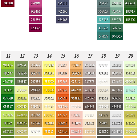
7B001B
C54989
555B7B
657F7F
B2D4BD
406A3A
9C2462
4C526E
566A6A
7BAC94
1B5915
9B1359
464563
52B3AE
5B9071
1B5300
820043
419392
396F52
347D75
044D33
11
12
13
14
15
16
17
18
19
20
9ECF34
83975F
DCC4AA
FFFB8B
FFE2CF
F7BB77
D7CECB
FFFFFF
E6E8E8
EDFED9
7BB547
728256
BC9A78
FDED54
FFD3B5
DC9C56
C0B3AE
FCFBF8
BCB4AC
E2EDB5
47A72F
5E6B47
967656
FFE300
F7976F
C28142
917B73
F9F7F1
B0A69C
CDD99A
3F8F29
EFF4A4
796047
FFD600
F27842
AD7239
A68881
F0EADA
877D73
BFF6E0
07731B
E0E868
E7D6C1
FDF9CD
E55C1F
914F12
7D5D57
E7E2D3
6E655C
D0FBB2
056517
C0C840
D8BC9A
FFF1AF
FDBD96
FEE7DA
624B45
DDD8CB
484848
D1EDA4
C7E666
A7AE38
BC966A
FDD755
E27323
F7CBBF
FFFBEF
A49878
ECECEC
C9C258
7FB335
888D33
A77C49
FFC840
C66218
F4BBA9
F8E4C8
857B61
D3D3D6
E5E272
628A28
C7C077
FCFCEE
FFB515
AC5414
EEAA9B
ECCC9E
625D50
ABABAB
D9D56D