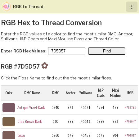
RGB to Thread
︙
RGB Hex to Thread Conversion
Enter the RGB values of a color to find the most similar DMC, Anchor,
Sullivans, J&P Coats and Maxi Mouline Floss and Thread Color
Enter RGB Hex Values:
✿
RGB #7D5D57
Click the Floss Name to find out the the most similar floss.
J&P
Maxi
Color
DMC Name
DMC
Anchor
Sullivans
RGB
Coats
Mouline
Antique Violet Dark
3740
873
45371
4224
429
#785762
Drab Brown Dark
610
889
45143
5898
823
#796047
Cocoa
3860
379
45458
5379
934
#7D5D57