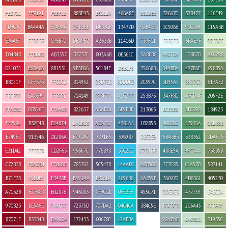
FED7CC
FF9191
FBBFC2
883E43
E6CCD9
466A8E
B8D2E6
32667C
378477
156F49
FD9C97
BA4A4A
E7A9AC
DFB3BB
DBB3CB
13477D
92B4CE
1C5066
90C0B4
115A3B
E96A67
FFD7D7
C96B70
DBA9B2
A3638B
11416D
739FC1
E5FCFD
6FAE9F
D7EDCC
E04848
FFBDBD
AB3357
B7737F
803A6B
0E365C
5A8FB8
99CFD9
508B7D
A6C298
D21035
E68A8A
881531
9B5B66
5C184E
DBECF5
35668B
64ABBA
477B6E
69885A
BB051F
CF7373
FFC0CD
814952
D3D7ED
BDDDED
2C597C
3D95A5
B9D7C0
617A52
FFCBD5
EA8699
FFB0BE
714149
B7BFDD
A1C2D7
253B73
347F8C
A7CDAF
205F2E
FFADBC
DB556E
FFA4BE
822637
A3AED1
6B9EBF
213063
BCE3E6
8FC098
184923
FF7992
B32F48
E24874
D7CBD3
ADA7C7
4781A5
1B2853
90C3CC
53976A
C8D8B8
E74967
913546
D1286A
B79DA7
9891B6
396987
DBE2E9
5BA3B3
338362
8DA675
E31D42
FFEEEB
CD2F63
956F7C
776B98
30C2EC
C7D1DB
488E9A
99C3AA
738B5B
C72B3B
FBADB4
FF8CAE
785762
5C5478
14AAD0
A2B5C6
3F7C85
65A57D
587141
B71F33
FCB0B9
F3478B
BA91AA
BBC3D9
2696B6
6A859E
366970
4D8361
405230
A7132B
F27688
E02876
946083
8F9CC1
06E3E6
455C71
DDE3E3
477759
E4ECD4
970B23
EE546E
F4AED7
72375D
707DA2
04C4CA
384C5E
BDCBCB
2C6A45
CCD9B1
87071F
B33B4B
EA9CC4
572433
60678C
12AEBA
98AEAE
C4DECC
71935C