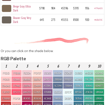
Beige Gray Ultra
3790
904
45396
5393
936
#7F6A55
Dark
Beaver Gray Very
645
273
45151
8500
920
#6E655C
Dark
Or you can click on the shade below.
RGB Palette
1
2
3
4
5
6
7
8
9
10
FFE2E2
FFB2BB
F0CED4
FFDFD7
E3CBE3
B0C0DA
C7CAD7
C5E8ED
A9E2D8
A2D6AD
FFC9C9
FC90A2
E4A6AC
EBB7AF
D29FC3
7B8EAB
999FB7
ACD8E2
59C7B4
88BA91
F5ADAD
FF798C
E8879B
E2A099
A37BA7
5C7294
7880A4
7EB1C8
3EB6A1
6DAB77
F18787
FF5773
DA6783
CC847C
835B8B
C0CCDE
EEFCFC
4F93A7
2F8C84
1B9D6B
E36D6D
FFDFD9
BC4365
BC6C64
6C3A6E
94A8C6
D9EBF1
3E85A2
49B3A1
189065
BF2D2D
FDB5B5
AB0249
A14B51
633666
748EB6
CDDFED
3B768F
3D9384
187E56