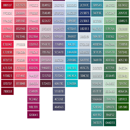
BB051F
CF7373
FFC0CD
814952
D3D7ED
BDDDED
2C597C
3D95A5
B9D7C0
617A52
FFCBD5
EA8699
FFB0BE
714149
B7BFDD
A1C2D7
253B73
347F8C
A7CDAF
205F2E
FFADBC
DB556E
FFA4BE
822637
A3AED1
6B9EBF
213063
BCE3E6
8FC098
184923
FF7992
B32F48
E24874
D7CBD3
ADA7C7
4781A5
1B2853
90C3CC
53976A
C8D8B8
E74967
913546
D1286A
B79DA7
9891B6
396987
DBE2E9
5BA3B3
338362
8DA675
E31D42
FFEEEB
CD2F63
956F7C
776B98
30C2EC
C7D1DB
488E9A
99C3AA
738B5B
C72B3B
FBADB4
FF8CAE
785762
5C5478
14AAD0
A2B5C6
3F7C85
65A57D
587141
B71F33
FCB0B9
F3478B
BA91AA
BBC3D9
2696B6
6A859E
366970
4D8361
405230
A7132B
F27688
E02876
946083
8F9CC1
06E3E6
455C71
DDE3E3
477759
E4ECD4
970B23
EE546E
F4AED7
72375D
707DA2
04C4CA
384C5E
BDCBCB
2C6A45
CCD9B1
87071F
B33B4B
EA9CC4
572433
60678C
12AEBA
98AEAE
C4DECC
71935C
7B001B
C54989
555B7B
657F7F
B2D4BD
406A3A
9C2462
4C526E
566A6A
7BAC94
1B5915
9B1359
464563
52B3AE
5B9071
1B5300
820043
419392
396F52
347D75
044D33