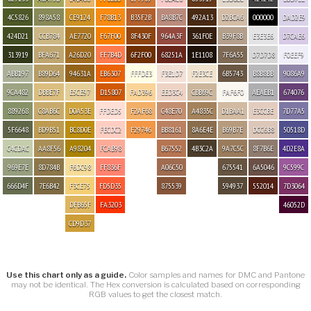
4C5826
898A58
CE9124
F78B13
B35F2B
BA8B7C
492A13
D2BCA6
000000
DAD2E9
424D21
CCB784
AE7720
F67F00
8F430F
964A3F
361F0E
B39F8B
E3E3E6
D7CAE6
313919
BFA671
A26D20
FF7B4D
6F2F00
68251A
1E1108
7F6A55
D7D7D8
F0EEF9
ABB197
B89D64
94631A
EB6307
FFFDE3
F3E1D7
F2E3CE
6B5743
B8B8BB
9086A9
9CA482
DBBE7F
E5CE97
D15807
FAD396
EED3C4
CBB69C
FAF6F0
AEAEB1
674076
889268
C8AB6C
D0A53E
FFDED5
F2AF68
C48E70
A4835C
D1BAA1
E3CCBE
7D77A5
5F6648
BD9B51
BC8D0E
FECDC2
F29746
BB8161
8A6E4E
B69B7E
DCC6B8
50518D
C4CDAC
AA8F56
A98204
FCAB98
B67552
4B3C2A
9A7C5C
8F7B6E
4D2E8A
969E7E
8D784B
F6DC98
FF836F
A06C50
675541
6A5046
9C599C
666D4F
7E6B42
F3CE75
FD5D35
875539
594937
552014
7D3064
DFB65F
FA3203
46052D
CD9D37
Use this chart only as a guide.
Color samples and names for DMC and Pantone
may not be identical. The Hex conversion is calculated based on corresponding
RGB values to get the closest match.