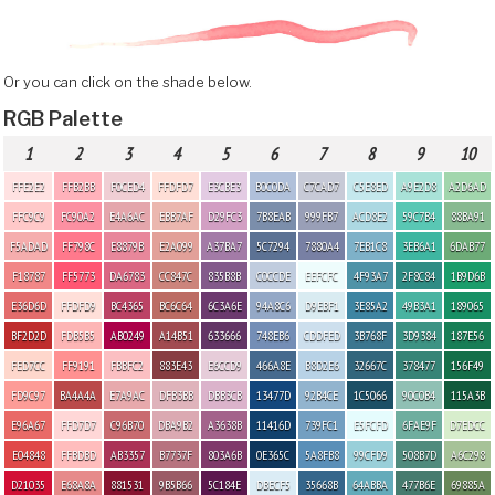
Or you can click on the shade below.
RGB Palette
1
2
3
4
5
6
7
8
9
10
FFE2E2
FFB2BB
F0CED4
FFDFD7
E3CBE3
B0C0DA
C7CAD7
C5E8ED
A9E2D8
A2D6AD
FFC9C9
FC90A2
E4A6AC
EBB7AF
D29FC3
7B8EAB
999FB7
ACD8E2
59C7B4
88BA91
F5ADAD
FF798C
E8879B
E2A099
A37BA7
5C7294
7880A4
7EB1C8
3EB6A1
6DAB77
F18787
FF5773
DA6783
CC847C
835B8B
C0CCDE
EEFCFC
4F93A7
2F8C84
1B9D6B
E36D6D
FFDFD9
BC4365
BC6C64
6C3A6E
94A8C6
D9EBF1
3E85A2
49B3A1
189065
BF2D2D
FDB5B5
AB0249
A14B51
633666
748EB6
CDDFED
3B768F
3D9384
187E56
FED7CC
FF9191
FBBFC2
883E43
E6CCD9
466A8E
B8D2E6
32667C
378477
156F49
FD9C97
BA4A4A
E7A9AC
DFB3BB
DBB3CB
13477D
92B4CE
1C5066
90C0B4
115A3B
E96A67
FFD7D7
C96B70
DBA9B2
A3638B
11416D
739FC1
E5FCFD
6FAE9F
D7EDCC
E04848
FFBDBD
AB3357
B7737F
803A6B
0E365C
5A8FB8
99CFD9
508B7D
A6C298
D21035
E68A8A
881531
9B5B66
5C184E
DBECF5
35668B
64ABBA
477B6E
69885A