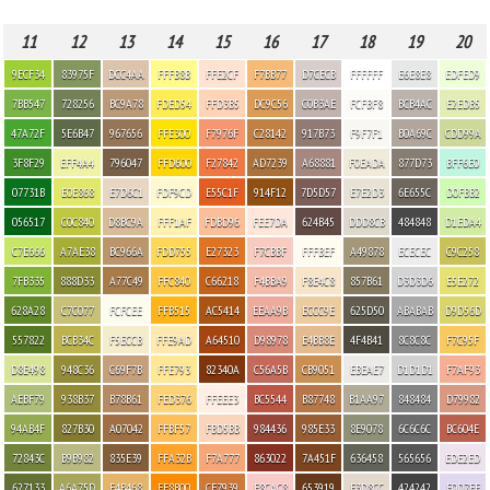
11
12
13
14
15
16
17
18
19
20
9ECF34
83975F
DCC4AA
FFFB8B
FFE2CF
F7BB77
D7CECB
FFFFFF
E6E8E8
EDFED9
7BB547
728256
BC9A78
FDED54
FFD3B5
DC9C56
C0B3AE
FCFBF8
BCB4AC
E2EDB5
47A72F
5E6B47
967656
FFE300
F7976F
C28142
917B73
F9F7F1
B0A69C
CDD99A
3F8F29
EFF4A4
796047
FFD600
F27842
AD7239
A68881
F0EADA
877D73
BFF6E0
07731B
E0E868
E7D6C1
FDF9CD
E55C1F
914F12
7D5D57
E7E2D3
6E655C
D0FBB2
056517
C0C840
D8BC9A
FFF1AF
FDBD96
FEE7DA
624B45
DDD8CB
484848
D1EDA4
C7E666
A7AE38
BC966A
FDD755
E27323
F7CBBF
FFFBEF
A49878
ECECEC
C9C258
7FB335
888D33
A77C49
FFC840
C66218
F4BBA9
F8E4C8
857B61
D3D3D6
E5E272
628A28
C7C077
FCFCEE
FFB515
AC5414
EEAA9B
ECCC9E
625D50
ABABAB
D9D56D
557822
BCB34C
F5ECCB
FFE9AD
A64510
D98978
E4BB8E
4F4B41
8C8C8C
F7C95F
D8E498
948C36
C69F7B
FFE793
82340A
C56A5B
CB9051
EBEAE7
D1D1D1
F7AF93
AEBF79
938B37
B78B61
FED376
FFEEE3
BC5544
B87748
B1AA97
848484
D79982
94AB4F
827B30
A07042
FFBF57
FBD5BB
984436
985E33
8E9078
6C6C6C
BC604E
72843C
B9B982
835E39
FFA32B
F7A777
863022
7A451F
636458
565656
EDE2ED
627133
A6A75D
E4B468
FF8B00
CF7939
F8CAC8
653919
E3D8CC
424242
E0D7EE