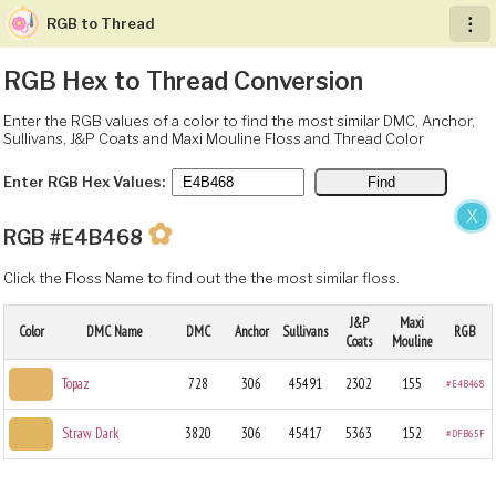
RGB to Thread
︙
RGB Hex to Thread Conversion
Enter the RGB values of a color to find the most similar DMC, Anchor,
Sullivans, J&P Coats and Maxi Mouline Floss and Thread Color
Enter RGB Hex Values:
X
✿
RGB #E4B468
Click the Floss Name to find out the the most similar floss.
J&P
Maxi
Color
DMC Name
DMC
Anchor
Sullivans
RGB
Coats
Mouline
Topaz
728
306
45491
2302
155
#E4B468
Straw Dark
3820
306
45417
5363
152
#DFB65F