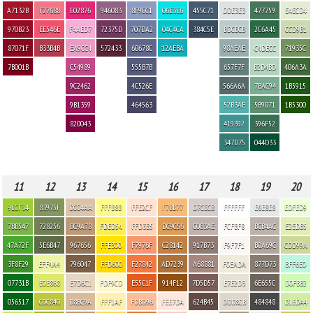
A7132B
F27688
E02876
946083
8F9CC1
06E3E6
455C71
DDE3E3
477759
E4ECD4
970B23
EE546E
F4AED7
72375D
707DA2
04C4CA
384C5E
BDCBCB
2C6A45
CCD9B1
87071F
B33B4B
EA9CC4
572433
60678C
12AEBA
98AEAE
C4DECC
71935C
7B001B
C54989
555B7B
657F7F
B2D4BD
406A3A
9C2462
4C526E
566A6A
7BAC94
1B5915
9B1359
464563
52B3AE
5B9071
1B5300
820043
419392
396F52
347D75
044D33
11
12
13
14
15
16
17
18
19
20
9ECF34
83975F
DCC4AA
FFFB8B
FFE2CF
F7BB77
D7CECB
FFFFFF
E6E8E8
EDFED9
7BB547
728256
BC9A78
FDED54
FFD3B5
DC9C56
C0B3AE
FCFBF8
BCB4AC
E2EDB5
47A72F
5E6B47
967656
FFE300
F7976F
C28142
917B73
F9F7F1
B0A69C
CDD99A
3F8F29
EFF4A4
796047
FFD600
F27842
AD7239
A68881
F0EADA
877D73
BFF6E0
07731B
E0E868
E7D6C1
FDF9CD
E55C1F
914F12
7D5D57
E7E2D3
6E655C
D0FBB2
056517
C0C840
D8BC9A
FFF1AF
FDBD96
FEE7DA
624B45
DDD8CB
484848
D1EDA4