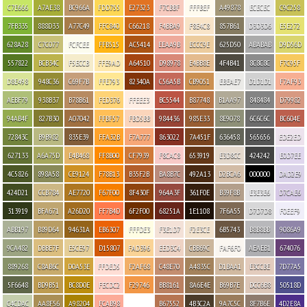
C7E666
A7AE38
BC966A
FDD755
E27323
F7CBBF
FFFBEF
A49878
ECECEC
C9C258
7FB335
888D33
A77C49
FFC840
C66218
F4BBA9
F8E4C8
857B61
D3D3D6
E5E272
628A28
C7C077
FCFCEE
FFB515
AC5414
EEAA9B
ECCC9E
625D50
ABABAB
D9D56D
557822
BCB34C
F5ECCB
FFE9AD
A64510
D98978
E4BB8E
4F4B41
8C8C8C
F7C95F
D8E498
948C36
C69F7B
FFE793
82340A
C56A5B
CB9051
EBEAE7
D1D1D1
F7AF93
AEBF79
938B37
B78B61
FED376
FFEEE3
BC5544
B87748
B1AA97
848484
D79982
94AB4F
827B30
A07042
FFBF57
FBD5BB
984436
985E33
8E9078
6C6C6C
BC604E
72843C
B9B982
835E39
FFA32B
F7A777
863022
7A451F
636458
565656
EDE2ED
627133
A6A75D
E4B468
FF8B00
CF7939
F8CAC8
653919
E3D8CC
424242
E0D7EE
4C5826
898A58
CE9124
F78B13
B35F2B
BA8B7C
492A13
D2BCA6
000000
DAD2E9
424D21
CCB784
AE7720
F67F00
8F430F
964A3F
361F0E
B39F8B
E3E3E6
D7CAE6
313919
BFA671
A26D20
FF7B4D
6F2F00
68251A
1E1108
7F6A55
D7D7D8
F0EEF9
ABB197
B89D64
94631A
EB6307
FFFDE3
F3E1D7
F2E3CE
6B5743
B8B8BB
9086A9
9CA482
DBBE7F
E5CE97
D15807
FAD396
EED3C4
CBB69C
FAF6F0
AEAEB1
674076
889268
C8AB6C
D0A53E
FFDED5
F2AF68
C48E70
A4835C
D1BAA1
E3CCBE
7D77A5
5F6648
BD9B51
BC8D0E
FECDC2
F29746
BB8161
8A6E4E
B69B7E
DCC6B8
50518D
C4CDAC
AA8F56
A98204
FCAB98
B67552
4B3C2A
9A7C5C
8F7B6E
4D2E8A