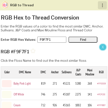
RGB to Thread
︙
RGB Hex to Thread Conversion
Enter the RGB values of a color to find the most similar DMC, Anchor,
Sullivans, J&P Coats and Maxi Mouline Floss and Thread Color
Enter RGB Hex Values:
X
✿
RGB #F9F7F1
Click the Floss Name to find out the the most similar floss.
J&P
Maxi
Color
DMC Name
DMC
Anchor
Sullivans
RGB
Coats
Mouline
Baby Pink Light
819
271
45221
3280
268
#FFEEEB
Off White
746
275
45187
2275
141
#FCFCEE
Cream
712
926
45165
1002
106
#FFFBEF