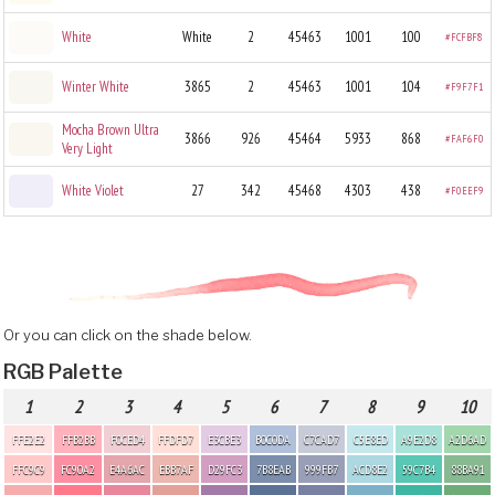
White
White
2
45463
1001
100
#FCFBF8
Winter White
3865
2
45463
1001
104
#F9F7F1
Mocha Brown Ultra
3866
926
45464
5933
868
#FAF6F0
Very Light
White Violet
27
342
45468
4303
438
#F0EEF9
Or you can click on the shade below.
RGB Palette
1
2
3
4
5
6
7
8
9
10
FFE2E2
FFB2BB
F0CED4
FFDFD7
E3CBE3
B0C0DA
C7CAD7
C5E8ED
A9E2D8
A2D6AD
FFC9C9
FC90A2
E4A6AC
EBB7AF
D29FC3
7B8EAB
999FB7
ACD8E2
59C7B4
88BA91