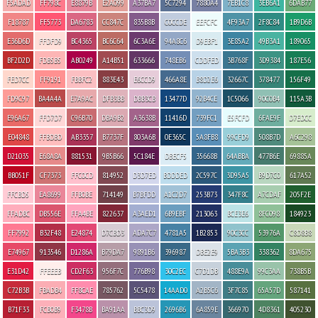
F5ADAD
FF798C
E8879B
E2A099
A37BA7
5C7294
7880A4
7EB1C8
3EB6A1
6DAB77
F18787
FF5773
DA6783
CC847C
835B8B
C0CCDE
EEFCFC
4F93A7
2F8C84
1B9D6B
E36D6D
FFDFD9
BC4365
BC6C64
6C3A6E
94A8C6
D9EBF1
3E85A2
49B3A1
189065
BF2D2D
FDB5B5
AB0249
A14B51
633666
748EB6
CDDFED
3B768F
3D9384
187E56
FED7CC
FF9191
FBBFC2
883E43
E6CCD9
466A8E
B8D2E6
32667C
378477
156F49
FD9C97
BA4A4A
E7A9AC
DFB3BB
DBB3CB
13477D
92B4CE
1C5066
90C0B4
115A3B
E96A67
FFD7D7
C96B70
DBA9B2
A3638B
11416D
739FC1
E5FCFD
6FAE9F
D7EDCC
E04848
FFBDBD
AB3357
B7737F
803A6B
0E365C
5A8FB8
99CFD9
508B7D
A6C298
D21035
E68A8A
881531
9B5B66
5C184E
DBECF5
35668B
64ABBA
477B6E
69885A
BB051F
CF7373
FFC0CD
814952
D3D7ED
BDDDED
2C597C
3D95A5
B9D7C0
617A52
FFCBD5
EA8699
FFB0BE
714149
B7BFDD
A1C2D7
253B73
347F8C
A7CDAF
205F2E
FFADBC
DB556E
FFA4BE
822637
A3AED1
6B9EBF
213063
BCE3E6
8FC098
184923
FF7992
B32F48
E24874
D7CBD3
ADA7C7
4781A5
1B2853
90C3CC
53976A
C8D8B8
E74967
913546
D1286A
B79DA7
9891B6
396987
DBE2E9
5BA3B3
338362
8DA675
E31D42
FFEEEB
CD2F63
956F7C
776B98
30C2EC
C7D1DB
488E9A
99C3AA
738B5B
C72B3B
FBADB4
FF8CAE
785762
5C5478
14AAD0
A2B5C6
3F7C85
65A57D
587141
B71F33
FCB0B9
F3478B
BA91AA
BBC3D9
2696B6
6A859E
366970
4D8361
405230