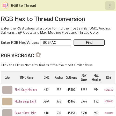
RGB to Thread
︙
RGB Hex to Thread Conversion
Enter the RGB values of a color to find the most similar DMC, Anchor,
Sullivans, J&P Coats and Maxi Mouline Floss and Thread Color
Enter RGB Hex Values:
✿
RGB #BCB4AC
Click the Floss Name to find out the the most similar floss.
J&P
Maxi
Color
DMC Name
DMC
Anchor
Sullivans
RGB
Coats
Mouline
Shell Gray Medium
452
232
45102
8232
934
#C0B3AE
Mocha Beige Light
3864
376
45462
5376
892
#CBB69C
Beaver Gray Light
648
900
45154
8390
932
#BCB4AC