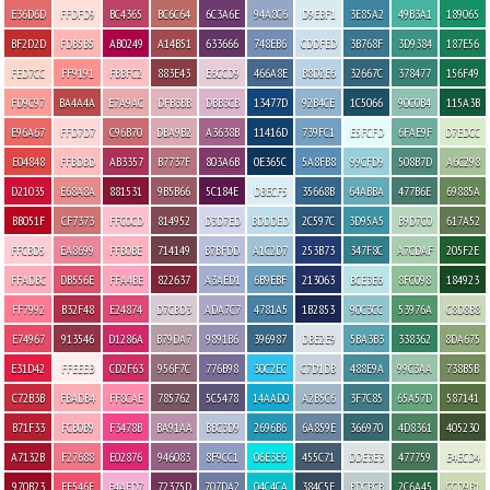
E36D6D
FFDFD9
BC4365
BC6C64
6C3A6E
94A8C6
D9EBF1
3E85A2
49B3A1
189065
BF2D2D
FDB5B5
AB0249
A14B51
633666
748EB6
CDDFED
3B768F
3D9384
187E56
FED7CC
FF9191
FBBFC2
883E43
E6CCD9
466A8E
B8D2E6
32667C
378477
156F49
FD9C97
BA4A4A
E7A9AC
DFB3BB
DBB3CB
13477D
92B4CE
1C5066
90C0B4
115A3B
E96A67
FFD7D7
C96B70
DBA9B2
A3638B
11416D
739FC1
E5FCFD
6FAE9F
D7EDCC
E04848
FFBDBD
AB3357
B7737F
803A6B
0E365C
5A8FB8
99CFD9
508B7D
A6C298
D21035
E68A8A
881531
9B5B66
5C184E
DBECF5
35668B
64ABBA
477B6E
69885A
BB051F
CF7373
FFC0CD
814952
D3D7ED
BDDDED
2C597C
3D95A5
B9D7C0
617A52
FFCBD5
EA8699
FFB0BE
714149
B7BFDD
A1C2D7
253B73
347F8C
A7CDAF
205F2E
FFADBC
DB556E
FFA4BE
822637
A3AED1
6B9EBF
213063
BCE3E6
8FC098
184923
FF7992
B32F48
E24874
D7CBD3
ADA7C7
4781A5
1B2853
90C3CC
53976A
C8D8B8
E74967
913546
D1286A
B79DA7
9891B6
396987
DBE2E9
5BA3B3
338362
8DA675
E31D42
FFEEEB
CD2F63
956F7C
776B98
30C2EC
C7D1DB
488E9A
99C3AA
738B5B
C72B3B
FBADB4
FF8CAE
785762
5C5478
14AAD0
A2B5C6
3F7C85
65A57D
587141
B71F33
FCB0B9
F3478B
BA91AA
BBC3D9
2696B6
6A859E
366970
4D8361
405230
A7132B
F27688
E02876
946083
8F9CC1
06E3E6
455C71
DDE3E3
477759
E4ECD4
970B23
EE546E
F4AED7
72375D
707DA2
04C4CA
384C5E
BDCBCB
2C6A45
CCD9B1