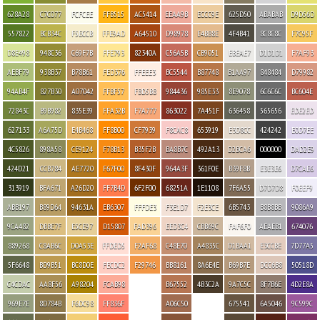
628A28
C7C077
FCFCEE
FFB515
AC5414
EEAA9B
ECCC9E
625D50
ABABAB
D9D56D
557822
BCB34C
F5ECCB
FFE9AD
A64510
D98978
E4BB8E
4F4B41
8C8C8C
F7C95F
D8E498
948C36
C69F7B
FFE793
82340A
C56A5B
CB9051
EBEAE7
D1D1D1
F7AF93
AEBF79
938B37
B78B61
FED376
FFEEE3
BC5544
B87748
B1AA97
848484
D79982
94AB4F
827B30
A07042
FFBF57
FBD5BB
984436
985E33
8E9078
6C6C6C
BC604E
72843C
B9B982
835E39
FFA32B
F7A777
863022
7A451F
636458
565656
EDE2ED
627133
A6A75D
E4B468
FF8B00
CF7939
F8CAC8
653919
E3D8CC
424242
E0D7EE
4C5826
898A58
CE9124
F78B13
B35F2B
BA8B7C
492A13
D2BCA6
000000
DAD2E9
424D21
CCB784
AE7720
F67F00
8F430F
964A3F
361F0E
B39F8B
E3E3E6
D7CAE6
313919
BFA671
A26D20
FF7B4D
6F2F00
68251A
1E1108
7F6A55
D7D7D8
F0EEF9
ABB197
B89D64
94631A
EB6307
FFFDE3
F3E1D7
F2E3CE
6B5743
B8B8BB
9086A9
9CA482
DBBE7F
E5CE97
D15807
FAD396
EED3C4
CBB69C
FAF6F0
AEAEB1
674076
889268
C8AB6C
D0A53E
FFDED5
F2AF68
C48E70
A4835C
D1BAA1
E3CCBE
7D77A5
5F6648
BD9B51
BC8D0E
FECDC2
F29746
BB8161
8A6E4E
B69B7E
DCC6B8
50518D
C4CDAC
AA8F56
A98204
FCAB98
B67552
4B3C2A
9A7C5C
8F7B6E
4D2E8A
969E7E
8D784B
F6DC98
FF836F
A06C50
675541
6A5046
9C599C