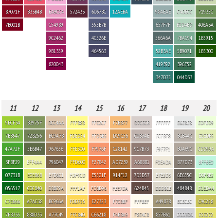
87071F
B33B4B
EA9CC4
572433
60678C
12AEBA
98AEAE
C4DECC
71935C
7B001B
C54989
555B7B
657F7F
B2D4BD
406A3A
9C2462
4C526E
566A6A
7BAC94
1B5915
9B1359
464563
52B3AE
5B9071
1B5300
820043
419392
396F52
347D75
044D33
11
12
13
14
15
16
17
18
19
20
9ECF34
83975F
DCC4AA
FFFB8B
FFE2CF
F7BB77
D7CECB
FFFFFF
E6E8E8
EDFED9
7BB547
728256
BC9A78
FDED54
FFD3B5
DC9C56
C0B3AE
FCFBF8
BCB4AC
E2EDB5
47A72F
5E6B47
967656
FFE300
F7976F
C28142
917B73
F9F7F1
B0A69C
CDD99A
3F8F29
EFF4A4
796047
FFD600
F27842
AD7239
A68881
F0EADA
877D73
BFF6E0
07731B
E0E868
E7D6C1
FDF9CD
E55C1F
914F12
7D5D57
E7E2D3
6E655C
D0FBB2
056517
C0C840
D8BC9A
FFF1AF
FDBD96
FEE7DA
624B45
DDD8CB
484848
D1EDA4
C7E666
A7AE38
BC966A
FDD755
E27323
F7CBBF
FFFBEF
A49878
ECECEC
C9C258
7FB335
888D33
A77C49
FFC840
C66218
F4BBA9
F8E4C8
857B61
D3D3D6
E5E272