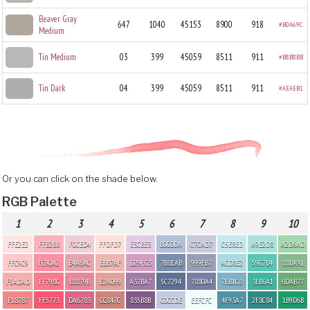
Beaver Gray
647
1040
45153
8900
918
#B0A69C
Medium
Tin Medium
03
399
45059
8511
911
#B8B8BB
Tin Dark
04
399
45059
8511
911
#AEAEB1
Or you can click on the shade below.
RGB Palette
1
2
3
4
5
6
7
8
9
10
FFE2E2
FFB2BB
F0CED4
FFDFD7
E3CBE3
B0C0DA
C7CAD7
C5E8ED
A9E2D8
A2D6AD
FFC9C9
FC90A2
E4A6AC
EBB7AF
D29FC3
7B8EAB
999FB7
ACD8E2
59C7B4
88BA91
F5ADAD
FF798C
E8879B
E2A099
A37BA7
5C7294
7880A4
7EB1C8
3EB6A1
6DAB77
F18787
FF5773
DA6783
CC847C
835B8B
C0CCDE
EEFCFC
4F93A7
2F8C84
1B9D6B