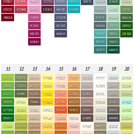
970B23
EE546E
F4AED7
72375D
707DA2
04C4CA
384C5E
BDCBCB
2C6A45
CCD9B1
87071F
B33B4B
EA9CC4
572433
60678C
12AEBA
98AEAE
C4DECC
71935C
7B001B
C54989
555B7B
657F7F
B2D4BD
406A3A
9C2462
4C526E
566A6A
7BAC94
1B5915
9B1359
464563
52B3AE
5B9071
1B5300
820043
419392
396F52
347D75
044D33
11
12
13
14
15
16
17
18
19
20
9ECF34
83975F
DCC4AA
FFFB8B
FFE2CF
F7BB77
D7CECB
FFFFFF
E6E8E8
EDFED9
7BB547
728256
BC9A78
FDED54
FFD3B5
DC9C56
C0B3AE
FCFBF8
BCB4AC
E2EDB5
47A72F
5E6B47
967656
FFE300
F7976F
C28142
917B73
F9F7F1
B0A69C
CDD99A
3F8F29
EFF4A4
796047
FFD600
F27842
AD7239
A68881
F0EADA
877D73
BFF6E0
07731B
E0E868
E7D6C1
FDF9CD
E55C1F
914F12
7D5D57
E7E2D3
6E655C
D0FBB2
056517
C0C840
D8BC9A
FFF1AF
FDBD96
FEE7DA
624B45
DDD8CB
484848
D1EDA4
C7E666
A7AE38
BC966A
FDD755
E27323
F7CBBF
FFFBEF
A49878
ECECEC
C9C258