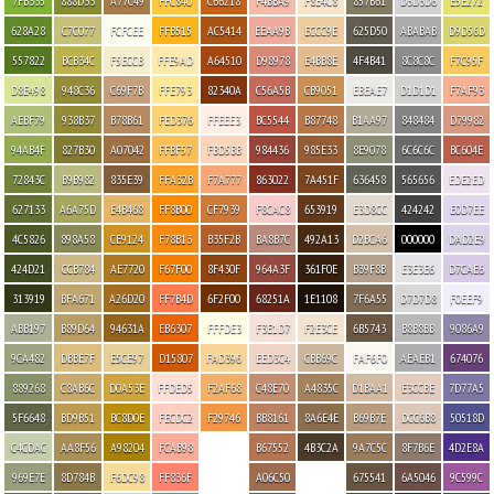
7FB335
888D33
A77C49
FFC840
C66218
F4BBA9
F8E4C8
857B61
D3D3D6
E5E272
628A28
C7C077
FCFCEE
FFB515
AC5414
EEAA9B
ECCC9E
625D50
ABABAB
D9D56D
557822
BCB34C
F5ECCB
FFE9AD
A64510
D98978
E4BB8E
4F4B41
8C8C8C
F7C95F
D8E498
948C36
C69F7B
FFE793
82340A
C56A5B
CB9051
EBEAE7
D1D1D1
F7AF93
AEBF79
938B37
B78B61
FED376
FFEEE3
BC5544
B87748
B1AA97
848484
D79982
94AB4F
827B30
A07042
FFBF57
FBD5BB
984436
985E33
8E9078
6C6C6C
BC604E
72843C
B9B982
835E39
FFA32B
F7A777
863022
7A451F
636458
565656
EDE2ED
627133
A6A75D
E4B468
FF8B00
CF7939
F8CAC8
653919
E3D8CC
424242
E0D7EE
4C5826
898A58
CE9124
F78B13
B35F2B
BA8B7C
492A13
D2BCA6
000000
DAD2E9
424D21
CCB784
AE7720
F67F00
8F430F
964A3F
361F0E
B39F8B
E3E3E6
D7CAE6
313919
BFA671
A26D20
FF7B4D
6F2F00
68251A
1E1108
7F6A55
D7D7D8
F0EEF9
ABB197
B89D64
94631A
EB6307
FFFDE3
F3E1D7
F2E3CE
6B5743
B8B8BB
9086A9
9CA482
DBBE7F
E5CE97
D15807
FAD396
EED3C4
CBB69C
FAF6F0
AEAEB1
674076
889268
C8AB6C
D0A53E
FFDED5
F2AF68
C48E70
A4835C
D1BAA1
E3CCBE
7D77A5
5F6648
BD9B51
BC8D0E
FECDC2
F29746
BB8161
8A6E4E
B69B7E
DCC6B8
50518D
C4CDAC
AA8F56
A98204
FCAB98
B67552
4B3C2A
9A7C5C
8F7B6E
4D2E8A
969E7E
8D784B
F6DC98
FF836F
A06C50
675541
6A5046
9C599C