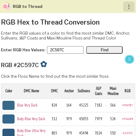
RGB to Thread
︙
RGB Hex to Thread Conversion
Enter the RGB values of a color to find the most similar DMC, Anchor,
Sullivans, J&P Coats and Maxi Mouline Floss and Thread Color
Enter RGB Hex Values:
X
✿
RGB #2C597C
Click the Floss Name to find out the the most similar floss.
J&P
Maxi
Color
DMC Name
DMC
Anchor
Sullivans
RGB
Coats
Mouline
Blue Very Dark
824
164
45225
7182
566
#396987
Baby Blue Very Dark
312
979
45055
7979
524
#35668B
Baby Blue Ultra Very
803
979
45494
7024
550
#2C597C
Dark