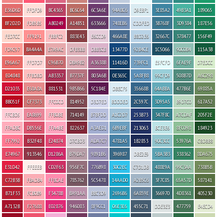
E36D6D
FFDFD9
BC4365
BC6C64
6C3A6E
94A8C6
D9EBF1
3E85A2
49B3A1
189065
BF2D2D
FDB5B5
AB0249
A14B51
633666
748EB6
CDDFED
3B768F
3D9384
187E56
FED7CC
FF9191
FBBFC2
883E43
E6CCD9
466A8E
B8D2E6
32667C
378477
156F49
FD9C97
BA4A4A
E7A9AC
DFB3BB
DBB3CB
13477D
92B4CE
1C5066
90C0B4
115A3B
E96A67
FFD7D7
C96B70
DBA9B2
A3638B
11416D
739FC1
E5FCFD
6FAE9F
D7EDCC
E04848
FFBDBD
AB3357
B7737F
803A6B
0E365C
5A8FB8
99CFD9
508B7D
A6C298
D21035
E68A8A
881531
9B5B66
5C184E
DBECF5
35668B
64ABBA
477B6E
69885A
BB051F
CF7373
FFC0CD
814952
D3D7ED
BDDDED
2C597C
3D95A5
B9D7C0
617A52
FFCBD5
EA8699
FFB0BE
714149
B7BFDD
A1C2D7
253B73
347F8C
A7CDAF
205F2E
FFADBC
DB556E
FFA4BE
822637
A3AED1
6B9EBF
213063
BCE3E6
8FC098
184923
FF7992
B32F48
E24874
D7CBD3
ADA7C7
4781A5
1B2853
90C3CC
53976A
C8D8B8
E74967
913546
D1286A
B79DA7
9891B6
396987
DBE2E9
5BA3B3
338362
8DA675
E31D42
FFEEEB
CD2F63
956F7C
776B98
30C2EC
C7D1DB
488E9A
99C3AA
738B5B
C72B3B
FBADB4
FF8CAE
785762
5C5478
14AAD0
A2B5C6
3F7C85
65A57D
587141
B71F33
FCB0B9
F3478B
BA91AA
BBC3D9
2696B6
6A859E
366970
4D8361
405230
A7132B
F27688
E02876
946083
8F9CC1
06E3E6
455C71
DDE3E3
477759
E4ECD4