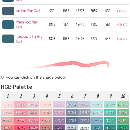
Antique Blue Dark
930
1035
45273
7052
630
#455C71
Wedgewood Very
3842
164
45440
7182
566
#32667C
Dark
Turquoise Ultra Very
3808
1068
45405
7227
645
#366970
Dark
Or you can click on the shade below.
RGB Palette
1
2
3
4
5
6
7
8
9
10
FFE2E2
FFB2BB
F0CED4
FFDFD7
E3CBE3
B0C0DA
C7CAD7
C5E8ED
A9E2D8
A2D6AD
FFC9C9
FC90A2
E4A6AC
EBB7AF
D29FC3
7B8EAB
999FB7
ACD8E2
59C7B4
88BA91
F5ADAD
FF798C
E8879B
E2A099
A37BA7
5C7294
7880A4
7EB1C8
3EB6A1
6DAB77
F18787
FF5773
DA6783
CC847C
835B8B
C0CCDE
EEFCFC
4F93A7
2F8C84
1B9D6B