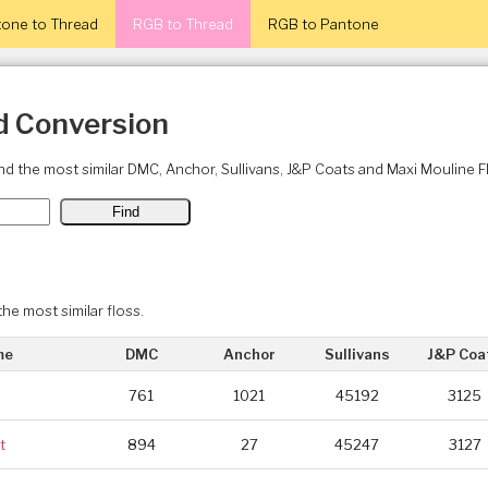
one to Thread
RGB to Thread
RGB to Pantone
d Conversion
ind the most similar DMC, Anchor, Sullivans, J&P Coats and Maxi Mouline 
the most similar floss.
me
DMC
Anchor
Sullivans
J&P Coa
761
1021
45192
3125
t
894
27
45247
3127