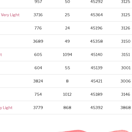
957
50
45292
3125
Very Light
3716
25
45364
3125
776
24
45196
3126
3689
49
45358
3150
t
605
1094
45140
3151
604
55
45139
3001
3824
8
45421
3006
754
1012
45189
3146
y Light
3779
868
45392
3868