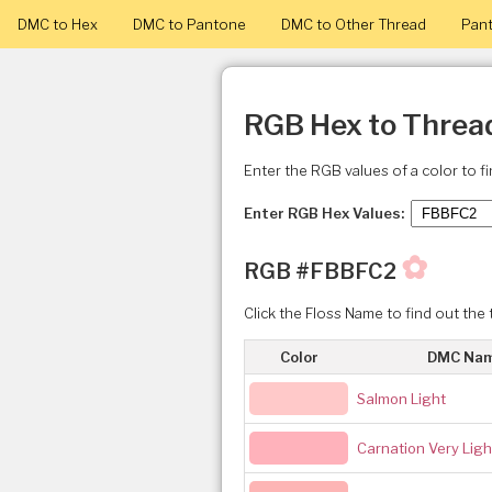
DMC to Hex
DMC to Pantone
DMC to Other Thread
Pant
RGB Hex to Threa
Enter the RGB values of a color to f
Enter RGB Hex Values:
✿
RGB #FBBFC2
Click the Floss Name to find out the 
Color
DMC Na
Salmon Light
Carnation Very Ligh