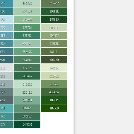
95A5
B9D7C0
617A52
7F8C
A7CDAF
205F2E
E3E6
8FC098
184923
C3CC
53976A
C8D8B8
A3B3
338362
8DA675
8E9A
99C3AA
738B5B
7C85
65A57D
587141
6970
4D8361
405230
E3E3
477759
E4ECD4
CBCB
2C6A45
CCD9B1
AEAE
C4DECC
71935C
7F7F
B2D4BD
406A3A
6A6A
7BAC94
1B5915
B3AE
5B9071
1B5300
9392
396F52
7D75
044D33