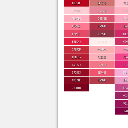
BB051F
CF7373
FFC
FFCBD5
EA8699
FFB
FFADBC
DB556E
FFA
FF7992
B32F48
E24
E74967
913546
D12
E31D42
FFEEEB
CD2
C72B3B
FBADB4
FF8
B71F33
FCB0B9
F34
A7132B
F27688
E02
970B23
EE546E
F4A
87071F
B33B4B
EA9
7B001B
C54
9C2
9B1
820