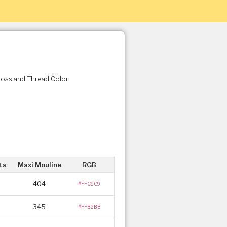
Floss and Thread Color
ts
Maxi Mouline
RGB
404
#FFC9C9
345
#FFB2BB