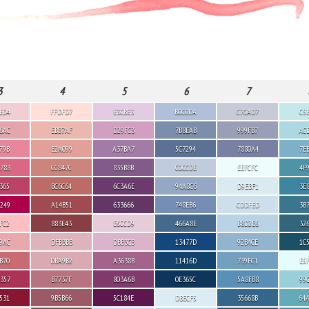
3
4
5
6
7
ED4
FFDFD7
E3CBE3
B0C0DA
C7CAD7
C5
6AC
EBB7AF
D29FC3
7B8EAB
999FB7
AC
79B
E2A099
A37BA7
5C7294
7880A4
7E
783
CC847C
835B8B
C0CCDE
EEFCFC
4F
365
BC6C64
6C3A6E
94A8C6
D9EBF1
3E
249
A14B51
633666
748EB6
CDDFED
3B
FC2
883E43
E6CCD9
466A8E
B8D2E6
32
9AC
DFB3BB
DBB3CB
13477D
92B4CE
1C
B70
DBA9B2
A3638B
11416D
739FC1
E5
357
B7737F
803A6B
0E365C
5A8FB8
99
531
9B5B66
5C184E
DBECF5
35668B
64