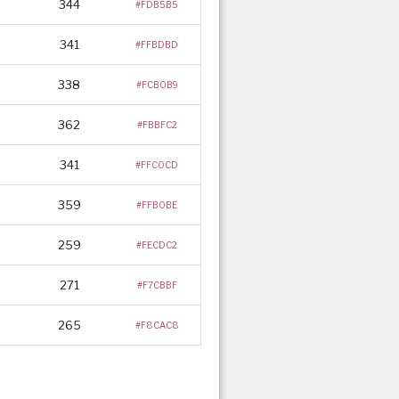
344
#FDB5B5
341
#FFBDBD
338
#FCB0B9
362
#FBBFC2
341
#FFC0CD
359
#FFB0BE
259
#FECDC2
271
#F7CBBF
265
#F8CAC8