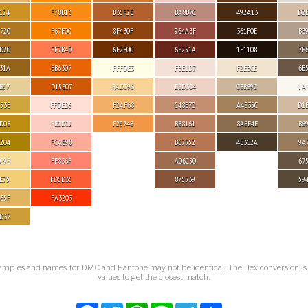
124
F78B13
B35F2B
BA8B7C
492A13
D2
720
F67F00
8F430F
964A3F
361F0E
B3
D20
FF7B4D
6F2F00
68251A
1E1108
7F
31A
EB6307
FFFDE3
F3E1D7
F2E3CE
6B
E97
D15807
FAD396
EED3C4
CBB69C
FA
53E
FFDED5
F2AF68
C48E70
A4835C
D1
D0E
FECDC2
F29746
BB8161
8A6E4E
B6
204
FCAB98
B67552
4B3C2A
9A
C98
FF836F
A06C50
67
E75
FD5D35
875539
59
65F
FA3203
D37
amples and names for DMC and Pantone may not be identical. The Hex conversion i
values to get the closest match.