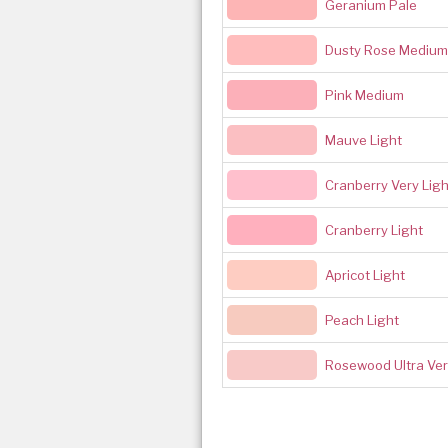
Geranium Pale
Dusty Rose Medium 
Pink Medium
Mauve Light
Cranberry Very Ligh
Cranberry Light
Apricot Light
Peach Light
Rosewood Ultra Ver