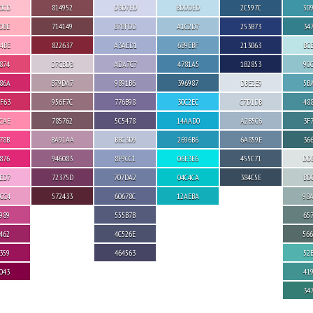
0CD
814952
D3D7ED
BDDDED
2C597C
3D
0BE
714149
B7BFDD
A1C2D7
253B73
34
4BE
822637
A3AED1
6B9EBF
213063
BC
874
D7CBD3
ADA7C7
4781A5
1B2853
90
86A
B79DA7
9891B6
396987
DBE2E9
5B
F63
956F7C
776B98
30C2EC
C7D1DB
48
CAE
785762
5C5478
14AAD0
A2B5C6
3F
78B
BA91AA
BBC3D9
2696B6
6A859E
36
876
946083
8F9CC1
06E3E6
455C71
DD
ED7
72375D
707DA2
04C4CA
384C5E
BD
CC4
572433
60678C
12AEBA
98
989
555B7B
65
462
4C526E
56
359
464563
52
043
41
34