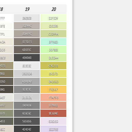
18
19
20
FFFF
E6E8E8
EDFED9
FBF8
BCB4AC
E2EDB5
F7F1
B0A69C
CDD99A
EADA
877D73
BFF6E0
E2D3
6E655C
D0FBB2
D8CB
484848
D1EDA4
9878
ECECEC
C9C258
7B61
D3D3D6
E5E272
5D50
ABABAB
D9D56D
4B41
8C8C8C
F7C95F
EAE7
D1D1D1
F7AF93
AA97
848484
D79982
9078
6C6C6C
BC604E
6458
565656
EDE2ED
D8CC
424242
E0D7EE