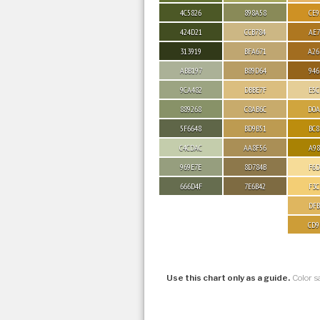
4C5826
898A58
CE9
424D21
CCB784
AE7
313919
BFA671
A26
ABB197
B89D64
946
9CA482
DBBE7F
E5C
889268
C8AB6C
D0A
5F6648
BD9B51
BC8
C4CDAC
AA8F56
A98
969E7E
8D784B
F6D
666D4F
7E6B42
F3C
DFB
CD9
Use this chart only as a guide.
Color s