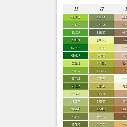
11
12
1
9ECF34
83975F
DCC
7BB547
728256
BC9
47A72F
5E6B47
967
3F8F29
EFF4A4
796
07731B
E0E868
E7D
056517
C0C840
D8B
C7E666
A7AE38
BC9
7FB335
888D33
A77
628A28
C7C077
FCF
557822
BCB34C
F5E
D8E498
948C36
C69
AEBF79
938B37
B78
94AB4F
827B30
A07
72843C
B9B982
835
627133
A6A75D
E4B