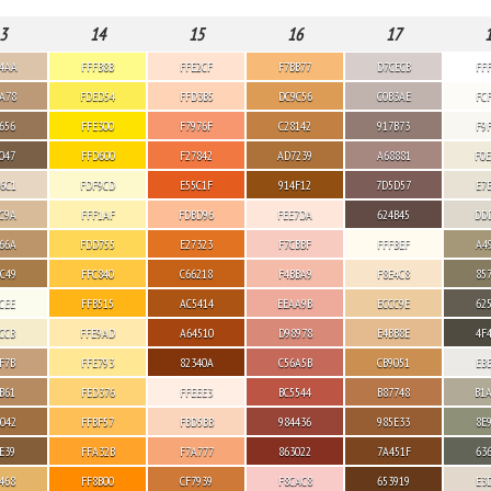
3
14
15
16
17
4AA
FFFB8B
FFE2CF
F7BB77
D7CECB
FF
A78
FDED54
FFD3B5
DC9C56
C0B3AE
FC
656
FFE300
F7976F
C28142
917B73
F9
047
FFD600
F27842
AD7239
A68881
F0
6C1
FDF9CD
E55C1F
914F12
7D5D57
E7
C9A
FFF1AF
FDBD96
FEE7DA
624B45
DD
66A
FDD755
E27323
F7CBBF
FFFBEF
A4
C49
FFC840
C66218
F4BBA9
F8E4C8
85
CEE
FFB515
AC5414
EEAA9B
ECCC9E
62
CCB
FFE9AD
A64510
D98978
E4BB8E
4F
F7B
FFE793
82340A
C56A5B
CB9051
EB
B61
FED376
FFEEE3
BC5544
B87748
B1
042
FFBF57
FBD5BB
984436
985E33
8E
E39
FFA32B
F7A777
863022
7A451F
63
468
FF8B00
CF7939
F8CAC8
653919
E3