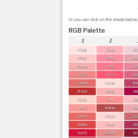
Or you can click on the shade below.
RGB Palette
1
2
FFE2E2
FFB2BB
F0C
FFC9C9
FC90A2
E4A
F5ADAD
FF798C
E88
F18787
FF5773
DA6
E36D6D
FFDFD9
BC4
BF2D2D
FDB5B5
AB0
FED7CC
FF9191
FBB
FD9C97
BA4A4A
E7A
E96A67
FFD7D7
C96
E04848
FFBDBD
AB3
D21035
E68A8A
881