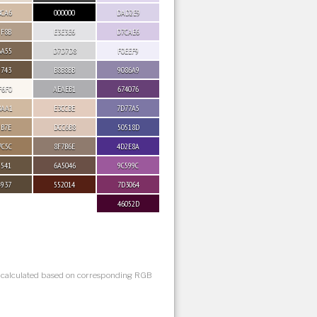
BCA6
000000
DAD2E9
9F8B
E3E3E6
D7CAE6
6A55
D7D7D8
F0EEF9
5743
B8B8BB
9086A9
F6F0
AEAEB1
674076
BAA1
E3CCBE
7D77A5
9B7E
DCC6B8
50518D
7C5C
8F7B6E
4D2E8A
5541
6A5046
9C599C
4937
552014
7D3064
46052D
s calculated based on corresponding RGB