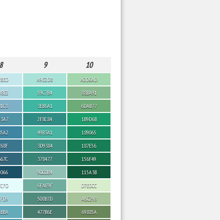
8
9
10
E8ED
A9E2D8
A2D6AD
D8E2
59C7B4
88BA91
B1C8
3EB6A1
6DAB77
93A7
2F8C84
1B9D6B
85A2
49B3A1
189065
768F
3D9384
187E56
667C
378477
156F49
5066
90C0B4
115A3B
FCFD
6FAE9F
D7EDCC
CFD9
508B7D
A6C298
ABBA
477B6E
69885A