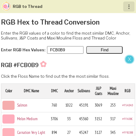
RGB to Thread
︙
RGB Hex to Thread Conversion
Enter the RGB values of a color to find the most similar DMC, Anchor,
Sullivans, J&P Coats and Maxi Mouline Floss and Thread Color
Enter RGB Hex Values:
X
✿
RGB #FCB0B9
Click the Floss Name to find out the the most similar floss.
J&P
Maxi
Color
DMC Name
DMC
Anchor
Sullivans
RGB
Coats
Mouline
Salmon
760
1022
45191
3069
253
#F5ADAD
Melon Medium
3706
33
45360
3152
317
#FFADBC
Carnation Very Light
894
27
45247
3127
345
#FFB2BB