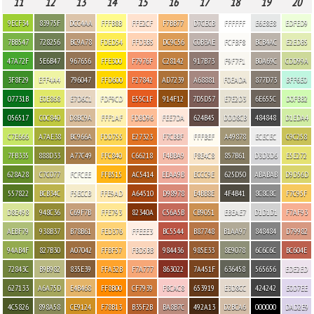
11
12
13
14
15
16
17
18
19
20
9ECF34
83975F
DCC4AA
FFFB8B
FFE2CF
F7BB77
D7CECB
FFFFFF
E6E8E8
EDFED9
7BB547
728256
BC9A78
FDED54
FFD3B5
DC9C56
C0B3AE
FCFBF8
BCB4AC
E2EDB5
47A72F
5E6B47
967656
FFE300
F7976F
C28142
917B73
F9F7F1
B0A69C
CDD99A
3F8F29
EFF4A4
796047
FFD600
F27842
AD7239
A68881
F0EADA
877D73
BFF6E0
07731B
E0E868
E7D6C1
FDF9CD
E55C1F
914F12
7D5D57
E7E2D3
6E655C
D0FBB2
056517
C0C840
D8BC9A
FFF1AF
FDBD96
FEE7DA
624B45
DDD8CB
484848
D1EDA4
C7E666
A7AE38
BC966A
FDD755
E27323
F7CBBF
FFFBEF
A49878
ECECEC
C9C258
7FB335
888D33
A77C49
FFC840
C66218
F4BBA9
F8E4C8
857B61
D3D3D6
E5E272
628A28
C7C077
FCFCEE
FFB515
AC5414
EEAA9B
ECCC9E
625D50
ABABAB
D9D56D
557822
BCB34C
F5ECCB
FFE9AD
A64510
D98978
E4BB8E
4F4B41
8C8C8C
F7C95F
D8E498
948C36
C69F7B
FFE793
82340A
C56A5B
CB9051
EBEAE7
D1D1D1
F7AF93
AEBF79
938B37
B78B61
FED376
FFEEE3
BC5544
B87748
B1AA97
848484
D79982
94AB4F
827B30
A07042
FFBF57
FBD5BB
984436
985E33
8E9078
6C6C6C
BC604E
72843C
B9B982
835E39
FFA32B
F7A777
863022
7A451F
636458
565656
EDE2ED
627133
A6A75D
E4B468
FF8B00
CF7939
F8CAC8
653919
E3D8CC
424242
E0D7EE
4C5826
898A58
CE9124
F78B13
B35F2B
BA8B7C
492A13
D2BCA6
000000
DAD2E9