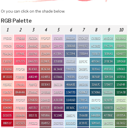
Or you can click on the shade below.
RGB Palette
1
2
3
4
5
6
7
8
9
10
FFE2E2
FFB2BB
F0CED4
FFDFD7
E3CBE3
B0C0DA
C7CAD7
C5E8ED
A9E2D8
A2D6AD
FFC9C9
FC90A2
E4A6AC
EBB7AF
D29FC3
7B8EAB
999FB7
ACD8E2
59C7B4
88BA91
F5ADAD
FF798C
E8879B
E2A099
A37BA7
5C7294
7880A4
7EB1C8
3EB6A1
6DAB77
F18787
FF5773
DA6783
CC847C
835B8B
C0CCDE
EEFCFC
4F93A7
2F8C84
1B9D6B
E36D6D
FFDFD9
BC4365
BC6C64
6C3A6E
94A8C6
D9EBF1
3E85A2
49B3A1
189065
BF2D2D
FDB5B5
AB0249
A14B51
633666
748EB6
CDDFED
3B768F
3D9384
187E56
FED7CC
FF9191
FBBFC2
883E43
E6CCD9
466A8E
B8D2E6
32667C
378477
156F49
FD9C97
BA4A4A
E7A9AC
DFB3BB
DBB3CB
13477D
92B4CE
1C5066
90C0B4
115A3B
E96A67
FFD7D7
C96B70
DBA9B2
A3638B
11416D
739FC1
E5FCFD
6FAE9F
D7EDCC
E04848
FFBDBD
AB3357
B7737F
803A6B
0E365C
5A8FB8
99CFD9
508B7D
A6C298
D21035
E68A8A
881531
9B5B66
5C184E
DBECF5
35668B
64ABBA
477B6E
69885A
BB051F
CF7373
FFC0CD
814952
D3D7ED
BDDDED
2C597C
3D95A5
B9D7C0
617A52