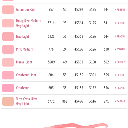
Geranium Pale
957
50
45292
3125
344
#FDB5B5
Dusty Rose Medium
3716
25
45364
3125
341
#FFBDBD
Very Light
Rose Light
3326
36
45338
3126
344
#FBADB4
Pink Medium
776
24
45196
3126
338
#FCB0B9
Mauve Light
3689
49
45358
3150
362
#FBBFC2
Cranberry Light
604
55
45139
3001
359
#FFB0BE
Cranberry
603
33
45138
3152
356
#FFA4BE
Terra Cotta Ultra
3771
868
45496
3146
271
#F4BBA9
Very Light