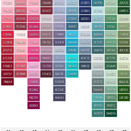
FFCBD5
EA8699
FFB0BE
714149
B7BFDD
A1C2D7
253B73
347F8C
A7CDAF
205F2E
FFADBC
DB556E
FFA4BE
822637
A3AED1
6B9EBF
213063
BCE3E6
8FC098
184923
FF7992
B32F48
E24874
D7CBD3
ADA7C7
4781A5
1B2853
90C3CC
53976A
C8D8B8
E74967
913546
D1286A
B79DA7
9891B6
396987
DBE2E9
5BA3B3
338362
8DA675
E31D42
FFEEEB
CD2F63
956F7C
776B98
30C2EC
C7D1DB
488E9A
99C3AA
738B5B
C72B3B
FBADB4
FF8CAE
785762
5C5478
14AAD0
A2B5C6
3F7C85
65A57D
587141
B71F33
FCB0B9
F3478B
BA91AA
BBC3D9
2696B6
6A859E
366970
4D8361
405230
A7132B
F27688
E02876
946083
8F9CC1
06E3E6
455C71
DDE3E3
477759
E4ECD4
970B23
EE546E
F4AED7
72375D
707DA2
04C4CA
384C5E
BDCBCB
2C6A45
CCD9B1
87071F
B33B4B
EA9CC4
572433
60678C
12AEBA
98AEAE
C4DECC
71935C
7B001B
C54989
555B7B
657F7F
B2D4BD
406A3A
9C2462
4C526E
566A6A
7BAC94
1B5915
9B1359
464563
52B3AE
5B9071
1B5300
820043
419392
396F52
347D75
044D33