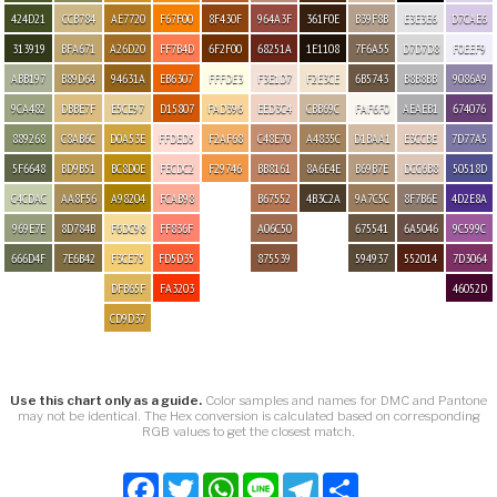
424D21
CCB784
AE7720
F67F00
8F430F
964A3F
361F0E
B39F8B
E3E3E6
D7CAE6
313919
BFA671
A26D20
FF7B4D
6F2F00
68251A
1E1108
7F6A55
D7D7D8
F0EEF9
ABB197
B89D64
94631A
EB6307
FFFDE3
F3E1D7
F2E3CE
6B5743
B8B8BB
9086A9
9CA482
DBBE7F
E5CE97
D15807
FAD396
EED3C4
CBB69C
FAF6F0
AEAEB1
674076
889268
C8AB6C
D0A53E
FFDED5
F2AF68
C48E70
A4835C
D1BAA1
E3CCBE
7D77A5
5F6648
BD9B51
BC8D0E
FECDC2
F29746
BB8161
8A6E4E
B69B7E
DCC6B8
50518D
C4CDAC
AA8F56
A98204
FCAB98
B67552
4B3C2A
9A7C5C
8F7B6E
4D2E8A
969E7E
8D784B
F6DC98
FF836F
A06C50
675541
6A5046
9C599C
666D4F
7E6B42
F3CE75
FD5D35
875539
594937
552014
7D3064
DFB65F
FA3203
46052D
CD9D37
Use this chart only as a guide.
Color samples and names for DMC and Pantone
may not be identical. The Hex conversion is calculated based on corresponding
RGB values to get the closest match.
Facebook
Twitter
WhatsApp
Line
Telegram
Share