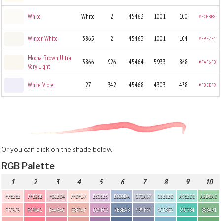
White
White
2
45463
1001
100
#FCFBF8
Winter White
3865
2
45463
1001
104
#F9F7F1
Mocha Brown Ultra
3866
926
45464
5933
868
#FAF6F0
Very Light
White Violet
27
342
45468
4303
438
#F0EEF9
Or you can click on the shade below.
RGB Palette
1
2
3
4
5
6
7
8
9
10
FFE2E2
FFB2BB
F0CED4
FFDFD7
E3CBE3
B0C0DA
C7CAD7
C5E8ED
A9E2D8
A2D6AD
FFC9C9
FC90A2
E4A6AC
EBB7AF
D29FC3
7B8EAB
999FB7
ACD8E2
59C7B4
88BA91