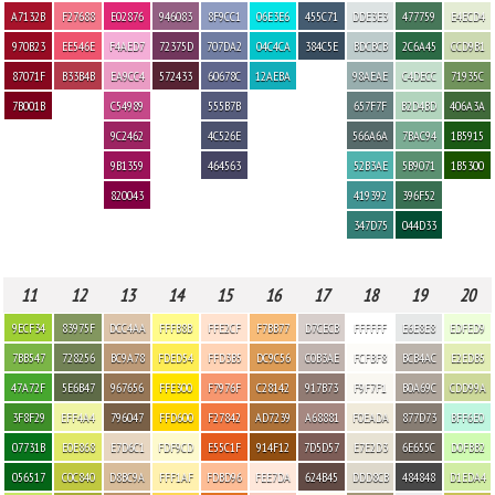
A7132B
F27688
E02876
946083
8F9CC1
06E3E6
455C71
DDE3E3
477759
E4ECD4
970B23
EE546E
F4AED7
72375D
707DA2
04C4CA
384C5E
BDCBCB
2C6A45
CCD9B1
87071F
B33B4B
EA9CC4
572433
60678C
12AEBA
98AEAE
C4DECC
71935C
7B001B
C54989
555B7B
657F7F
B2D4BD
406A3A
9C2462
4C526E
566A6A
7BAC94
1B5915
9B1359
464563
52B3AE
5B9071
1B5300
820043
419392
396F52
347D75
044D33
11
12
13
14
15
16
17
18
19
20
9ECF34
83975F
DCC4AA
FFFB8B
FFE2CF
F7BB77
D7CECB
FFFFFF
E6E8E8
EDFED9
7BB547
728256
BC9A78
FDED54
FFD3B5
DC9C56
C0B3AE
FCFBF8
BCB4AC
E2EDB5
47A72F
5E6B47
967656
FFE300
F7976F
C28142
917B73
F9F7F1
B0A69C
CDD99A
3F8F29
EFF4A4
796047
FFD600
F27842
AD7239
A68881
F0EADA
877D73
BFF6E0
07731B
E0E868
E7D6C1
FDF9CD
E55C1F
914F12
7D5D57
E7E2D3
6E655C
D0FBB2
056517
C0C840
D8BC9A
FFF1AF
FDBD96
FEE7DA
624B45
DDD8CB
484848
D1EDA4