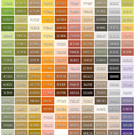
C7E666
A7AE38
BC966A
FDD755
E27323
F7CBBF
FFFBEF
A49878
ECECEC
C9C258
7FB335
888D33
A77C49
FFC840
C66218
F4BBA9
F8E4C8
857B61
D3D3D6
E5E272
628A28
C7C077
FCFCEE
FFB515
AC5414
EEAA9B
ECCC9E
625D50
ABABAB
D9D56D
557822
BCB34C
F5ECCB
FFE9AD
A64510
D98978
E4BB8E
4F4B41
8C8C8C
F7C95F
D8E498
948C36
C69F7B
FFE793
82340A
C56A5B
CB9051
EBEAE7
D1D1D1
F7AF93
AEBF79
938B37
B78B61
FED376
FFEEE3
BC5544
B87748
B1AA97
848484
D79982
94AB4F
827B30
A07042
FFBF57
FBD5BB
984436
985E33
8E9078
6C6C6C
BC604E
72843C
B9B982
835E39
FFA32B
F7A777
863022
7A451F
636458
565656
EDE2ED
627133
A6A75D
E4B468
FF8B00
CF7939
F8CAC8
653919
E3D8CC
424242
E0D7EE
4C5826
898A58
CE9124
F78B13
B35F2B
BA8B7C
492A13
D2BCA6
000000
DAD2E9
424D21
CCB784
AE7720
F67F00
8F430F
964A3F
361F0E
B39F8B
E3E3E6
D7CAE6
313919
BFA671
A26D20
FF7B4D
6F2F00
68251A
1E1108
7F6A55
D7D7D8
F0EEF9
ABB197
B89D64
94631A
EB6307
FFFDE3
F3E1D7
F2E3CE
6B5743
B8B8BB
9086A9
9CA482
DBBE7F
E5CE97
D15807
FAD396
EED3C4
CBB69C
FAF6F0
AEAEB1
674076
889268
C8AB6C
D0A53E
FFDED5
F2AF68
C48E70
A4835C
D1BAA1
E3CCBE
7D77A5
5F6648
BD9B51
BC8D0E
FECDC2
F29746
BB8161
8A6E4E
B69B7E
DCC6B8
50518D
C4CDAC
AA8F56
A98204
FCAB98
B67552
4B3C2A
9A7C5C
8F7B6E
4D2E8A