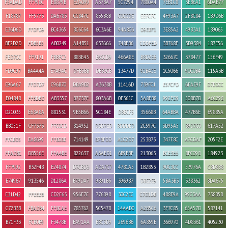
F5ADAD
FF798C
E8879B
E2A099
A37BA7
5C7294
7880A4
7EB1C8
3EB6A1
6DAB77
F18787
FF5773
DA6783
CC847C
835B8B
C0CCDE
EEFCFC
4F93A7
2F8C84
1B9D6B
E36D6D
FFDFD9
BC4365
BC6C64
6C3A6E
94A8C6
D9EBF1
3E85A2
49B3A1
189065
BF2D2D
FDB5B5
AB0249
A14B51
633666
748EB6
CDDFED
3B768F
3D9384
187E56
FED7CC
FF9191
FBBFC2
883E43
E6CCD9
466A8E
B8D2E6
32667C
378477
156F49
FD9C97
BA4A4A
E7A9AC
DFB3BB
DBB3CB
13477D
92B4CE
1C5066
90C0B4
115A3B
E96A67
FFD7D7
C96B70
DBA9B2
A3638B
11416D
739FC1
E5FCFD
6FAE9F
D7EDCC
E04848
FFBDBD
AB3357
B7737F
803A6B
0E365C
5A8FB8
99CFD9
508B7D
A6C298
D21035
E68A8A
881531
9B5B66
5C184E
DBECF5
35668B
64ABBA
477B6E
69885A
BB051F
CF7373
FFC0CD
814952
D3D7ED
BDDDED
2C597C
3D95A5
B9D7C0
617A52
FFCBD5
EA8699
FFB0BE
714149
B7BFDD
A1C2D7
253B73
347F8C
A7CDAF
205F2E
FFADBC
DB556E
FFA4BE
822637
A3AED1
6B9EBF
213063
BCE3E6
8FC098
184923
FF7992
B32F48
E24874
D7CBD3
ADA7C7
4781A5
1B2853
90C3CC
53976A
C8D8B8
E74967
913546
D1286A
B79DA7
9891B6
396987
DBE2E9
5BA3B3
338362
8DA675
E31D42
FFEEEB
CD2F63
956F7C
776B98
30C2EC
C7D1DB
488E9A
99C3AA
738B5B
C72B3B
FBADB4
FF8CAE
785762
5C5478
14AAD0
A2B5C6
3F7C85
65A57D
587141
B71F33
FCB0B9
F3478B
BA91AA
BBC3D9
2696B6
6A859E
366970
4D8361
405230