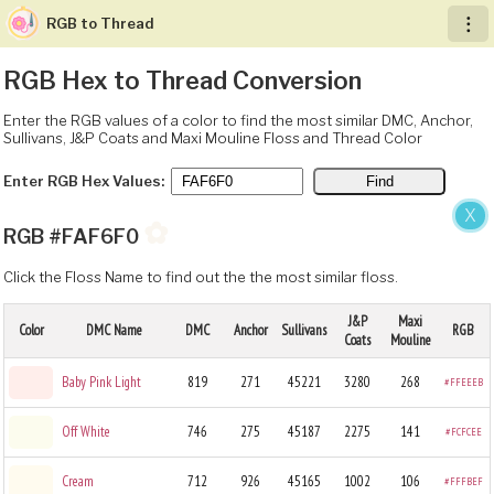
RGB to Thread
︙
RGB Hex to Thread Conversion
Enter the RGB values of a color to find the most similar DMC, Anchor,
Sullivans, J&P Coats and Maxi Mouline Floss and Thread Color
Enter RGB Hex Values:
X
✿
RGB #FAF6F0
Click the Floss Name to find out the the most similar floss.
J&P
Maxi
Color
DMC Name
DMC
Anchor
Sullivans
RGB
Coats
Mouline
Baby Pink Light
819
271
45221
3280
268
#FFEEEB
Off White
746
275
45187
2275
141
#FCFCEE
Cream
712
926
45165
1002
106
#FFFBEF