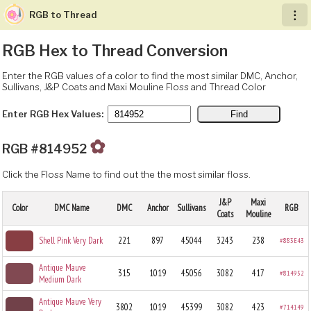
RGB to Thread
︙
RGB Hex to Thread Conversion
Enter the RGB values of a color to find the most similar DMC, Anchor,
Sullivans, J&P Coats and Maxi Mouline Floss and Thread Color
Enter RGB Hex Values:
✿
RGB #814952
Click the Floss Name to find out the the most similar floss.
J&P
Maxi
Color
DMC Name
DMC
Anchor
Sullivans
RGB
Coats
Mouline
Shell Pink Very Dark
221
897
45044
3243
238
#883E43
Antique Mauve
315
1019
45056
3082
417
#814952
Medium Dark
Antique Mauve Very
3802
1019
45399
3082
423
#714149