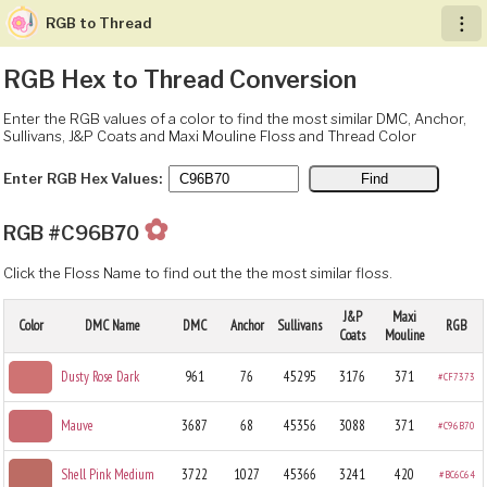
RGB to Thread
︙
RGB Hex to Thread Conversion
Enter the RGB values of a color to find the most similar DMC, Anchor,
Sullivans, J&P Coats and Maxi Mouline Floss and Thread Color
Enter RGB Hex Values:
✿
RGB #C96B70
Click the Floss Name to find out the the most similar floss.
J&P
Maxi
Color
DMC Name
DMC
Anchor
Sullivans
RGB
Coats
Mouline
Dusty Rose Dark
961
76
45295
3176
371
#CF7373
Mauve
3687
68
45356
3088
371
#C96B70
Shell Pink Medium
3722
1027
45366
3241
420
#BC6C64