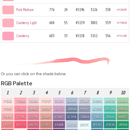
Pink Medium
776
24
45196
3126
338
#FCB0B9
Cranberry Light
604
55
45139
3001
359
#FFB0BE
Cranberry
603
33
45138
3152
356
#FFA4BE
Or you can click on the shade below.
RGB Palette
1
2
3
4
5
6
7
8
9
10
FFE2E2
FFB2BB
F0CED4
FFDFD7
E3CBE3
B0C0DA
C7CAD7
C5E8ED
A9E2D8
A2D6AD
FFC9C9
FC90A2
E4A6AC
EBB7AF
D29FC3
7B8EAB
999FB7
ACD8E2
59C7B4
88BA91
F5ADAD
FF798C
E8879B
E2A099
A37BA7
5C7294
7880A4
7EB1C8
3EB6A1
6DAB77
F18787
FF5773
DA6783
CC847C
835B8B
C0CCDE
EEFCFC
4F93A7
2F8C84
1B9D6B