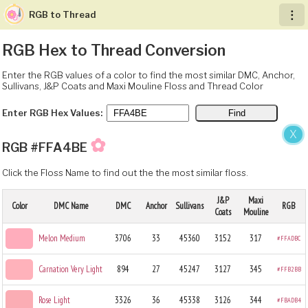
RGB to Thread
︙
RGB Hex to Thread Conversion
Enter the RGB values of a color to find the most similar DMC, Anchor,
Sullivans, J&P Coats and Maxi Mouline Floss and Thread Color
Enter RGB Hex Values:
X
✿
RGB #FFA4BE
Click the Floss Name to find out the the most similar floss.
J&P
Maxi
Color
DMC Name
DMC
Anchor
Sullivans
RGB
Coats
Mouline
Melon Medium
3706
33
45360
3152
317
#FFADBC
Carnation Very Light
894
27
45247
3127
345
#FFB2BB
Rose Light
3326
36
45338
3126
344
#FBADB4