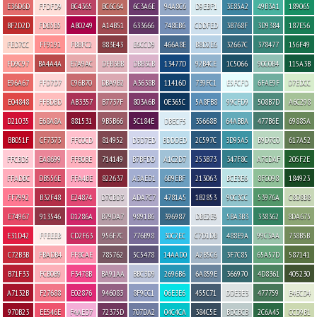
E36D6D
FFDFD9
BC4365
BC6C64
6C3A6E
94A8C6
D9EBF1
3E85A2
49B3A1
189065
BF2D2D
FDB5B5
AB0249
A14B51
633666
748EB6
CDDFED
3B768F
3D9384
187E56
FED7CC
FF9191
FBBFC2
883E43
E6CCD9
466A8E
B8D2E6
32667C
378477
156F49
FD9C97
BA4A4A
E7A9AC
DFB3BB
DBB3CB
13477D
92B4CE
1C5066
90C0B4
115A3B
E96A67
FFD7D7
C96B70
DBA9B2
A3638B
11416D
739FC1
E5FCFD
6FAE9F
D7EDCC
E04848
FFBDBD
AB3357
B7737F
803A6B
0E365C
5A8FB8
99CFD9
508B7D
A6C298
D21035
E68A8A
881531
9B5B66
5C184E
DBECF5
35668B
64ABBA
477B6E
69885A
BB051F
CF7373
FFC0CD
814952
D3D7ED
BDDDED
2C597C
3D95A5
B9D7C0
617A52
FFCBD5
EA8699
FFB0BE
714149
B7BFDD
A1C2D7
253B73
347F8C
A7CDAF
205F2E
FFADBC
DB556E
FFA4BE
822637
A3AED1
6B9EBF
213063
BCE3E6
8FC098
184923
FF7992
B32F48
E24874
D7CBD3
ADA7C7
4781A5
1B2853
90C3CC
53976A
C8D8B8
E74967
913546
D1286A
B79DA7
9891B6
396987
DBE2E9
5BA3B3
338362
8DA675
E31D42
FFEEEB
CD2F63
956F7C
776B98
30C2EC
C7D1DB
488E9A
99C3AA
738B5B
C72B3B
FBADB4
FF8CAE
785762
5C5478
14AAD0
A2B5C6
3F7C85
65A57D
587141
B71F33
FCB0B9
F3478B
BA91AA
BBC3D9
2696B6
6A859E
366970
4D8361
405230
A7132B
F27688
E02876
946083
8F9CC1
06E3E6
455C71
DDE3E3
477759
E4ECD4
970B23
EE546E
F4AED7
72375D
707DA2
04C4CA
384C5E
BDCBCB
2C6A45
CCD9B1