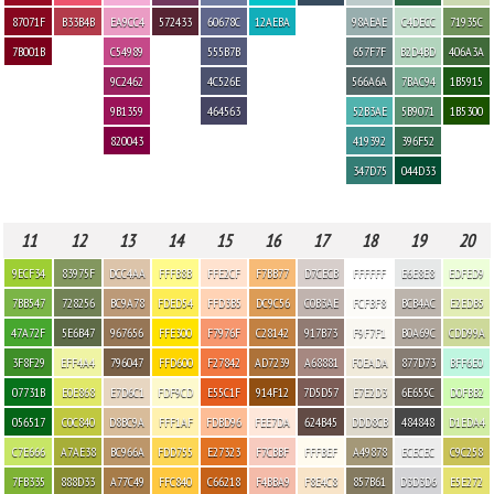
87071F
B33B4B
EA9CC4
572433
60678C
12AEBA
98AEAE
C4DECC
71935C
7B001B
C54989
555B7B
657F7F
B2D4BD
406A3A
9C2462
4C526E
566A6A
7BAC94
1B5915
9B1359
464563
52B3AE
5B9071
1B5300
820043
419392
396F52
347D75
044D33
11
12
13
14
15
16
17
18
19
20
9ECF34
83975F
DCC4AA
FFFB8B
FFE2CF
F7BB77
D7CECB
FFFFFF
E6E8E8
EDFED9
7BB547
728256
BC9A78
FDED54
FFD3B5
DC9C56
C0B3AE
FCFBF8
BCB4AC
E2EDB5
47A72F
5E6B47
967656
FFE300
F7976F
C28142
917B73
F9F7F1
B0A69C
CDD99A
3F8F29
EFF4A4
796047
FFD600
F27842
AD7239
A68881
F0EADA
877D73
BFF6E0
07731B
E0E868
E7D6C1
FDF9CD
E55C1F
914F12
7D5D57
E7E2D3
6E655C
D0FBB2
056517
C0C840
D8BC9A
FFF1AF
FDBD96
FEE7DA
624B45
DDD8CB
484848
D1EDA4
C7E666
A7AE38
BC966A
FDD755
E27323
F7CBBF
FFFBEF
A49878
ECECEC
C9C258
7FB335
888D33
A77C49
FFC840
C66218
F4BBA9
F8E4C8
857B61
D3D3D6
E5E272