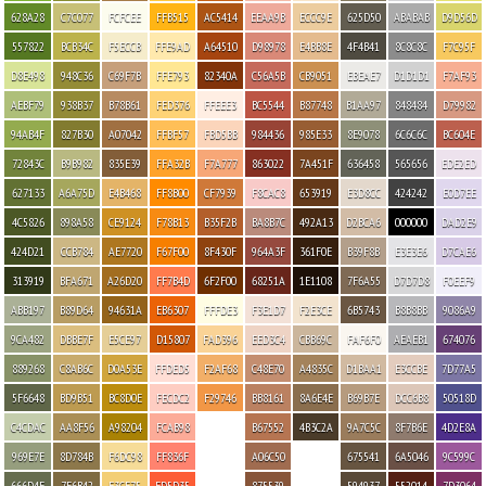
628A28
C7C077
FCFCEE
FFB515
AC5414
EEAA9B
ECCC9E
625D50
ABABAB
D9D56D
557822
BCB34C
F5ECCB
FFE9AD
A64510
D98978
E4BB8E
4F4B41
8C8C8C
F7C95F
D8E498
948C36
C69F7B
FFE793
82340A
C56A5B
CB9051
EBEAE7
D1D1D1
F7AF93
AEBF79
938B37
B78B61
FED376
FFEEE3
BC5544
B87748
B1AA97
848484
D79982
94AB4F
827B30
A07042
FFBF57
FBD5BB
984436
985E33
8E9078
6C6C6C
BC604E
72843C
B9B982
835E39
FFA32B
F7A777
863022
7A451F
636458
565656
EDE2ED
627133
A6A75D
E4B468
FF8B00
CF7939
F8CAC8
653919
E3D8CC
424242
E0D7EE
4C5826
898A58
CE9124
F78B13
B35F2B
BA8B7C
492A13
D2BCA6
000000
DAD2E9
424D21
CCB784
AE7720
F67F00
8F430F
964A3F
361F0E
B39F8B
E3E3E6
D7CAE6
313919
BFA671
A26D20
FF7B4D
6F2F00
68251A
1E1108
7F6A55
D7D7D8
F0EEF9
ABB197
B89D64
94631A
EB6307
FFFDE3
F3E1D7
F2E3CE
6B5743
B8B8BB
9086A9
9CA482
DBBE7F
E5CE97
D15807
FAD396
EED3C4
CBB69C
FAF6F0
AEAEB1
674076
889268
C8AB6C
D0A53E
FFDED5
F2AF68
C48E70
A4835C
D1BAA1
E3CCBE
7D77A5
5F6648
BD9B51
BC8D0E
FECDC2
F29746
BB8161
8A6E4E
B69B7E
DCC6B8
50518D
C4CDAC
AA8F56
A98204
FCAB98
B67552
4B3C2A
9A7C5C
8F7B6E
4D2E8A
969E7E
8D784B
F6DC98
FF836F
A06C50
675541
6A5046
9C599C
666D4F
7E6B42
F3CE75
FD5D35
875539
594937
552014
7D3064