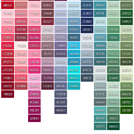
BB051F
CF7373
FFC0CD
814952
D3D7ED
BDDDED
2C597C
3D95A5
B9D7C0
617A52
FFCBD5
EA8699
FFB0BE
714149
B7BFDD
A1C2D7
253B73
347F8C
A7CDAF
205F2E
FFADBC
DB556E
FFA4BE
822637
A3AED1
6B9EBF
213063
BCE3E6
8FC098
184923
FF7992
B32F48
E24874
D7CBD3
ADA7C7
4781A5
1B2853
90C3CC
53976A
C8D8B8
E74967
913546
D1286A
B79DA7
9891B6
396987
DBE2E9
5BA3B3
338362
8DA675
E31D42
FFEEEB
CD2F63
956F7C
776B98
30C2EC
C7D1DB
488E9A
99C3AA
738B5B
C72B3B
FBADB4
FF8CAE
785762
5C5478
14AAD0
A2B5C6
3F7C85
65A57D
587141
B71F33
FCB0B9
F3478B
BA91AA
BBC3D9
2696B6
6A859E
366970
4D8361
405230
A7132B
F27688
E02876
946083
8F9CC1
06E3E6
455C71
DDE3E3
477759
E4ECD4
970B23
EE546E
F4AED7
72375D
707DA2
04C4CA
384C5E
BDCBCB
2C6A45
CCD9B1
87071F
B33B4B
EA9CC4
572433
60678C
12AEBA
98AEAE
C4DECC
71935C
7B001B
C54989
555B7B
657F7F
B2D4BD
406A3A
9C2462
4C526E
566A6A
7BAC94
1B5915
9B1359
464563
52B3AE
5B9071
1B5300
820043
419392
396F52
347D75
044D33