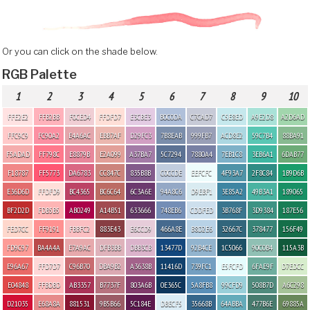
Or you can click on the shade below.
RGB Palette
1
2
3
4
5
6
7
8
9
10
FFE2E2
FFB2BB
F0CED4
FFDFD7
E3CBE3
B0C0DA
C7CAD7
C5E8ED
A9E2D8
A2D6AD
FFC9C9
FC90A2
E4A6AC
EBB7AF
D29FC3
7B8EAB
999FB7
ACD8E2
59C7B4
88BA91
F5ADAD
FF798C
E8879B
E2A099
A37BA7
5C7294
7880A4
7EB1C8
3EB6A1
6DAB77
F18787
FF5773
DA6783
CC847C
835B8B
C0CCDE
EEFCFC
4F93A7
2F8C84
1B9D6B
E36D6D
FFDFD9
BC4365
BC6C64
6C3A6E
94A8C6
D9EBF1
3E85A2
49B3A1
189065
BF2D2D
FDB5B5
AB0249
A14B51
633666
748EB6
CDDFED
3B768F
3D9384
187E56
FED7CC
FF9191
FBBFC2
883E43
E6CCD9
466A8E
B8D2E6
32667C
378477
156F49
FD9C97
BA4A4A
E7A9AC
DFB3BB
DBB3CB
13477D
92B4CE
1C5066
90C0B4
115A3B
E96A67
FFD7D7
C96B70
DBA9B2
A3638B
11416D
739FC1
E5FCFD
6FAE9F
D7EDCC
E04848
FFBDBD
AB3357
B7737F
803A6B
0E365C
5A8FB8
99CFD9
508B7D
A6C298
D21035
E68A8A
881531
9B5B66
5C184E
DBECF5
35668B
64ABBA
477B6E
69885A