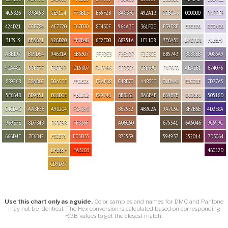
4C5826
898A58
CE9124
F78B13
B35F2B
BA8B7C
492A13
D2BCA6
000000
DAD2E9
424D21
CCB784
AE7720
F67F00
8F430F
964A3F
361F0E
B39F8B
E3E3E6
D7CAE6
313919
BFA671
A26D20
FF7B4D
6F2F00
68251A
1E1108
7F6A55
D7D7D8
F0EEF9
ABB197
B89D64
94631A
EB6307
FFFDE3
F3E1D7
F2E3CE
6B5743
B8B8BB
9086A9
9CA482
DBBE7F
E5CE97
D15807
FAD396
EED3C4
CBB69C
FAF6F0
AEAEB1
674076
889268
C8AB6C
D0A53E
FFDED5
F2AF68
C48E70
A4835C
D1BAA1
E3CCBE
7D77A5
5F6648
BD9B51
BC8D0E
FECDC2
F29746
BB8161
8A6E4E
B69B7E
DCC6B8
50518D
C4CDAC
AA8F56
A98204
FCAB98
B67552
4B3C2A
9A7C5C
8F7B6E
4D2E8A
969E7E
8D784B
F6DC98
FF836F
A06C50
675541
6A5046
9C599C
666D4F
7E6B42
F3CE75
FD5D35
875539
594937
552014
7D3064
DFB65F
FA3203
46052D
CD9D37
Use this chart only as a guide.
Color samples and names for DMC and Pantone
may not be identical. The Hex conversion is calculated based on corresponding
RGB values to get the closest match.