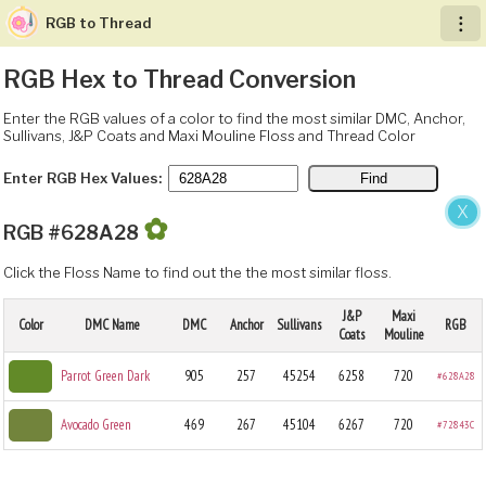
RGB to Thread
︙
RGB Hex to Thread Conversion
Enter the RGB values of a color to find the most similar DMC, Anchor,
Sullivans, J&P Coats and Maxi Mouline Floss and Thread Color
Enter RGB Hex Values:
X
✿
RGB #628A28
Click the Floss Name to find out the the most similar floss.
J&P
Maxi
Color
DMC Name
DMC
Anchor
Sullivans
RGB
Coats
Mouline
Parrot Green Dark
905
257
45254
6258
720
#628A28
Avocado Green
469
267
45104
6267
720
#72843C