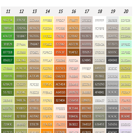
11
12
13
14
15
16
17
18
19
20
9ECF34
83975F
DCC4AA
FFFB8B
FFE2CF
F7BB77
D7CECB
FFFFFF
E6E8E8
EDFED9
7BB547
728256
BC9A78
FDED54
FFD3B5
DC9C56
C0B3AE
FCFBF8
BCB4AC
E2EDB5
47A72F
5E6B47
967656
FFE300
F7976F
C28142
917B73
F9F7F1
B0A69C
CDD99A
3F8F29
EFF4A4
796047
FFD600
F27842
AD7239
A68881
F0EADA
877D73
BFF6E0
07731B
E0E868
E7D6C1
FDF9CD
E55C1F
914F12
7D5D57
E7E2D3
6E655C
D0FBB2
056517
C0C840
D8BC9A
FFF1AF
FDBD96
FEE7DA
624B45
DDD8CB
484848
D1EDA4
C7E666
A7AE38
BC966A
FDD755
E27323
F7CBBF
FFFBEF
A49878
ECECEC
C9C258
7FB335
888D33
A77C49
FFC840
C66218
F4BBA9
F8E4C8
857B61
D3D3D6
E5E272
628A28
C7C077
FCFCEE
FFB515
AC5414
EEAA9B
ECCC9E
625D50
ABABAB
D9D56D
557822
BCB34C
F5ECCB
FFE9AD
A64510
D98978
E4BB8E
4F4B41
8C8C8C
F7C95F
D8E498
948C36
C69F7B
FFE793
82340A
C56A5B
CB9051
EBEAE7
D1D1D1
F7AF93
AEBF79
938B37
B78B61
FED376
FFEEE3
BC5544
B87748
B1AA97
848484
D79982
94AB4F
827B30
A07042
FFBF57
FBD5BB
984436
985E33
8E9078
6C6C6C
BC604E
72843C
B9B982
835E39
FFA32B
F7A777
863022
7A451F
636458
565656
EDE2ED
627133
A6A75D
E4B468
FF8B00
CF7939
F8CAC8
653919
E3D8CC
424242
E0D7EE