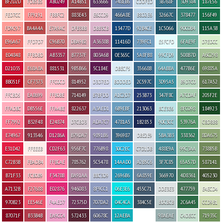
BF2D2D
FDB5B5
AB0249
A14B51
633666
748EB6
CDDFED
3B768F
3D9384
187E56
FED7CC
FF9191
FBBFC2
883E43
E6CCD9
466A8E
B8D2E6
32667C
378477
156F49
FD9C97
BA4A4A
E7A9AC
DFB3BB
DBB3CB
13477D
92B4CE
1C5066
90C0B4
115A3B
E96A67
FFD7D7
C96B70
DBA9B2
A3638B
11416D
739FC1
E5FCFD
6FAE9F
D7EDCC
E04848
FFBDBD
AB3357
B7737F
803A6B
0E365C
5A8FB8
99CFD9
508B7D
A6C298
D21035
E68A8A
881531
9B5B66
5C184E
DBECF5
35668B
64ABBA
477B6E
69885A
BB051F
CF7373
FFC0CD
814952
D3D7ED
BDDDED
2C597C
3D95A5
B9D7C0
617A52
FFCBD5
EA8699
FFB0BE
714149
B7BFDD
A1C2D7
253B73
347F8C
A7CDAF
205F2E
FFADBC
DB556E
FFA4BE
822637
A3AED1
6B9EBF
213063
BCE3E6
8FC098
184923
FF7992
B32F48
E24874
D7CBD3
ADA7C7
4781A5
1B2853
90C3CC
53976A
C8D8B8
E74967
913546
D1286A
B79DA7
9891B6
396987
DBE2E9
5BA3B3
338362
8DA675
E31D42
FFEEEB
CD2F63
956F7C
776B98
30C2EC
C7D1DB
488E9A
99C3AA
738B5B
C72B3B
FBADB4
FF8CAE
785762
5C5478
14AAD0
A2B5C6
3F7C85
65A57D
587141
B71F33
FCB0B9
F3478B
BA91AA
BBC3D9
2696B6
6A859E
366970
4D8361
405230
A7132B
F27688
E02876
946083
8F9CC1
06E3E6
455C71
DDE3E3
477759
E4ECD4
970B23
EE546E
F4AED7
72375D
707DA2
04C4CA
384C5E
BDCBCB
2C6A45
CCD9B1
87071F
B33B4B
EA9CC4
572433
60678C
12AEBA
98AEAE
C4DECC
71935C