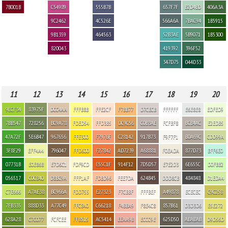
7B001B
C54989
555B7B
657F7F
B2D4BD
406A3A
9C2462
4C526E
566A6A
7BAC94
1B5915
9B1359
464563
52B3AE
5B9071
1B5300
820043
419392
396F52
347D75
044D33
11
12
13
14
15
16
17
18
19
20
9ECF34
83975F
DCC4AA
FFFB8B
FFE2CF
F7BB77
D7CECB
FFFFFF
E6E8E8
EDFED9
7BB547
728256
BC9A78
FDED54
FFD3B5
DC9C56
C0B3AE
FCFBF8
BCB4AC
E2EDB5
47A72F
5E6B47
967656
FFE300
F7976F
C28142
917B73
F9F7F1
B0A69C
CDD99A
3F8F29
EFF4A4
796047
FFD600
F27842
AD7239
A68881
F0EADA
877D73
BFF6E0
07731B
E0E868
E7D6C1
FDF9CD
E55C1F
914F12
7D5D57
E7E2D3
6E655C
D0FBB2
056517
C0C840
D8BC9A
FFF1AF
FDBD96
FEE7DA
624B45
DDD8CB
484848
D1EDA4
C7E666
A7AE38
BC966A
FDD755
E27323
F7CBBF
FFFBEF
A49878
ECECEC
C9C258
7FB335
888D33
A77C49
FFC840
C66218
F4BBA9
F8E4C8
857B61
D3D3D6
E5E272
628A28
C7C077
FCFCEE
FFB515
AC5414
EEAA9B
ECCC9E
625D50
ABABAB
D9D56D