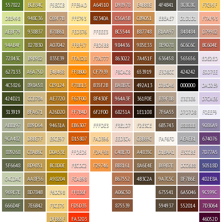
557822
BCB34C
F5ECCB
FFE9AD
A64510
D98978
E4BB8E
4F4B41
8C8C8C
F7C95F
D8E498
948C36
C69F7B
FFE793
82340A
C56A5B
CB9051
EBEAE7
D1D1D1
F7AF93
AEBF79
938B37
B78B61
FED376
FFEEE3
BC5544
B87748
B1AA97
848484
D79982
94AB4F
827B30
A07042
FFBF57
FBD5BB
984436
985E33
8E9078
6C6C6C
BC604E
72843C
B9B982
835E39
FFA32B
F7A777
863022
7A451F
636458
565656
EDE2ED
627133
A6A75D
E4B468
FF8B00
CF7939
F8CAC8
653919
E3D8CC
424242
E0D7EE
4C5826
898A58
CE9124
F78B13
B35F2B
BA8B7C
492A13
D2BCA6
000000
DAD2E9
424D21
CCB784
AE7720
F67F00
8F430F
964A3F
361F0E
B39F8B
E3E3E6
D7CAE6
313919
BFA671
A26D20
FF7B4D
6F2F00
68251A
1E1108
7F6A55
D7D7D8
F0EEF9
ABB197
B89D64
94631A
EB6307
FFFDE3
F3E1D7
F2E3CE
6B5743
B8B8BB
9086A9
9CA482
DBBE7F
E5CE97
D15807
FAD396
EED3C4
CBB69C
FAF6F0
AEAEB1
674076
889268
C8AB6C
D0A53E
FFDED5
F2AF68
C48E70
A4835C
D1BAA1
E3CCBE
7D77A5
5F6648
BD9B51
BC8D0E
FECDC2
F29746
BB8161
8A6E4E
B69B7E
DCC6B8
50518D
C4CDAC
AA8F56
A98204
FCAB98
B67552
4B3C2A
9A7C5C
8F7B6E
4D2E8A
969E7E
8D784B
F6DC98
FF836F
A06C50
675541
6A5046
9C599C
666D4F
7E6B42
F3CE75
FD5D35
875539
594937
552014
7D3064
DFB65F
FA3203
46052D