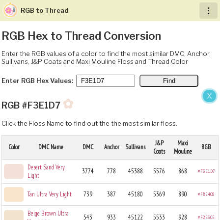
RGB to Thread
︙
RGB Hex to Thread Conversion
Enter the RGB values of a color to find the most similar DMC, Anchor,
Sullivans, J&P Coats and Maxi Mouline Floss and Thread Color
Enter RGB Hex Values:
X
✿
RGB #F3E1D7
Click the Floss Name to find out the the most similar floss.
J&P
Maxi
Color
DMC Name
DMC
Anchor
Sullivans
RGB
Coats
Mouline
Desert Sand Very
3774
778
45388
5576
868
#F3E1D7
Light
Tan Ultra Very Light
739
387
45180
5369
890
#F8E4C8
Beige Brown Ultra
543
933
45122
5533
928
#F2E3CE