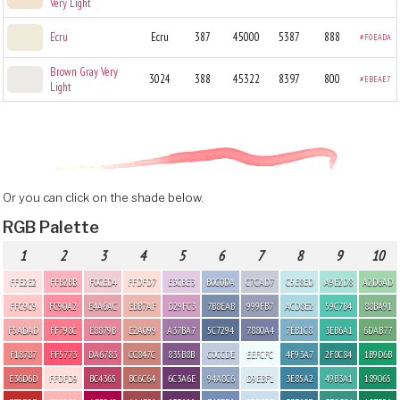
Very Light
Ecru
Ecru
387
45000
5387
888
#F0EADA
Brown Gray Very
3024
388
45322
8397
800
#EBEAE7
Light
Or you can click on the shade below.
RGB Palette
1
2
3
4
5
6
7
8
9
10
FFE2E2
FFB2BB
F0CED4
FFDFD7
E3CBE3
B0C0DA
C7CAD7
C5E8ED
A9E2D8
A2D6AD
FFC9C9
FC90A2
E4A6AC
EBB7AF
D29FC3
7B8EAB
999FB7
ACD8E2
59C7B4
88BA91
F5ADAD
FF798C
E8879B
E2A099
A37BA7
5C7294
7880A4
7EB1C8
3EB6A1
6DAB77
F18787
FF5773
DA6783
CC847C
835B8B
C0CCDE
EEFCFC
4F93A7
2F8C84
1B9D6B
E36D6D
FFDFD9
BC4365
BC6C64
6C3A6E
94A8C6
D9EBF1
3E85A2
49B3A1
189065