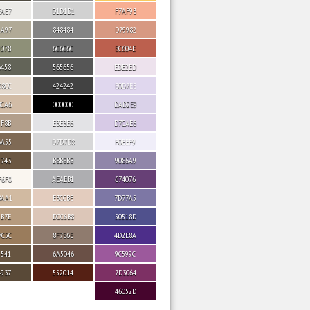
EAE7
D1D1D1
F7AF93
AA97
848484
D79982
9078
6C6C6C
BC604E
6458
565656
EDE2ED
D8CC
424242
E0D7EE
BCA6
000000
DAD2E9
9F8B
E3E3E6
D7CAE6
6A55
D7D7D8
F0EEF9
5743
B8B8BB
9086A9
F6F0
AEAEB1
674076
BAA1
E3CCBE
7D77A5
9B7E
DCC6B8
50518D
7C5C
8F7B6E
4D2E8A
5541
6A5046
9C599C
4937
552014
7D3064
46052D