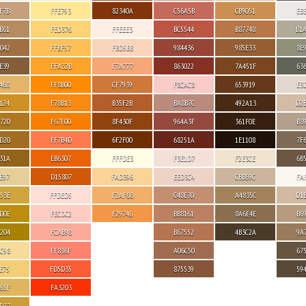
F7B
FFE793
82340A
C56A5B
CB9051
EB
B61
FED376
FFEEE3
BC5544
B87748
B1
042
FFBF57
FBD5BB
984436
985E33
8E
E39
FFA32B
F7A777
863022
7A451F
63
468
FF8B00
CF7939
F8CAC8
653919
E3
124
F78B13
B35F2B
BA8B7C
492A13
D2
720
F67F00
8F430F
964A3F
361F0E
B3
D20
FF7B4D
6F2F00
68251A
1E1108
7F
31A
EB6307
FFFDE3
F3E1D7
F2E3CE
6B
E97
D15807
FAD396
EED3C4
CBB69C
FA
53E
FFDED5
F2AF68
C48E70
A4835C
D1
D0E
FECDC2
F29746
BB8161
8A6E4E
B6
204
FCAB98
B67552
4B3C2A
9A
C98
FF836F
A06C50
67
E75
FD5D35
875539
59
65F
FA3203
D37