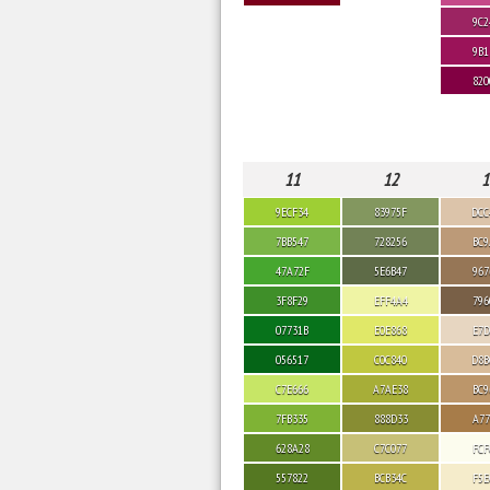
9C2
9B1
820
11
12
1
9ECF34
83975F
DCC
7BB547
728256
BC9
47A72F
5E6B47
967
3F8F29
EFF4A4
796
07731B
E0E868
E7D
056517
C0C840
D8B
C7E666
A7AE38
BC9
7FB335
888D33
A77
628A28
C7C077
FCF
557822
BCB34C
F5E