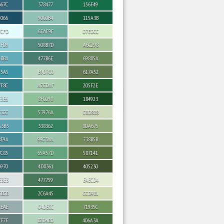
667C
378477
156F49
5066
90C0B4
115A3B
FCFD
6FAE9F
D7EDCC
CFD9
508B7D
A6C298
ABBA
477B6E
69885A
95A5
B9D7C0
617A52
7F8C
A7CDAF
205F2E
E3E6
8FC098
184923
C3CC
53976A
C8D8B8
A3B3
338362
8DA675
8E9A
99C3AA
738B5B
7C85
65A57D
587141
6970
4D8361
405230
E3E3
477759
E4ECD4
CBCB
2C6A45
CCD9B1
AEAE
C4DECC
71935C
7F7F
B2D4BD
406A3A