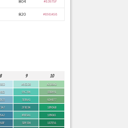
804
#83975F
820
#898A58
8
9
10
E8ED
A9E2D8
A2D6AD
D8E2
59C7B4
88BA91
B1C8
3EB6A1
6DAB77
93A7
2F8C84
1B9D6B
85A2
49B3A1
189065
768F
3D9384
187E56