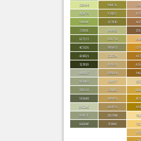
D8E498
948C36
C69
AEBF79
938B37
B78
94AB4F
827B30
A07
72843C
B9B982
835
627133
A6A75D
E4B
4C5826
898A58
CE9
424D21
CCB784
AE7
313919
BFA671
A26
ABB197
B89D64
946
9CA482
DBBE7F
E5C
889268
C8AB6C
D0A
5F6648
BD9B51
BC8
C4CDAC
AA8F56
A98
969E7E
8D784B
F6D
666D4F
7E6B42
F3C
DFB
CD9