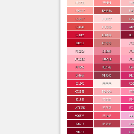
FED7CC
FF9191
FBB
FD9C97
BA4A4A
E7A
E96A67
FFD7D7
C96
E04848
FFBDBD
AB3
D21035
E68A8A
881
BB051F
CF7373
FFC
FFCBD5
EA8699
FFB
FFADBC
DB556E
FFA
FF7992
B32F48
E24
E74967
913546
D12
E31D42
FFEEEB
CD2
C72B3B
FBADB4
FF8
B71F33
FCB0B9
F34
A7132B
F27688
E02
970B23
EE546E
F4A
87071F
B33B4B
EA9
7B001B
C54