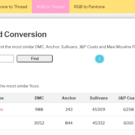
one to Thread
RGB to Thread
RGB to Pantone
d Conversion
ind the most similar DMC, Anchor, Sullivans, J&P Coats and Maxi Mouline 
X
the most similar floss.
me
DMC
Anchor
Sullivans
J&P Coa
um
988
243
45309
6258
m
3052
844
45332
6010