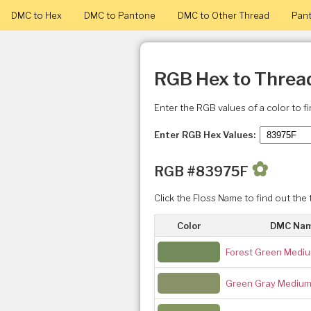
DMC to Hex
DMC to Pantone
DMC to Other Thread
Pant
RGB Hex to Threa
Enter the RGB values of a color to f
Enter RGB Hex Values:
✿
RGB #83975F
Click the Floss Name to find out the 
Color
DMC Na
Forest Green Medi
Green Gray Mediu