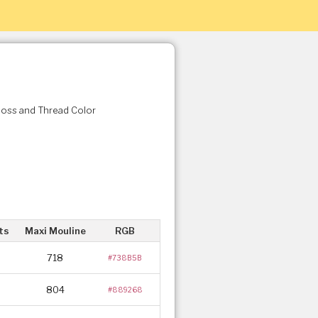
Floss and Thread Color
ts
Maxi Mouline
RGB
718
#738B5B
804
#889268