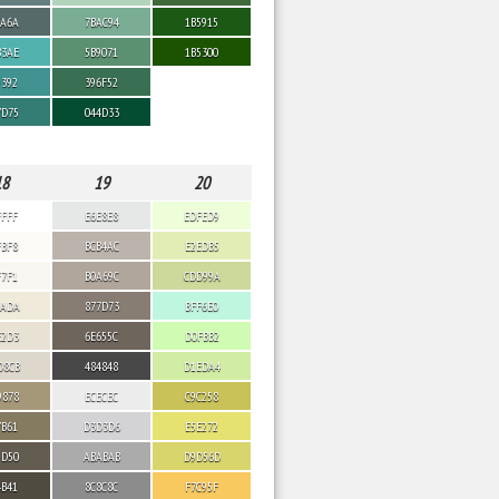
6A6A
7BAC94
1B5915
B3AE
5B9071
1B5300
9392
396F52
7D75
044D33
18
19
20
FFFF
E6E8E8
EDFED9
FBF8
BCB4AC
E2EDB5
F7F1
B0A69C
CDD99A
EADA
877D73
BFF6E0
E2D3
6E655C
D0FBB2
D8CB
484848
D1EDA4
9878
ECECEC
C9C258
7B61
D3D3D6
E5E272
5D50
ABABAB
D9D56D
4B41
8C8C8C
F7C95F