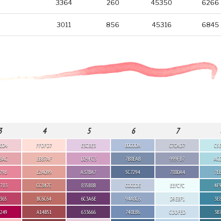
3364
260
45350
6266
3011
856
45316
6845
3
4
5
6
7
ED4
FFDFD7
E3CBE3
B0C0DA
C7CAD7
C5
6AC
EBB7AF
D29FC3
7B8EAB
999FB7
AC
79B
E2A099
A37BA7
5C7294
7880A4
7E
783
CC847C
835B8B
C0CCDE
EEFCFC
4F
365
BC6C64
6C3A6E
94A8C6
D9EBF1
3E
249
A14B51
633666
748EB6
CDDFED
3B