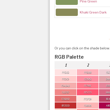
Pine Green
Khaki Green Dark
Or you can click on the shade below.
RGB Palette
1
2
FFE2E2
FFB2BB
F0C
FFC9C9
FC90A2
E4A
F5ADAD
FF798C
E88
F18787
FF5773
DA6
E36D6D
FFDFD9
BC4
BF2D2D
FDB5B5
AB0