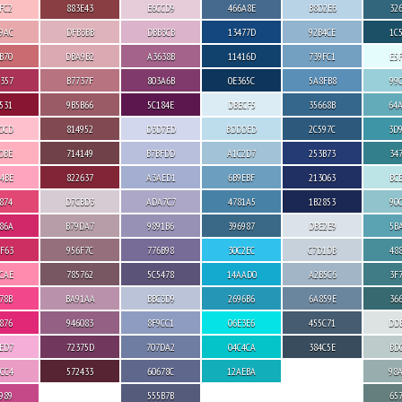
FC2
883E43
E6CCD9
466A8E
B8D2E6
32
9AC
DFB3BB
DBB3CB
13477D
92B4CE
1C
B70
DBA9B2
A3638B
11416D
739FC1
E5
357
B7737F
803A6B
0E365C
5A8FB8
99
531
9B5B66
5C184E
DBECF5
35668B
64
0CD
814952
D3D7ED
BDDDED
2C597C
3D
0BE
714149
B7BFDD
A1C2D7
253B73
34
4BE
822637
A3AED1
6B9EBF
213063
BC
874
D7CBD3
ADA7C7
4781A5
1B2853
90
86A
B79DA7
9891B6
396987
DBE2E9
5B
F63
956F7C
776B98
30C2EC
C7D1DB
48
CAE
785762
5C5478
14AAD0
A2B5C6
3F
78B
BA91AA
BBC3D9
2696B6
6A859E
36
876
946083
8F9CC1
06E3E6
455C71
DD
ED7
72375D
707DA2
04C4CA
384C5E
BD
CC4
572433
60678C
12AEBA
98
989
555B7B
65