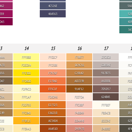
462
4C526E
56
359
464563
52
043
41
34
3
14
15
16
17
4AA
FFFB8B
FFE2CF
F7BB77
D7CECB
FF
A78
FDED54
FFD3B5
DC9C56
C0B3AE
FC
656
FFE300
F7976F
C28142
917B73
F9
047
FFD600
F27842
AD7239
A68881
F0
6C1
FDF9CD
E55C1F
914F12
7D5D57
E7
C9A
FFF1AF
FDBD96
FEE7DA
624B45
DD
66A
FDD755
E27323
F7CBBF
FFFBEF
A4
C49
FFC840
C66218
F4BBA9
F8E4C8
85
CEE
FFB515
AC5414
EEAA9B
ECCC9E
62
CCB
FFE9AD
A64510
D98978
E4BB8E
4F