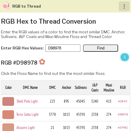
RGB to Thread
︙
RGB Hex to Thread Conversion
Enter the RGB values of a color to find the most similar DMC, Anchor,
Sullivans, J&P Coats and Maxi Mouline Floss and Thread Color
Enter RGB Hex Values:
X
✿
RGB #D98978
Click the Floss Name to find out the the most similar floss.
J&P
Maxi
Color
DMC Name
DMC
Anchor
Sullivans
RGB
Coats
Mouline
Shell Pink Light
223
895
45045
3240
413
#CC847C
Terra Cotta Light
3778
1013
45391
2338
274
#D98978
Alizarin Light
21
1013
45391
2338
274
#D79982