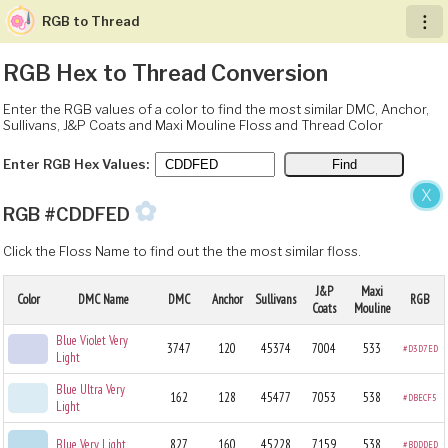
RGB to Thread
︙
RGB Hex to Thread Conversion
Enter the RGB values of a color to find the most similar DMC, Anchor,
Sullivans, J&P Coats and Maxi Mouline Floss and Thread Color
Enter RGB Hex Values:
X
✿
RGB #CDDFED
Click the Floss Name to find out the the most similar floss.
J&P
Maxi
Color
DMC Name
DMC
Anchor
Sullivans
RGB
Coats
Mouline
Blue Violet Very
3747
120
45374
7004
533
#D3D7ED
Light
Blue Ultra Very
162
128
45477
7053
538
#DBECF5
Light
Blue Very Light
827
160
45228
7159
538
#BDDDED