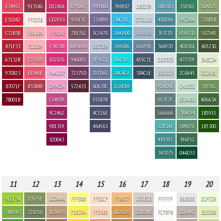
E74967
913546
D1286A
B79DA7
9891B6
396987
DBE2E9
5BA3B3
338362
8DA675
E31D42
FFEEEB
CD2F63
956F7C
776B98
30C2EC
C7D1DB
488E9A
99C3AA
738B5B
C72B3B
FBADB4
FF8CAE
785762
5C5478
14AAD0
A2B5C6
3F7C85
65A57D
587141
B71F33
FCB0B9
F3478B
BA91AA
BBC3D9
2696B6
6A859E
366970
4D8361
405230
A7132B
F27688
E02876
946083
8F9CC1
06E3E6
455C71
DDE3E3
477759
E4ECD4
970B23
EE546E
F4AED7
72375D
707DA2
04C4CA
384C5E
BDCBCB
2C6A45
CCD9B1
87071F
B33B4B
EA9CC4
572433
60678C
12AEBA
98AEAE
C4DECC
71935C
7B001B
C54989
555B7B
657F7F
B2D4BD
406A3A
9C2462
4C526E
566A6A
7BAC94
1B5915
9B1359
464563
52B3AE
5B9071
1B5300
820043
419392
396F52
347D75
044D33
11
12
13
14
15
16
17
18
19
20
9ECF34
83975F
DCC4AA
FFFB8B
FFE2CF
F7BB77
D7CECB
FFFFFF
E6E8E8
EDFED9
7BB547
728256
BC9A78
FDED54
FFD3B5
DC9C56
C0B3AE
FCFBF8
BCB4AC
E2EDB5