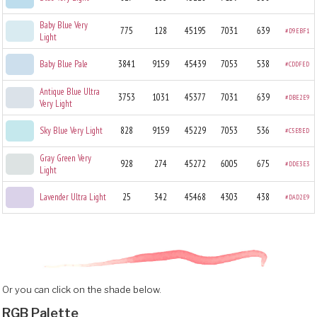
Baby Blue Very
775
128
45195
7031
639
#D9EBF1
Light
Baby Blue Pale
3841
9159
45439
7053
538
#CDDFED
Antique Blue Ultra
3753
1031
45377
7031
639
#DBE2E9
Very Light
Sky Blue Very Light
828
9159
45229
7053
536
#C5E8ED
Gray Green Very
928
274
45272
6005
675
#DDE3E3
Light
Lavender Ultra Light
25
342
45468
4303
438
#DAD2E9
Or you can click on the shade below.
RGB Palette