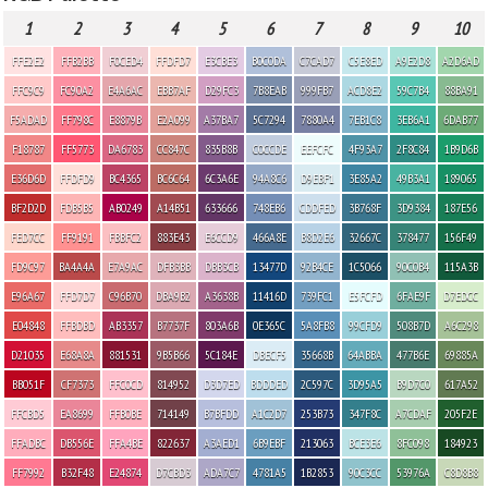
1
2
3
4
5
6
7
8
9
10
FFE2E2
FFB2BB
F0CED4
FFDFD7
E3CBE3
B0C0DA
C7CAD7
C5E8ED
A9E2D8
A2D6AD
FFC9C9
FC90A2
E4A6AC
EBB7AF
D29FC3
7B8EAB
999FB7
ACD8E2
59C7B4
88BA91
F5ADAD
FF798C
E8879B
E2A099
A37BA7
5C7294
7880A4
7EB1C8
3EB6A1
6DAB77
F18787
FF5773
DA6783
CC847C
835B8B
C0CCDE
EEFCFC
4F93A7
2F8C84
1B9D6B
E36D6D
FFDFD9
BC4365
BC6C64
6C3A6E
94A8C6
D9EBF1
3E85A2
49B3A1
189065
BF2D2D
FDB5B5
AB0249
A14B51
633666
748EB6
CDDFED
3B768F
3D9384
187E56
FED7CC
FF9191
FBBFC2
883E43
E6CCD9
466A8E
B8D2E6
32667C
378477
156F49
FD9C97
BA4A4A
E7A9AC
DFB3BB
DBB3CB
13477D
92B4CE
1C5066
90C0B4
115A3B
E96A67
FFD7D7
C96B70
DBA9B2
A3638B
11416D
739FC1
E5FCFD
6FAE9F
D7EDCC
E04848
FFBDBD
AB3357
B7737F
803A6B
0E365C
5A8FB8
99CFD9
508B7D
A6C298
D21035
E68A8A
881531
9B5B66
5C184E
DBECF5
35668B
64ABBA
477B6E
69885A
BB051F
CF7373
FFC0CD
814952
D3D7ED
BDDDED
2C597C
3D95A5
B9D7C0
617A52
FFCBD5
EA8699
FFB0BE
714149
B7BFDD
A1C2D7
253B73
347F8C
A7CDAF
205F2E
FFADBC
DB556E
FFA4BE
822637
A3AED1
6B9EBF
213063
BCE3E6
8FC098
184923
FF7992
B32F48
E24874
D7CBD3
ADA7C7
4781A5
1B2853
90C3CC
53976A
C8D8B8