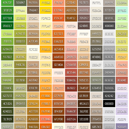
47A72F
5E6B47
967656
FFE300
F7976F
C28142
917B73
F9F7F1
B0A69C
CDD99A
3F8F29
EFF4A4
796047
FFD600
F27842
AD7239
A68881
F0EADA
877D73
BFF6E0
07731B
E0E868
E7D6C1
FDF9CD
E55C1F
914F12
7D5D57
E7E2D3
6E655C
D0FBB2
056517
C0C840
D8BC9A
FFF1AF
FDBD96
FEE7DA
624B45
DDD8CB
484848
D1EDA4
C7E666
A7AE38
BC966A
FDD755
E27323
F7CBBF
FFFBEF
A49878
ECECEC
C9C258
7FB335
888D33
A77C49
FFC840
C66218
F4BBA9
F8E4C8
857B61
D3D3D6
E5E272
628A28
C7C077
FCFCEE
FFB515
AC5414
EEAA9B
ECCC9E
625D50
ABABAB
D9D56D
557822
BCB34C
F5ECCB
FFE9AD
A64510
D98978
E4BB8E
4F4B41
8C8C8C
F7C95F
D8E498
948C36
C69F7B
FFE793
82340A
C56A5B
CB9051
EBEAE7
D1D1D1
F7AF93
AEBF79
938B37
B78B61
FED376
FFEEE3
BC5544
B87748
B1AA97
848484
D79982
94AB4F
827B30
A07042
FFBF57
FBD5BB
984436
985E33
8E9078
6C6C6C
BC604E
72843C
B9B982
835E39
FFA32B
F7A777
863022
7A451F
636458
565656
EDE2ED
627133
A6A75D
E4B468
FF8B00
CF7939
F8CAC8
653919
E3D8CC
424242
E0D7EE
4C5826
898A58
CE9124
F78B13
B35F2B
BA8B7C
492A13
D2BCA6
000000
DAD2E9
424D21
CCB784
AE7720
F67F00
8F430F
964A3F
361F0E
B39F8B
E3E3E6
D7CAE6
313919
BFA671
A26D20
FF7B4D
6F2F00
68251A
1E1108
7F6A55
D7D7D8
F0EEF9
ABB197
B89D64
94631A
EB6307
FFFDE3
F3E1D7
F2E3CE
6B5743
B8B8BB
9086A9