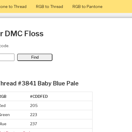
one to Thread
RGB to Thread
RGB to Pantone
or DMC Floss
code.
hread #3841 Baby Blue Pale
RGB
#CDDFED
Red
205
Green
223
Blue
237