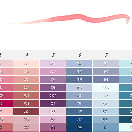
3
4
5
6
7
51
225
211
3840
159
8
54
224
210
3839
160
3
33
152
209
3838
161
5
31
223
208
800
3756
5
50
3722
3837
809
775
3
50
3721
327
799
3841
5
89
221
153
798
3325
3
88
778
554
797
3755
3
87
3727
553
796
334
7