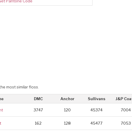
Get Pantone Code
the most similar floss.
me
DMC
Anchor
Sullivans
J&P Coa
ht
3747
120
45374
7004
t
162
128
45477
7053