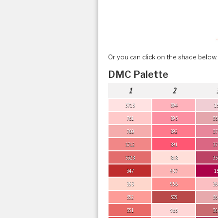
Or you can click on the shade below.
DMC Palette
1
2
3713
894
1
761
893
33
760
892
37
3712
891
37
3328
818
33
347
957
1
353
956
36
352
309
36
351
963
36