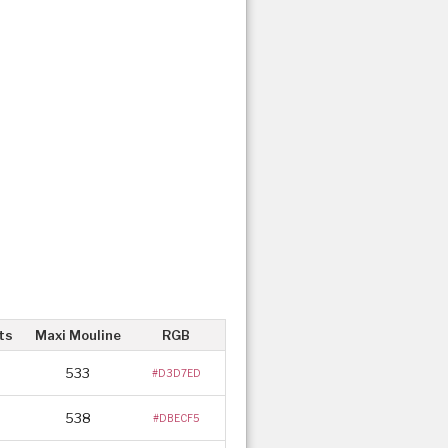
ts
Maxi Mouline
RGB
533
#D3D7ED
538
#DBECF5