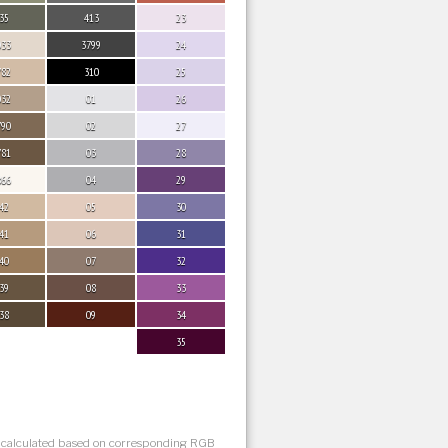
35
413
23
033
3799
24
782
310
25
032
01
26
790
02
27
781
03
28
866
04
29
42
05
30
41
06
31
40
07
32
39
08
33
38
09
34
35
s calculated based on corresponding RGB