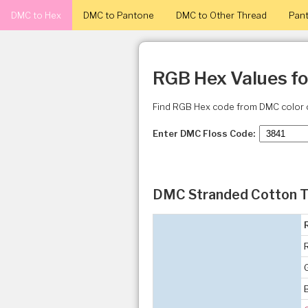
DMC to Hex
DMC to Pantone
DMC to Other Thread
Pant
RGB Hex Values f
Find RGB Hex code from DMC color 
Enter DMC Floss Code:
DMC Stranded Cotton T