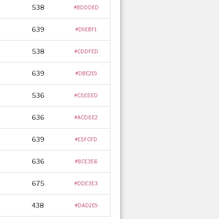
538
#BDDDED
639
#D9EBF1
538
#CDDFED
639
#DBE2E9
536
#C5E8ED
636
#ACD8E2
639
#E5FCFD
636
#BCE3E6
675
#DDE3E3
438
#DAD2E9