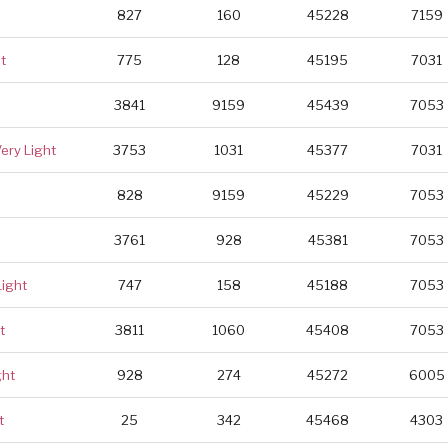
827
160
45228
7159
t
775
128
45195
7031
3841
9159
45439
7053
Very Light
3753
1031
45377
7031
828
9159
45229
7053
3761
928
45381
7053
Light
747
158
45188
7053
t
3811
1060
45408
7053
ght
928
274
45272
6005
t
25
342
45468
4303