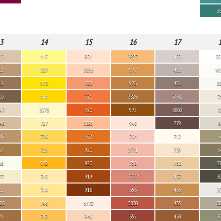
3
3
14
15
16
17
13
445
951
3827
453
B5
12
307
3856
977
452
Wh
11
973
722
976
451
3
10
444
721
3826
3861
E
47
3078
720
975
3860
8
46
727
3825
948
779
6
45
726
922
754
712
6
67
725
921
3771
739
6
46
972
920
758
738
3
77
745
919
3778
437
3
22
744
918
356
436
3
28
743
3770
3830
435
3
20
742
945
355
434
3