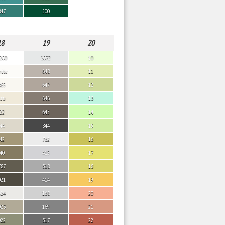
847
500
18
19
20
200
3072
10
ite
648
11
865
647
12
cru
646
13
22
645
14
44
844
15
42
762
16
40
415
17
787
318
18
021
414
19
024
168
20
023
169
21
022
317
22