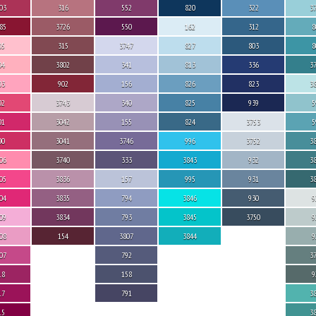
03
316
552
820
322
3
85
3726
550
162
312
8
05
315
3747
827
803
8
04
3802
341
813
336
3
03
902
156
826
823
3
02
3743
340
825
939
5
01
3042
155
824
3753
5
00
3041
3746
996
3752
3
06
3740
333
3843
932
3
05
3836
157
995
931
3
04
3835
794
3846
930
9
09
3834
793
3845
3750
9
08
154
3807
3844
9
07
792
3
18
158
9
17
791
3
15
3