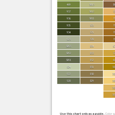
469
3013
8
937
3012
7
936
3011
7
935
372
7
934
371
7
523
370
7
3053
834
6
3052
833
7
3051
832
6
524
831
38
522
830
38
520
829
38
38
38
Use this chart only as a guide.
Color s