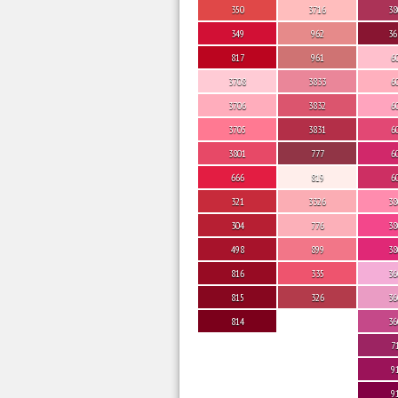
350
3716
38
349
962
36
817
961
6
3708
3833
6
3706
3832
6
3705
3831
6
3801
777
6
666
819
6
321
3326
38
304
776
38
498
899
38
816
335
36
815
326
36
814
36
7
9
9