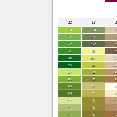
11
12
1
704
3364
6
703
3363
6
702
3362
6
701
165
6
700
3819
30
699
166
30
907
581
30
906
580
1
905
734
7
904
733
6
472
732
4
471
731
38
470
730
4