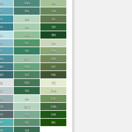
766
3814
368
07
991
320
06
966
367
765
564
319
811
563
890
98
562
164
97
505
989
810
3817
988
809
3816
987
808
163
986
28
3815
772
27
561
3348
26
504
3347
768
3813
3346
24
503
3345
849
502
895
848
501