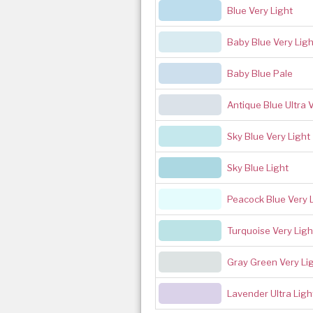
Blue Very Light
Baby Blue Very Ligh
Baby Blue Pale
Antique Blue Ultra 
Sky Blue Very Light
Sky Blue Light
Peacock Blue Very 
Turquoise Very Ligh
Gray Green Very Li
Lavender Ultra Ligh