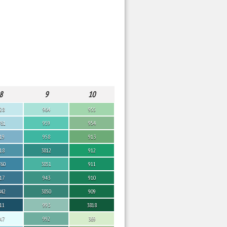
8
9
10
28
964
955
761
959
954
19
958
913
18
3812
912
760
3851
911
17
943
910
842
3850
909
11
993
3818
47
992
369