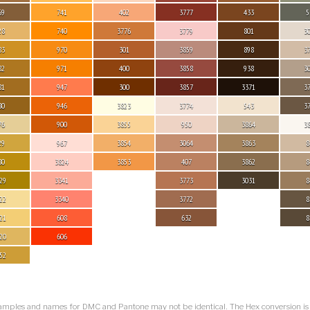
69
741
402
3777
433
5
28
740
3776
3779
801
3
83
970
301
3859
898
3
82
971
400
3858
938
3
81
947
300
3857
3371
3
80
946
3823
3774
543
3
76
900
3855
950
3864
3
29
967
3854
3064
3863
8
80
3824
3853
407
3862
8
29
3341
3773
3031
8
22
3340
3772
8
21
608
632
8
20
606
52
amples and names for DMC and Pantone may not be identical. The Hex conversion i