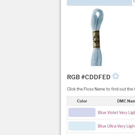
✿
RGB #CDDFED
Click the Floss Name to find out the 
Color
DMC Na
Blue Violet Very Lig
Blue Ultra Very Ligh