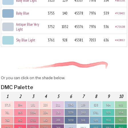
Baby Blue Light
3325
129
45337
7976
534
#B8D2E6
Baby Blue
3755
140
45378
7976
539
#92B4CE
Antique Blue Very
3752
1032
45376
7976
536
#C7D1DB
Light
Sky Blue Light
3761
928
45381
7053
636
#ACD8E2
Or you can click on the shade below.
DMC Palette
1
2
3
4
5
6
7
8
9
10
3713
894
151
225
211
3840
159
828
964
955
761
893
3354
224
210
3839
160
3761
959
954
760
892
3733
152
209
3838
161
519
958
913
3712
891
3731
223
208
800
3756
518
3812
912