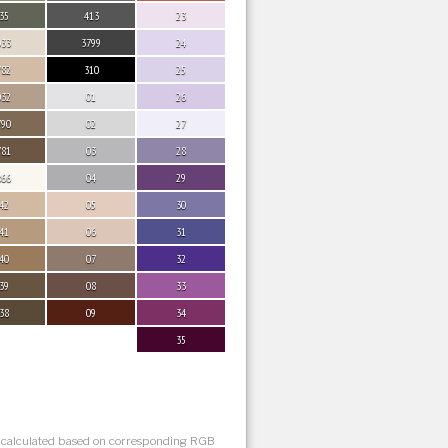
35
413
23
033
3799
24
782
310
25
032
01
26
790
02
27
781
03
28
866
04
29
42
05
30
41
06
31
40
07
32
39
08
33
38
09
34
35
s calculated based on corresponding RGB