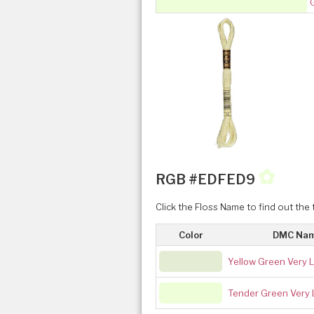
✿
RGB #EDFED9
Click the Floss Name to find out the 
Color
DMC Na
Yellow Green Very L
Tender Green Very 