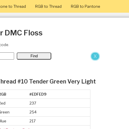
one to Thread
RGB to Thread
RGB to Pantone
or DMC Floss
code.
X
hread #10 Tender Green Very Light
RGB
#EDFED9
Red
237
Green
254
Blue
217