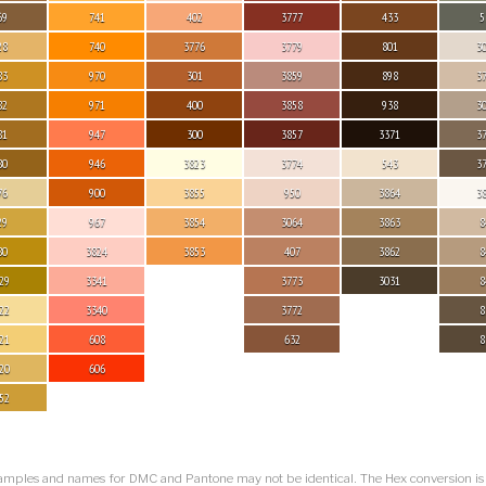
69
741
402
3777
433
5
28
740
3776
3779
801
3
83
970
301
3859
898
3
82
971
400
3858
938
3
81
947
300
3857
3371
3
80
946
3823
3774
543
3
76
900
3855
950
3864
3
29
967
3854
3064
3863
8
80
3824
3853
407
3862
8
29
3341
3773
3031
8
22
3340
3772
8
21
608
632
8
20
606
52
amples and names for DMC and Pantone may not be identical. The Hex conversion i