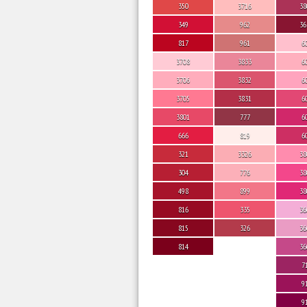
350
3716
38
349
962
36
817
961
6
3708
3833
6
3706
3832
6
3705
3831
6
3801
777
6
666
819
6
321
3326
38
304
776
38
498
899
38
816
335
36
815
326
36
814
36
7
9
9