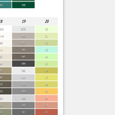
847
500
18
19
20
200
3072
10
ite
648
11
865
647
12
cru
646
13
22
645
14
44
844
15
42
762
16
40
415
17
787
318
18
021
414
19
024
168
20
023
169
21
022
317
22