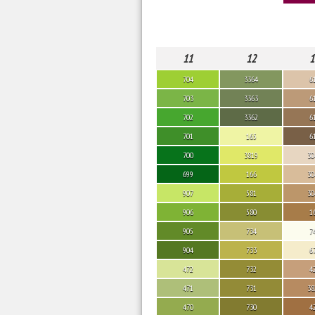
11
12
1
704
3364
6
703
3363
6
702
3362
6
701
165
6
700
3819
30
699
166
30
907
581
30
906
580
1
905
734
7
904
733
6
472
732
4
471
731
38
470
730
4