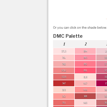
Or you can click on the shade below.
DMC Palette
1
2
3713
894
1
761
893
33
760
892
37
3712
891
37
3328
818
33
347
957
1
353
956
36
352
309
36
351
963
36