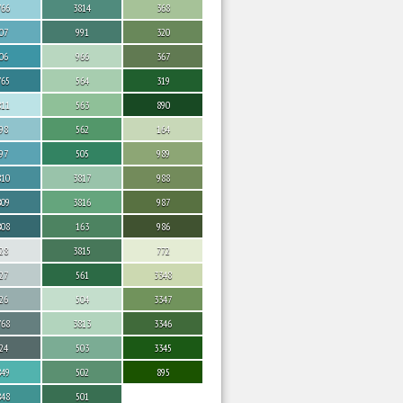
766
3814
368
07
991
320
06
966
367
765
564
319
811
563
890
98
562
164
97
505
989
810
3817
988
809
3816
987
808
163
986
28
3815
772
27
561
3348
26
504
3347
768
3813
3346
24
503
3345
849
502
895
848
501