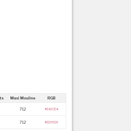
ts
Maxi Mouline
RGB
712
#E4ECD4
712
#EDFED9