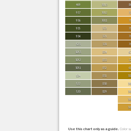
469
3013
8
937
3012
7
936
3011
7
935
372
7
934
371
7
523
370
7
3053
834
6
3052
833
7
3051
832
6
524
831
38
522
830
38
520
829
38
38
38
Use this chart only as a guide.
Color s