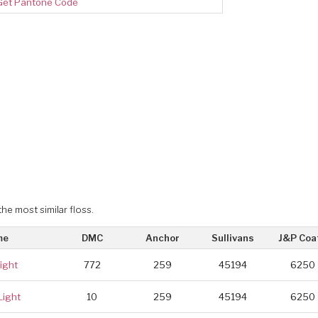
Get Pantone Code
the most similar floss.
me
DMC
Anchor
Sullivans
J&P Coa
ight
772
259
45194
6250
Light
10
259
45194
6250