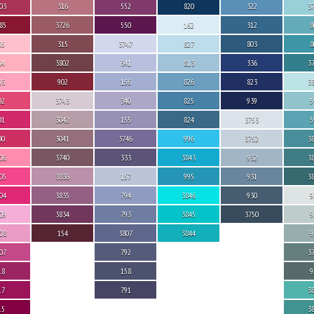
03
316
552
820
322
3
85
3726
550
162
312
8
05
315
3747
827
803
8
04
3802
341
813
336
3
03
902
156
826
823
3
02
3743
340
825
939
5
01
3042
155
824
3753
5
00
3041
3746
996
3752
3
06
3740
333
3843
932
3
05
3836
157
995
931
3
04
3835
794
3846
930
9
09
3834
793
3845
3750
9
08
154
3807
3844
9
07
792
3
18
158
9
17
791
3
15
3