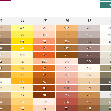
3
3
14
15
16
17
13
445
951
3827
453
B5
12
307
3856
977
452
Wh
11
973
722
976
451
3
10
444
721
3826
3861
E
47
3078
720
975
3860
8
46
727
3825
948
779
6
45
726
922
754
712
6
67
725
921
3771
739
6
46
972
920
758
738
3
77
745
919
3778
437
3
22
744
918
356
436
3
28
743
3770
3830
435
3
20
742
945
355
434
3