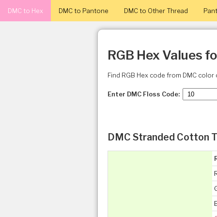
DMC to Hex
DMC to Pantone
DMC to Other Thread
Pant
RGB Hex Values f
Find RGB Hex code from DMC color 
Enter DMC Floss Code:
DMC Stranded Cotton T