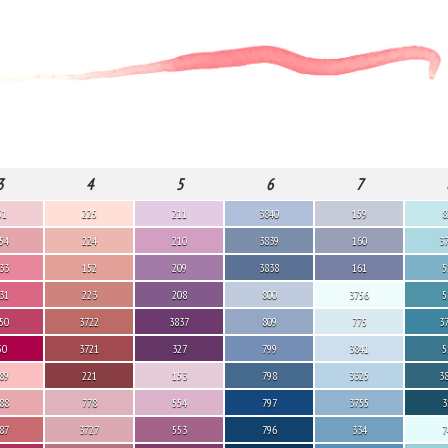
3
4
5
6
7
51
225
211
3840
159
8
54
224
210
3839
160
3
33
152
209
3838
161
5
31
223
208
800
3756
5
50
3722
3837
809
775
3
50
3721
327
799
3841
5
89
221
153
798
3325
3
88
778
554
797
3755
3
87
3727
553
796
334
7