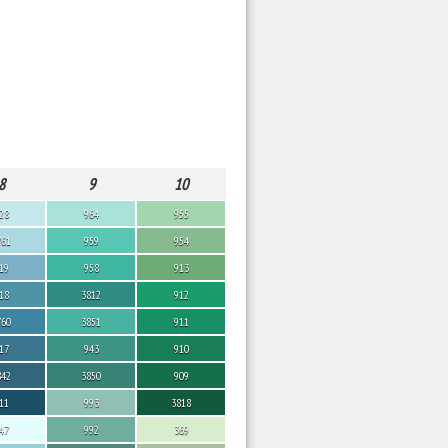
8
9
10
28
964
955
761
959
954
19
958
913
18
3812
912
760
3851
911
17
943
910
842
3850
909
11
993
3818
47
992
369