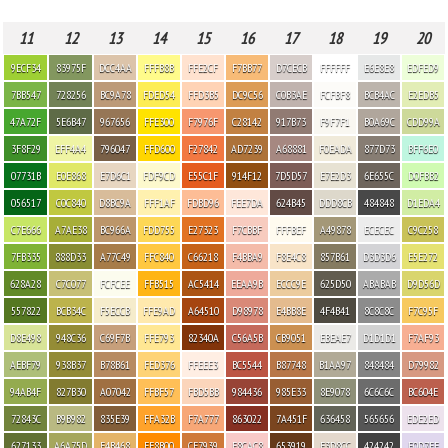
11
12
13
14
15
16
17
18
19
20
9ECF34
83975F
DCC4AA
FFFB8B
FFE2CF
F7BB77
D7CECB
FFFFFF
E6E8E8
EDFED9
7BB547
728256
BC9A78
FDED54
FFD3B5
DC9C56
C0B3AE
FCFBF8
BCB4AC
E2EDB5
47A72F
5E6B47
967656
FFE300
F7976F
C28142
917B73
F9F7F1
B0A69C
CDD99A
3F8F29
EFF4A4
796047
FFD600
F27842
AD7239
A68881
F0EADA
877D73
BFF6E0
07731B
E0E868
E7D6C1
FDF9CD
E55C1F
914F12
7D5D57
E7E2D3
6E655C
D0FBB2
056517
C0C840
D8BC9A
FFF1AF
FDBD96
FEE7DA
624B45
DDD8CB
484848
D1EDA4
C7E666
A7AE38
BC966A
FDD755
E27323
F7CBBF
FFFBEF
A49878
ECECEC
C9C258
7FB335
888D33
A77C49
FFC840
C66218
F4BBA9
F8E4C8
857B61
D3D3D6
E5E272
628A28
C7C077
FCFCEE
FFB515
AC5414
EEAA9B
ECCC9E
625D50
ABABAB
D9D56D
557822
BCB34C
F5ECCB
FFE9AD
A64510
D98978
E4BB8E
4F4B41
8C8C8C
F7C95F
D8E498
948C36
C69F7B
FFE793
82340A
C56A5B
CB9051
EBEAE7
D1D1D1
F7AF93
AEBF79
938B37
B78B61
FED376
FFEEE3
BC5544
B87748
B1AA97
848484
D79982
94AB4F
827B30
A07042
FFBF57
FBD5BB
984436
985E33
8E9078
6C6C6C
BC604E
72843C
B9B982
835E39
FFA32B
F7A777
863022
7A451F
636458
565656
EDE2ED
627133
A6A75D
E4B468
FF8B00
CF7939
F8CAC8
653919
E3D8CC
424242
E0D7EE