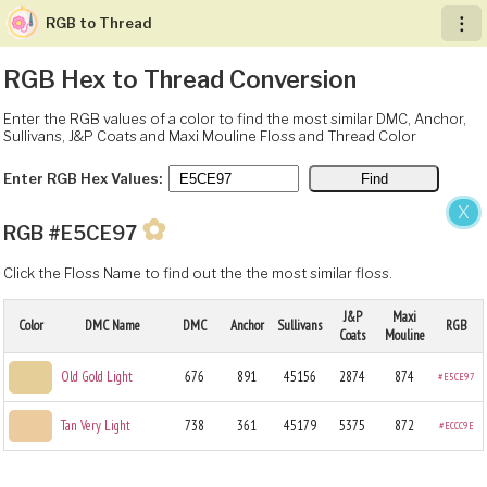
RGB to Thread
︙
RGB Hex to Thread Conversion
Enter the RGB values of a color to find the most similar DMC, Anchor,
Sullivans, J&P Coats and Maxi Mouline Floss and Thread Color
Enter RGB Hex Values:
X
✿
RGB #E5CE97
Click the Floss Name to find out the the most similar floss.
J&P
Maxi
Color
DMC Name
DMC
Anchor
Sullivans
RGB
Coats
Mouline
Old Gold Light
676
891
45156
2874
874
#E5CE97
Tan Very Light
738
361
45179
5375
872
#ECCC9E