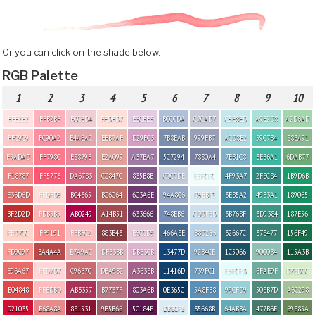
Or you can click on the shade below.
RGB Palette
1
2
3
4
5
6
7
8
9
10
FFE2E2
FFB2BB
F0CED4
FFDFD7
E3CBE3
B0C0DA
C7CAD7
C5E8ED
A9E2D8
A2D6AD
FFC9C9
FC90A2
E4A6AC
EBB7AF
D29FC3
7B8EAB
999FB7
ACD8E2
59C7B4
88BA91
F5ADAD
FF798C
E8879B
E2A099
A37BA7
5C7294
7880A4
7EB1C8
3EB6A1
6DAB77
F18787
FF5773
DA6783
CC847C
835B8B
C0CCDE
EEFCFC
4F93A7
2F8C84
1B9D6B
E36D6D
FFDFD9
BC4365
BC6C64
6C3A6E
94A8C6
D9EBF1
3E85A2
49B3A1
189065
BF2D2D
FDB5B5
AB0249
A14B51
633666
748EB6
CDDFED
3B768F
3D9384
187E56
FED7CC
FF9191
FBBFC2
883E43
E6CCD9
466A8E
B8D2E6
32667C
378477
156F49
FD9C97
BA4A4A
E7A9AC
DFB3BB
DBB3CB
13477D
92B4CE
1C5066
90C0B4
115A3B
E96A67
FFD7D7
C96B70
DBA9B2
A3638B
11416D
739FC1
E5FCFD
6FAE9F
D7EDCC
E04848
FFBDBD
AB3357
B7737F
803A6B
0E365C
5A8FB8
99CFD9
508B7D
A6C298
D21035
E68A8A
881531
9B5B66
5C184E
DBECF5
35668B
64ABBA
477B6E
69885A