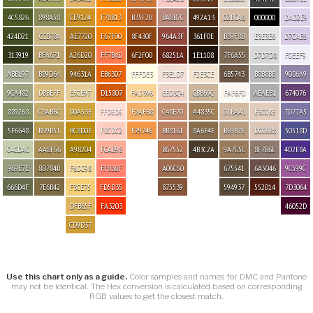
4C5826
898A58
CE9124
F78B13
B35F2B
BA8B7C
492A13
D2BCA6
000000
DAD2E9
424D21
CCB784
AE7720
F67F00
8F430F
964A3F
361F0E
B39F8B
E3E3E6
D7CAE6
313919
BFA671
A26D20
FF7B4D
6F2F00
68251A
1E1108
7F6A55
D7D7D8
F0EEF9
ABB197
B89D64
94631A
EB6307
FFFDE3
F3E1D7
F2E3CE
6B5743
B8B8BB
9086A9
9CA482
DBBE7F
E5CE97
D15807
FAD396
EED3C4
CBB69C
FAF6F0
AEAEB1
674076
889268
C8AB6C
D0A53E
FFDED5
F2AF68
C48E70
A4835C
D1BAA1
E3CCBE
7D77A5
5F6648
BD9B51
BC8D0E
FECDC2
F29746
BB8161
8A6E4E
B69B7E
DCC6B8
50518D
C4CDAC
AA8F56
A98204
FCAB98
B67552
4B3C2A
9A7C5C
8F7B6E
4D2E8A
969E7E
8D784B
F6DC98
FF836F
A06C50
675541
6A5046
9C599C
666D4F
7E6B42
F3CE75
FD5D35
875539
594937
552014
7D3064
DFB65F
FA3203
46052D
CD9D37
Use this chart only as a guide.
Color samples and names for DMC and Pantone
may not be identical. The Hex conversion is calculated based on corresponding
RGB values to get the closest match.