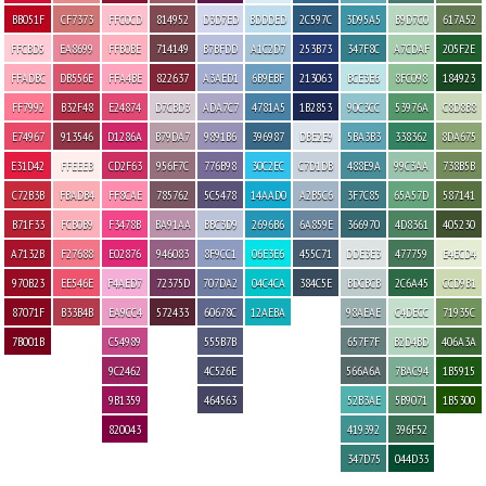
BB051F
CF7373
FFC0CD
814952
D3D7ED
BDDDED
2C597C
3D95A5
B9D7C0
617A52
FFCBD5
EA8699
FFB0BE
714149
B7BFDD
A1C2D7
253B73
347F8C
A7CDAF
205F2E
FFADBC
DB556E
FFA4BE
822637
A3AED1
6B9EBF
213063
BCE3E6
8FC098
184923
FF7992
B32F48
E24874
D7CBD3
ADA7C7
4781A5
1B2853
90C3CC
53976A
C8D8B8
E74967
913546
D1286A
B79DA7
9891B6
396987
DBE2E9
5BA3B3
338362
8DA675
E31D42
FFEEEB
CD2F63
956F7C
776B98
30C2EC
C7D1DB
488E9A
99C3AA
738B5B
C72B3B
FBADB4
FF8CAE
785762
5C5478
14AAD0
A2B5C6
3F7C85
65A57D
587141
B71F33
FCB0B9
F3478B
BA91AA
BBC3D9
2696B6
6A859E
366970
4D8361
405230
A7132B
F27688
E02876
946083
8F9CC1
06E3E6
455C71
DDE3E3
477759
E4ECD4
970B23
EE546E
F4AED7
72375D
707DA2
04C4CA
384C5E
BDCBCB
2C6A45
CCD9B1
87071F
B33B4B
EA9CC4
572433
60678C
12AEBA
98AEAE
C4DECC
71935C
7B001B
C54989
555B7B
657F7F
B2D4BD
406A3A
9C2462
4C526E
566A6A
7BAC94
1B5915
9B1359
464563
52B3AE
5B9071
1B5300
820043
419392
396F52
347D75
044D33