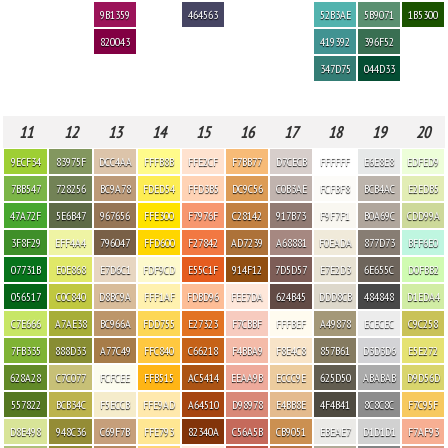
9B1359
464563
52B3AE
5B9071
1B5300
820043
419392
396F52
347D75
044D33
11
12
13
14
15
16
17
18
19
20
9ECF34
83975F
DCC4AA
FFFB8B
FFE2CF
F7BB77
D7CECB
FFFFFF
E6E8E8
EDFED9
7BB547
728256
BC9A78
FDED54
FFD3B5
DC9C56
C0B3AE
FCFBF8
BCB4AC
E2EDB5
47A72F
5E6B47
967656
FFE300
F7976F
C28142
917B73
F9F7F1
B0A69C
CDD99A
3F8F29
EFF4A4
796047
FFD600
F27842
AD7239
A68881
F0EADA
877D73
BFF6E0
07731B
E0E868
E7D6C1
FDF9CD
E55C1F
914F12
7D5D57
E7E2D3
6E655C
D0FBB2
056517
C0C840
D8BC9A
FFF1AF
FDBD96
FEE7DA
624B45
DDD8CB
484848
D1EDA4
C7E666
A7AE38
BC966A
FDD755
E27323
F7CBBF
FFFBEF
A49878
ECECEC
C9C258
7FB335
888D33
A77C49
FFC840
C66218
F4BBA9
F8E4C8
857B61
D3D3D6
E5E272
628A28
C7C077
FCFCEE
FFB515
AC5414
EEAA9B
ECCC9E
625D50
ABABAB
D9D56D
557822
BCB34C
F5ECCB
FFE9AD
A64510
D98978
E4BB8E
4F4B41
8C8C8C
F7C95F
D8E498
948C36
C69F7B
FFE793
82340A
C56A5B
CB9051
EBEAE7
D1D1D1
F7AF93