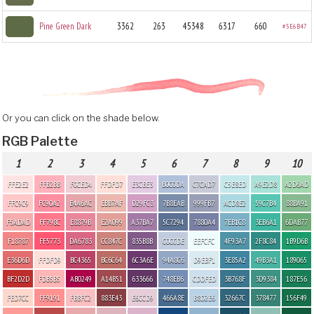
Pine Green Dark
3362
263
45348
6317
660
#5E6B47
Or you can click on the shade below.
RGB Palette
1
2
3
4
5
6
7
8
9
10
FFE2E2
FFB2BB
F0CED4
FFDFD7
E3CBE3
B0C0DA
C7CAD7
C5E8ED
A9E2D8
A2D6AD
FFC9C9
FC90A2
E4A6AC
EBB7AF
D29FC3
7B8EAB
999FB7
ACD8E2
59C7B4
88BA91
F5ADAD
FF798C
E8879B
E2A099
A37BA7
5C7294
7880A4
7EB1C8
3EB6A1
6DAB77
F18787
FF5773
DA6783
CC847C
835B8B
C0CCDE
EEFCFC
4F93A7
2F8C84
1B9D6B
E36D6D
FFDFD9
BC4365
BC6C64
6C3A6E
94A8C6
D9EBF1
3E85A2
49B3A1
189065
BF2D2D
FDB5B5
AB0249
A14B51
633666
748EB6
CDDFED
3B768F
3D9384
187E56
FED7CC
FF9191
FBBFC2
883E43
E6CCD9
466A8E
B8D2E6
32667C
378477
156F49