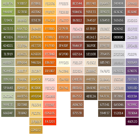
AEBF79
938B37
B78B61
FED376
FFEEE3
BC5544
B87748
B1AA97
848484
D79982
94AB4F
827B30
A07042
FFBF57
FBD5BB
984436
985E33
8E9078
6C6C6C
BC604E
72843C
B9B982
835E39
FFA32B
F7A777
863022
7A451F
636458
565656
EDE2ED
627133
A6A75D
E4B468
FF8B00
CF7939
F8CAC8
653919
E3D8CC
424242
E0D7EE
4C5826
898A58
CE9124
F78B13
B35F2B
BA8B7C
492A13
D2BCA6
000000
DAD2E9
424D21
CCB784
AE7720
F67F00
8F430F
964A3F
361F0E
B39F8B
E3E3E6
D7CAE6
313919
BFA671
A26D20
FF7B4D
6F2F00
68251A
1E1108
7F6A55
D7D7D8
F0EEF9
ABB197
B89D64
94631A
EB6307
FFFDE3
F3E1D7
F2E3CE
6B5743
B8B8BB
9086A9
9CA482
DBBE7F
E5CE97
D15807
FAD396
EED3C4
CBB69C
FAF6F0
AEAEB1
674076
889268
C8AB6C
D0A53E
FFDED5
F2AF68
C48E70
A4835C
D1BAA1
E3CCBE
7D77A5
5F6648
BD9B51
BC8D0E
FECDC2
F29746
BB8161
8A6E4E
B69B7E
DCC6B8
50518D
C4CDAC
AA8F56
A98204
FCAB98
B67552
4B3C2A
9A7C5C
8F7B6E
4D2E8A
969E7E
8D784B
F6DC98
FF836F
A06C50
675541
6A5046
9C599C
666D4F
7E6B42
F3CE75
FD5D35
875539
594937
552014
7D3064
DFB65F
FA3203
46052D
CD9D37