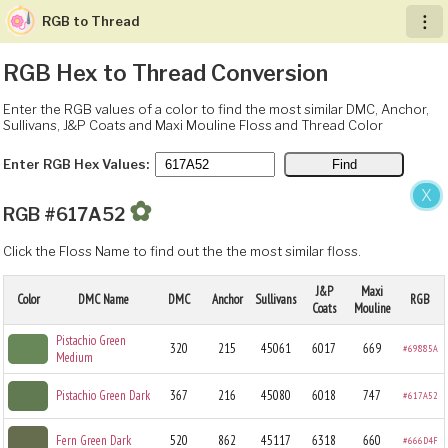
RGB to Thread
︙
RGB Hex to Thread Conversion
Enter the RGB values of a color to find the most similar DMC, Anchor,
Sullivans, J&P Coats and Maxi Mouline Floss and Thread Color
Enter RGB Hex Values:
X
✿
RGB #617A52
Click the Floss Name to find out the the most similar floss.
J&P
Maxi
Color
DMC Name
DMC
Anchor
Sullivans
RGB
Coats
Mouline
Pistachio Green
320
215
45061
6017
669
#69885A
Medium
Pistachio Green Dark
367
216
45080
6018
747
#617A52
Fern Green Dark
520
862
45117
6318
660
#666D4F