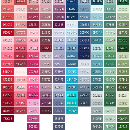
FD9C97
BA4A4A
E7A9AC
DFB3BB
DBB3CB
13477D
92B4CE
1C5066
90C0B4
115A3B
E96A67
FFD7D7
C96B70
DBA9B2
A3638B
11416D
739FC1
E5FCFD
6FAE9F
D7EDCC
E04848
FFBDBD
AB3357
B7737F
803A6B
0E365C
5A8FB8
99CFD9
508B7D
A6C298
D21035
E68A8A
881531
9B5B66
5C184E
DBECF5
35668B
64ABBA
477B6E
69885A
BB051F
CF7373
FFC0CD
814952
D3D7ED
BDDDED
2C597C
3D95A5
B9D7C0
617A52
FFCBD5
EA8699
FFB0BE
714149
B7BFDD
A1C2D7
253B73
347F8C
A7CDAF
205F2E
FFADBC
DB556E
FFA4BE
822637
A3AED1
6B9EBF
213063
BCE3E6
8FC098
184923
FF7992
B32F48
E24874
D7CBD3
ADA7C7
4781A5
1B2853
90C3CC
53976A
C8D8B8
E74967
913546
D1286A
B79DA7
9891B6
396987
DBE2E9
5BA3B3
338362
8DA675
E31D42
FFEEEB
CD2F63
956F7C
776B98
30C2EC
C7D1DB
488E9A
99C3AA
738B5B
C72B3B
FBADB4
FF8CAE
785762
5C5478
14AAD0
A2B5C6
3F7C85
65A57D
587141
B71F33
FCB0B9
F3478B
BA91AA
BBC3D9
2696B6
6A859E
366970
4D8361
405230
A7132B
F27688
E02876
946083
8F9CC1
06E3E6
455C71
DDE3E3
477759
E4ECD4
970B23
EE546E
F4AED7
72375D
707DA2
04C4CA
384C5E
BDCBCB
2C6A45
CCD9B1
87071F
B33B4B
EA9CC4
572433
60678C
12AEBA
98AEAE
C4DECC
71935C
7B001B
C54989
555B7B
657F7F
B2D4BD
406A3A
9C2462
4C526E
566A6A
7BAC94
1B5915