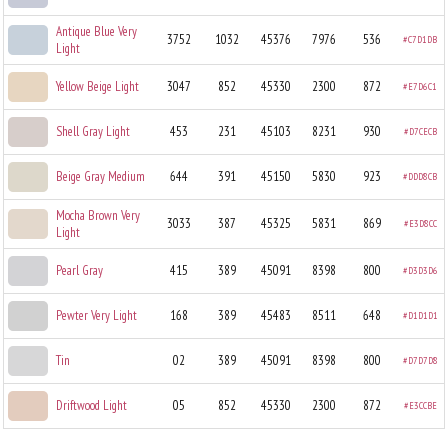
Antique Blue Very
3752
1032
45376
7976
536
#C7D1DB
Light
Yellow Beige Light
3047
852
45330
2300
872
#E7D6C1
Shell Gray Light
453
231
45103
8231
930
#D7CECB
Beige Gray Medium
644
391
45150
5830
923
#DDD8CB
Mocha Brown Very
3033
387
45325
5831
869
#E3D8CC
Light
Pearl Gray
415
389
45091
8398
800
#D3D3D6
Pewter Very Light
168
389
45483
8511
648
#D1D1D1
Tin
02
389
45091
8398
800
#D7D7D8
Driftwood Light
05
852
45330
2300
872
#E3CCBE