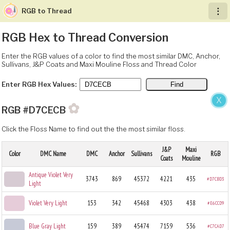
RGB to Thread
︙
RGB Hex to Thread Conversion
Enter the RGB values of a color to find the most similar DMC, Anchor,
Sullivans, J&P Coats and Maxi Mouline Floss and Thread Color
Enter RGB Hex Values:
X
✿
RGB #D7CECB
Click the Floss Name to find out the the most similar floss.
J&P
Maxi
Color
DMC Name
DMC
Anchor
Sullivans
RGB
Coats
Mouline
Antique Violet Very
3743
869
45372
4221
435
#D7CBD3
Light
Violet Very Light
153
342
45468
4303
438
#E6CCD9
Blue Gray Light
159
389
45474
7159
536
#C7CAD7