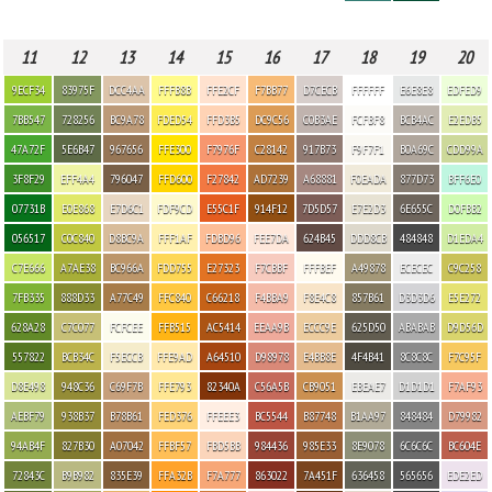
11
12
13
14
15
16
17
18
19
20
9ECF34
83975F
DCC4AA
FFFB8B
FFE2CF
F7BB77
D7CECB
FFFFFF
E6E8E8
EDFED9
7BB547
728256
BC9A78
FDED54
FFD3B5
DC9C56
C0B3AE
FCFBF8
BCB4AC
E2EDB5
47A72F
5E6B47
967656
FFE300
F7976F
C28142
917B73
F9F7F1
B0A69C
CDD99A
3F8F29
EFF4A4
796047
FFD600
F27842
AD7239
A68881
F0EADA
877D73
BFF6E0
07731B
E0E868
E7D6C1
FDF9CD
E55C1F
914F12
7D5D57
E7E2D3
6E655C
D0FBB2
056517
C0C840
D8BC9A
FFF1AF
FDBD96
FEE7DA
624B45
DDD8CB
484848
D1EDA4
C7E666
A7AE38
BC966A
FDD755
E27323
F7CBBF
FFFBEF
A49878
ECECEC
C9C258
7FB335
888D33
A77C49
FFC840
C66218
F4BBA9
F8E4C8
857B61
D3D3D6
E5E272
628A28
C7C077
FCFCEE
FFB515
AC5414
EEAA9B
ECCC9E
625D50
ABABAB
D9D56D
557822
BCB34C
F5ECCB
FFE9AD
A64510
D98978
E4BB8E
4F4B41
8C8C8C
F7C95F
D8E498
948C36
C69F7B
FFE793
82340A
C56A5B
CB9051
EBEAE7
D1D1D1
F7AF93
AEBF79
938B37
B78B61
FED376
FFEEE3
BC5544
B87748
B1AA97
848484
D79982
94AB4F
827B30
A07042
FFBF57
FBD5BB
984436
985E33
8E9078
6C6C6C
BC604E
72843C
B9B982
835E39
FFA32B
F7A777
863022
7A451F
636458
565656
EDE2ED