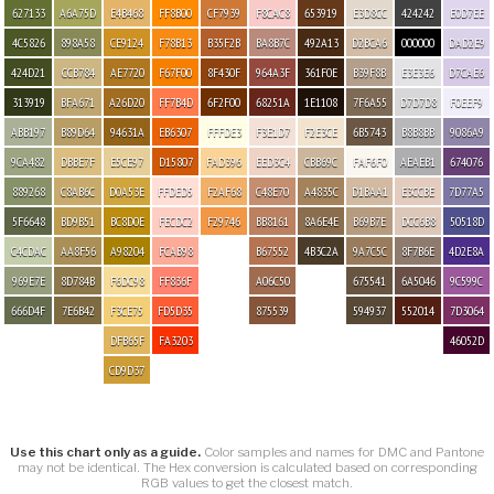
627133
A6A75D
E4B468
FF8B00
CF7939
F8CAC8
653919
E3D8CC
424242
E0D7EE
4C5826
898A58
CE9124
F78B13
B35F2B
BA8B7C
492A13
D2BCA6
000000
DAD2E9
424D21
CCB784
AE7720
F67F00
8F430F
964A3F
361F0E
B39F8B
E3E3E6
D7CAE6
313919
BFA671
A26D20
FF7B4D
6F2F00
68251A
1E1108
7F6A55
D7D7D8
F0EEF9
ABB197
B89D64
94631A
EB6307
FFFDE3
F3E1D7
F2E3CE
6B5743
B8B8BB
9086A9
9CA482
DBBE7F
E5CE97
D15807
FAD396
EED3C4
CBB69C
FAF6F0
AEAEB1
674076
889268
C8AB6C
D0A53E
FFDED5
F2AF68
C48E70
A4835C
D1BAA1
E3CCBE
7D77A5
5F6648
BD9B51
BC8D0E
FECDC2
F29746
BB8161
8A6E4E
B69B7E
DCC6B8
50518D
C4CDAC
AA8F56
A98204
FCAB98
B67552
4B3C2A
9A7C5C
8F7B6E
4D2E8A
969E7E
8D784B
F6DC98
FF836F
A06C50
675541
6A5046
9C599C
666D4F
7E6B42
F3CE75
FD5D35
875539
594937
552014
7D3064
DFB65F
FA3203
46052D
CD9D37
Use this chart only as a guide.
Color samples and names for DMC and Pantone
may not be identical. The Hex conversion is calculated based on corresponding
RGB values to get the closest match.