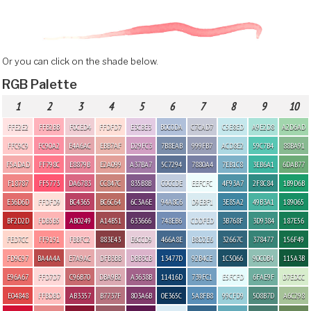
Or you can click on the shade below.
RGB Palette
1
2
3
4
5
6
7
8
9
10
FFE2E2
FFB2BB
F0CED4
FFDFD7
E3CBE3
B0C0DA
C7CAD7
C5E8ED
A9E2D8
A2D6AD
FFC9C9
FC90A2
E4A6AC
EBB7AF
D29FC3
7B8EAB
999FB7
ACD8E2
59C7B4
88BA91
F5ADAD
FF798C
E8879B
E2A099
A37BA7
5C7294
7880A4
7EB1C8
3EB6A1
6DAB77
F18787
FF5773
DA6783
CC847C
835B8B
C0CCDE
EEFCFC
4F93A7
2F8C84
1B9D6B
E36D6D
FFDFD9
BC4365
BC6C64
6C3A6E
94A8C6
D9EBF1
3E85A2
49B3A1
189065
BF2D2D
FDB5B5
AB0249
A14B51
633666
748EB6
CDDFED
3B768F
3D9384
187E56
FED7CC
FF9191
FBBFC2
883E43
E6CCD9
466A8E
B8D2E6
32667C
378477
156F49
FD9C97
BA4A4A
E7A9AC
DFB3BB
DBB3CB
13477D
92B4CE
1C5066
90C0B4
115A3B
E96A67
FFD7D7
C96B70
DBA9B2
A3638B
11416D
739FC1
E5FCFD
6FAE9F
D7EDCC
E04848
FFBDBD
AB3357
B7737F
803A6B
0E365C
5A8FB8
99CFD9
508B7D
A6C298