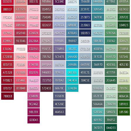
D21035
E68A8A
881531
9B5B66
5C184E
DBECF5
35668B
64ABBA
477B6E
69885A
BB051F
CF7373
FFC0CD
814952
D3D7ED
BDDDED
2C597C
3D95A5
B9D7C0
617A52
FFCBD5
EA8699
FFB0BE
714149
B7BFDD
A1C2D7
253B73
347F8C
A7CDAF
205F2E
FFADBC
DB556E
FFA4BE
822637
A3AED1
6B9EBF
213063
BCE3E6
8FC098
184923
FF7992
B32F48
E24874
D7CBD3
ADA7C7
4781A5
1B2853
90C3CC
53976A
C8D8B8
E74967
913546
D1286A
B79DA7
9891B6
396987
DBE2E9
5BA3B3
338362
8DA675
E31D42
FFEEEB
CD2F63
956F7C
776B98
30C2EC
C7D1DB
488E9A
99C3AA
738B5B
C72B3B
FBADB4
FF8CAE
785762
5C5478
14AAD0
A2B5C6
3F7C85
65A57D
587141
B71F33
FCB0B9
F3478B
BA91AA
BBC3D9
2696B6
6A859E
366970
4D8361
405230
A7132B
F27688
E02876
946083
8F9CC1
06E3E6
455C71
DDE3E3
477759
E4ECD4
970B23
EE546E
F4AED7
72375D
707DA2
04C4CA
384C5E
BDCBCB
2C6A45
CCD9B1
87071F
B33B4B
EA9CC4
572433
60678C
12AEBA
98AEAE
C4DECC
71935C
7B001B
C54989
555B7B
657F7F
B2D4BD
406A3A
9C2462
4C526E
566A6A
7BAC94
1B5915
9B1359
464563
52B3AE
5B9071
1B5300
820043
419392
396F52
347D75
044D33