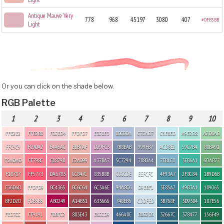
Antique Mauve Very
778
968
45197
3080
407
#DFB3BB
Light
Or you can click on the shade below.
RGB Palette
1
2
3
4
5
6
7
8
9
10
FFE2E2
FFB2BB
F0CED4
FFDFD7
E3CBE3
B0C0DA
C7CAD7
C5E8ED
A9E2D8
A2D6AD
FFC9C9
FC90A2
E4A6AC
EBB7AF
D29FC3
7B8EAB
999FB7
ACD8E2
59C7B4
88BA91
F5ADAD
FF798C
E8879B
E2A099
A37BA7
5C7294
7880A4
7EB1C8
3EB6A1
6DAB77
F18787
FF5773
DA6783
CC847C
835B8B
C0CCDE
EEFCFC
4F93A7
2F8C84
1B9D6B
E36D6D
FFDFD9
BC4365
BC6C64
6C3A6E
94A8C6
D9EBF1
3E85A2
49B3A1
189065
BF2D2D
FDB5B5
AB0249
A14B51
633666
748EB6
CDDFED
3B768F
3D9384
187E56
FED7CC
FF9191
FBBFC2
883E43
E6CCD9
466A8E
B8D2E6
32667C
378477
156F49