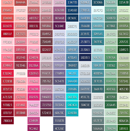
FD9C97
BA4A4A
E7A9AC
DFB3BB
DBB3CB
13477D
92B4CE
1C5066
90C0B4
115A3B
E96A67
FFD7D7
C96B70
DBA9B2
A3638B
11416D
739FC1
E5FCFD
6FAE9F
D7EDCC
E04848
FFBDBD
AB3357
B7737F
803A6B
0E365C
5A8FB8
99CFD9
508B7D
A6C298
D21035
E68A8A
881531
9B5B66
5C184E
DBECF5
35668B
64ABBA
477B6E
69885A
BB051F
CF7373
FFC0CD
814952
D3D7ED
BDDDED
2C597C
3D95A5
B9D7C0
617A52
FFCBD5
EA8699
FFB0BE
714149
B7BFDD
A1C2D7
253B73
347F8C
A7CDAF
205F2E
FFADBC
DB556E
FFA4BE
822637
A3AED1
6B9EBF
213063
BCE3E6
8FC098
184923
FF7992
B32F48
E24874
D7CBD3
ADA7C7
4781A5
1B2853
90C3CC
53976A
C8D8B8
E74967
913546
D1286A
B79DA7
9891B6
396987
DBE2E9
5BA3B3
338362
8DA675
E31D42
FFEEEB
CD2F63
956F7C
776B98
30C2EC
C7D1DB
488E9A
99C3AA
738B5B
C72B3B
FBADB4
FF8CAE
785762
5C5478
14AAD0
A2B5C6
3F7C85
65A57D
587141
B71F33
FCB0B9
F3478B
BA91AA
BBC3D9
2696B6
6A859E
366970
4D8361
405230
A7132B
F27688
E02876
946083
8F9CC1
06E3E6
455C71
DDE3E3
477759
E4ECD4
970B23
EE546E
F4AED7
72375D
707DA2
04C4CA
384C5E
BDCBCB
2C6A45
CCD9B1
87071F
B33B4B
EA9CC4
572433
60678C
12AEBA
98AEAE
C4DECC
71935C
7B001B
C54989
555B7B
657F7F
B2D4BD
406A3A
9C2462
4C526E
566A6A
7BAC94
1B5915