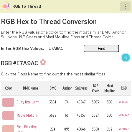
RGB to Thread
︙
RGB Hex to Thread Conversion
Enter the RGB values of a color to find the most similar DMC, Anchor,
Sullivans, J&P Coats and Maxi Mouline Floss and Thread Color
Enter RGB Hex Values:
X
✿
RGB #E7A9AC
Click the Floss Name to find out the the most similar floss.
J&P
Maxi
Color
DMC Name
DMC
Anchor
Sullivans
RGB
Coats
Mouline
Dusty Rose Light
3354
74
45347
3003
350
#E4A6AC
Mauve Medium
3688
66
45357
3087
350
#E7A9AC
Shell Pink Very
224
893
45046
3068
262
#EBB7AF
Light