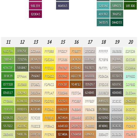
9B1359
464563
52B3AE
5B9071
1B5300
820043
419392
396F52
347D75
044D33
11
12
13
14
15
16
17
18
19
20
9ECF34
83975F
DCC4AA
FFFB8B
FFE2CF
F7BB77
D7CECB
FFFFFF
E6E8E8
EDFED9
7BB547
728256
BC9A78
FDED54
FFD3B5
DC9C56
C0B3AE
FCFBF8
BCB4AC
E2EDB5
47A72F
5E6B47
967656
FFE300
F7976F
C28142
917B73
F9F7F1
B0A69C
CDD99A
3F8F29
EFF4A4
796047
FFD600
F27842
AD7239
A68881
F0EADA
877D73
BFF6E0
07731B
E0E868
E7D6C1
FDF9CD
E55C1F
914F12
7D5D57
E7E2D3
6E655C
D0FBB2
056517
C0C840
D8BC9A
FFF1AF
FDBD96
FEE7DA
624B45
DDD8CB
484848
D1EDA4
C7E666
A7AE38
BC966A
FDD755
E27323
F7CBBF
FFFBEF
A49878
ECECEC
C9C258
7FB335
888D33
A77C49
FFC840
C66218
F4BBA9
F8E4C8
857B61
D3D3D6
E5E272
628A28
C7C077
FCFCEE
FFB515
AC5414
EEAA9B
ECCC9E
625D50
ABABAB
D9D56D
557822
BCB34C
F5ECCB
FFE9AD
A64510
D98978
E4BB8E
4F4B41
8C8C8C
F7C95F
D8E498
948C36
C69F7B
FFE793
82340A
C56A5B
CB9051
EBEAE7
D1D1D1
F7AF93