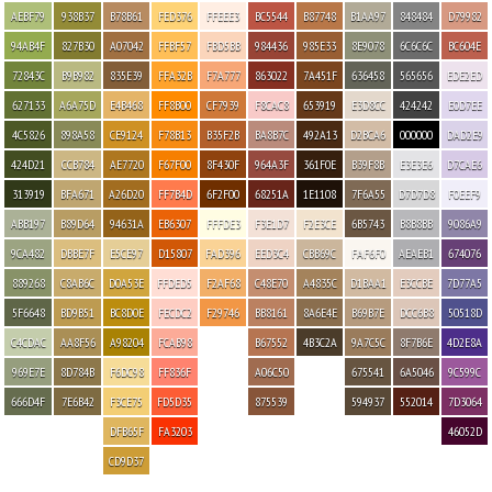
AEBF79
938B37
B78B61
FED376
FFEEE3
BC5544
B87748
B1AA97
848484
D79982
94AB4F
827B30
A07042
FFBF57
FBD5BB
984436
985E33
8E9078
6C6C6C
BC604E
72843C
B9B982
835E39
FFA32B
F7A777
863022
7A451F
636458
565656
EDE2ED
627133
A6A75D
E4B468
FF8B00
CF7939
F8CAC8
653919
E3D8CC
424242
E0D7EE
4C5826
898A58
CE9124
F78B13
B35F2B
BA8B7C
492A13
D2BCA6
000000
DAD2E9
424D21
CCB784
AE7720
F67F00
8F430F
964A3F
361F0E
B39F8B
E3E3E6
D7CAE6
313919
BFA671
A26D20
FF7B4D
6F2F00
68251A
1E1108
7F6A55
D7D7D8
F0EEF9
ABB197
B89D64
94631A
EB6307
FFFDE3
F3E1D7
F2E3CE
6B5743
B8B8BB
9086A9
9CA482
DBBE7F
E5CE97
D15807
FAD396
EED3C4
CBB69C
FAF6F0
AEAEB1
674076
889268
C8AB6C
D0A53E
FFDED5
F2AF68
C48E70
A4835C
D1BAA1
E3CCBE
7D77A5
5F6648
BD9B51
BC8D0E
FECDC2
F29746
BB8161
8A6E4E
B69B7E
DCC6B8
50518D
C4CDAC
AA8F56
A98204
FCAB98
B67552
4B3C2A
9A7C5C
8F7B6E
4D2E8A
969E7E
8D784B
F6DC98
FF836F
A06C50
675541
6A5046
9C599C
666D4F
7E6B42
F3CE75
FD5D35
875539
594937
552014
7D3064
DFB65F
FA3203
46052D
CD9D37