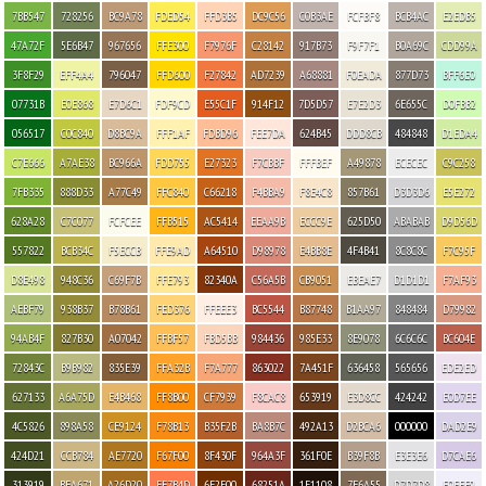
7BB547
728256
BC9A78
FDED54
FFD3B5
DC9C56
C0B3AE
FCFBF8
BCB4AC
E2EDB5
47A72F
5E6B47
967656
FFE300
F7976F
C28142
917B73
F9F7F1
B0A69C
CDD99A
3F8F29
EFF4A4
796047
FFD600
F27842
AD7239
A68881
F0EADA
877D73
BFF6E0
07731B
E0E868
E7D6C1
FDF9CD
E55C1F
914F12
7D5D57
E7E2D3
6E655C
D0FBB2
056517
C0C840
D8BC9A
FFF1AF
FDBD96
FEE7DA
624B45
DDD8CB
484848
D1EDA4
C7E666
A7AE38
BC966A
FDD755
E27323
F7CBBF
FFFBEF
A49878
ECECEC
C9C258
7FB335
888D33
A77C49
FFC840
C66218
F4BBA9
F8E4C8
857B61
D3D3D6
E5E272
628A28
C7C077
FCFCEE
FFB515
AC5414
EEAA9B
ECCC9E
625D50
ABABAB
D9D56D
557822
BCB34C
F5ECCB
FFE9AD
A64510
D98978
E4BB8E
4F4B41
8C8C8C
F7C95F
D8E498
948C36
C69F7B
FFE793
82340A
C56A5B
CB9051
EBEAE7
D1D1D1
F7AF93
AEBF79
938B37
B78B61
FED376
FFEEE3
BC5544
B87748
B1AA97
848484
D79982
94AB4F
827B30
A07042
FFBF57
FBD5BB
984436
985E33
8E9078
6C6C6C
BC604E
72843C
B9B982
835E39
FFA32B
F7A777
863022
7A451F
636458
565656
EDE2ED
627133
A6A75D
E4B468
FF8B00
CF7939
F8CAC8
653919
E3D8CC
424242
E0D7EE
4C5826
898A58
CE9124
F78B13
B35F2B
BA8B7C
492A13
D2BCA6
000000
DAD2E9
424D21
CCB784
AE7720
F67F00
8F430F
964A3F
361F0E
B39F8B
E3E3E6
D7CAE6
313919
BFA671
A26D20
FF7B4D
6F2F00
68251A
1E1108
7F6A55
D7D7D8
F0EEF9