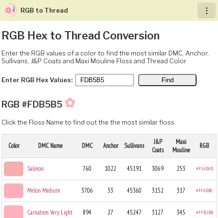
RGB to Thread
︙
RGB Hex to Thread Conversion
Enter the RGB values of a color to find the most similar DMC, Anchor,
Sullivans, J&P Coats and Maxi Mouline Floss and Thread Color
Enter RGB Hex Values:
✿
RGB #FDB5B5
Click the Floss Name to find out the the most similar floss.
J&P
Maxi
Color
DMC Name
DMC
Anchor
Sullivans
RGB
Coats
Mouline
Salmon
760
1022
45191
3069
253
#F5ADAD
Melon Medium
3706
33
45360
3152
317
#FFADBC
Carnation Very Light
894
27
45247
3127
345
#FFB2BB