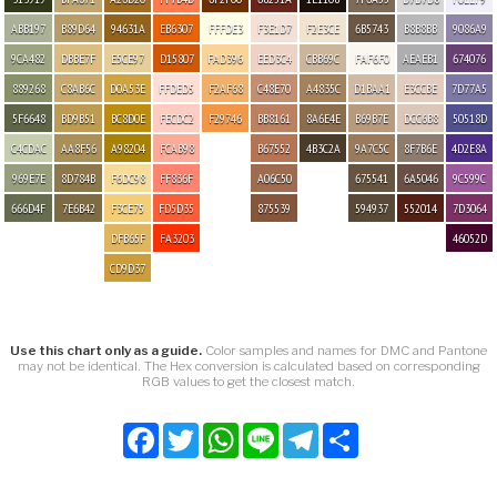
ABB197
B89D64
94631A
EB6307
FFFDE3
F3E1D7
F2E3CE
6B5743
B8B8BB
9086A9
9CA482
DBBE7F
E5CE97
D15807
FAD396
EED3C4
CBB69C
FAF6F0
AEAEB1
674076
889268
C8AB6C
D0A53E
FFDED5
F2AF68
C48E70
A4835C
D1BAA1
E3CCBE
7D77A5
5F6648
BD9B51
BC8D0E
FECDC2
F29746
BB8161
8A6E4E
B69B7E
DCC6B8
50518D
C4CDAC
AA8F56
A98204
FCAB98
B67552
4B3C2A
9A7C5C
8F7B6E
4D2E8A
969E7E
8D784B
F6DC98
FF836F
A06C50
675541
6A5046
9C599C
666D4F
7E6B42
F3CE75
FD5D35
875539
594937
552014
7D3064
DFB65F
FA3203
46052D
CD9D37
Use this chart only as a guide.
Color samples and names for DMC and Pantone
may not be identical. The Hex conversion is calculated based on corresponding
RGB values to get the closest match.
Facebook
Twitter
WhatsApp
Line
Telegram
Share