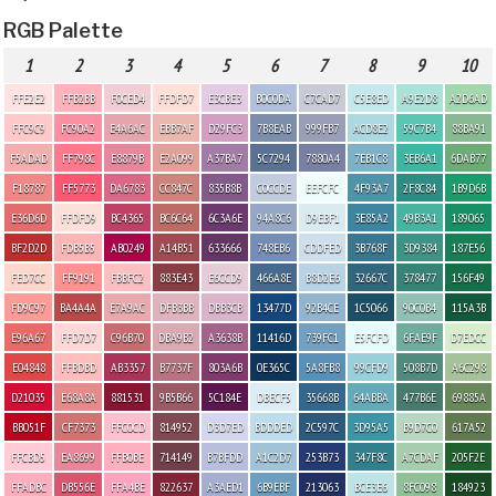
RGB Palette
1
2
3
4
5
6
7
8
9
10
FFE2E2
FFB2BB
F0CED4
FFDFD7
E3CBE3
B0C0DA
C7CAD7
C5E8ED
A9E2D8
A2D6AD
FFC9C9
FC90A2
E4A6AC
EBB7AF
D29FC3
7B8EAB
999FB7
ACD8E2
59C7B4
88BA91
F5ADAD
FF798C
E8879B
E2A099
A37BA7
5C7294
7880A4
7EB1C8
3EB6A1
6DAB77
F18787
FF5773
DA6783
CC847C
835B8B
C0CCDE
EEFCFC
4F93A7
2F8C84
1B9D6B
E36D6D
FFDFD9
BC4365
BC6C64
6C3A6E
94A8C6
D9EBF1
3E85A2
49B3A1
189065
BF2D2D
FDB5B5
AB0249
A14B51
633666
748EB6
CDDFED
3B768F
3D9384
187E56
FED7CC
FF9191
FBBFC2
883E43
E6CCD9
466A8E
B8D2E6
32667C
378477
156F49
FD9C97
BA4A4A
E7A9AC
DFB3BB
DBB3CB
13477D
92B4CE
1C5066
90C0B4
115A3B
E96A67
FFD7D7
C96B70
DBA9B2
A3638B
11416D
739FC1
E5FCFD
6FAE9F
D7EDCC
E04848
FFBDBD
AB3357
B7737F
803A6B
0E365C
5A8FB8
99CFD9
508B7D
A6C298
D21035
E68A8A
881531
9B5B66
5C184E
DBECF5
35668B
64ABBA
477B6E
69885A
BB051F
CF7373
FFC0CD
814952
D3D7ED
BDDDED
2C597C
3D95A5
B9D7C0
617A52
FFCBD5
EA8699
FFB0BE
714149
B7BFDD
A1C2D7
253B73
347F8C
A7CDAF
205F2E
FFADBC
DB556E
FFA4BE
822637
A3AED1
6B9EBF
213063
BCE3E6
8FC098
184923