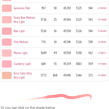
Geranium Pale
957
50
45292
3125
344
#FDB5B5
Dusty Rose Medium
3716
25
45364
3125
341
#FFBDBD
Very Light
Rose Light
3326
36
45338
3126
344
#FBADB4
Pink Medium
776
24
45196
3126
338
#FCB0B9
Mauve Light
3689
49
45358
3150
362
#FBBFC2
Cranberry Light
604
55
45139
3001
359
#FFB0BE
Terra Cotta Ultra
3771
868
45496
3146
271
#F4BBA9
Very Light
Or you can click on the shade below.