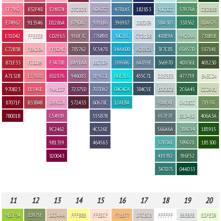
FF7992
B32F48
E24874
D7CBD3
ADA7C7
4781A5
1B2853
90C3CC
53976A
C8D8B8
E74967
913546
D1286A
B79DA7
9891B6
396987
DBE2E9
5BA3B3
338362
8DA675
E31D42
FFEEEB
CD2F63
956F7C
776B98
30C2EC
C7D1DB
488E9A
99C3AA
738B5B
C72B3B
FBADB4
FF8CAE
785762
5C5478
14AAD0
A2B5C6
3F7C85
65A57D
587141
B71F33
FCB0B9
F3478B
BA91AA
BBC3D9
2696B6
6A859E
366970
4D8361
405230
A7132B
F27688
E02876
946083
8F9CC1
06E3E6
455C71
DDE3E3
477759
E4ECD4
970B23
EE546E
F4AED7
72375D
707DA2
04C4CA
384C5E
BDCBCB
2C6A45
CCD9B1
87071F
B33B4B
EA9CC4
572433
60678C
12AEBA
98AEAE
C4DECC
71935C
7B001B
C54989
555B7B
657F7F
B2D4BD
406A3A
9C2462
4C526E
566A6A
7BAC94
1B5915
9B1359
464563
52B3AE
5B9071
1B5300
820043
419392
396F52
347D75
044D33
11
12
13
14
15
16
17
18
19
20
9ECF34
83975F
DCC4AA
FFFB8B
FFE2CF
F7BB77
D7CECB
FFFFFF
E6E8E8
EDFED9